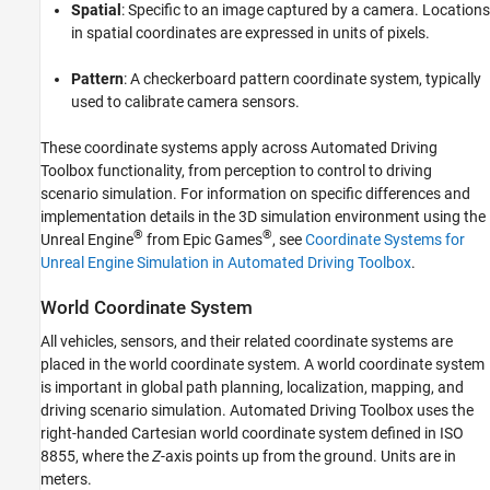
Spatial
: Specific to an image captured by a camera. Locations
See Also
in spatial coordinates are expressed in units of pixels.
Pattern
: A checkerboard pattern coordinate system, typically
used to calibrate camera sensors.
These coordinate systems apply across Automated Driving
Toolbox functionality, from perception to control to driving
scenario simulation. For information on specific differences and
implementation details in the 3D simulation environment using the
®
®
Unreal Engine
from Epic Games
, see
Coordinate Systems for
Unreal Engine Simulation in Automated Driving Toolbox
.
World Coordinate System
All vehicles, sensors, and their related coordinate systems are
placed in the world coordinate system. A world coordinate system
is important in global path planning, localization, mapping, and
driving scenario simulation. Automated Driving Toolbox uses the
right-handed Cartesian world coordinate system defined in ISO
8855, where the
Z
-axis points up from the ground. Units are in
meters.