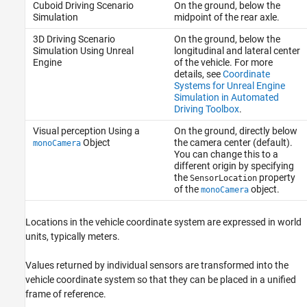
Cuboid Driving Scenario
On the ground, below the
Simulation
midpoint of the rear axle.
3D Driving Scenario
On the ground, below the
Simulation Using Unreal
longitudinal and lateral center
Engine
of the vehicle. For more
details, see
Coordinate
Systems for Unreal Engine
Simulation in Automated
Driving Toolbox
.
Visual perception Using a
On the ground, directly below
Object
the camera center (default).
monoCamera
You can change this to a
different origin by specifying
the
property
SensorLocation
of the
object.
monoCamera
Locations in the vehicle coordinate system are expressed in world
units, typically meters.
Values returned by individual sensors are transformed into the
vehicle coordinate system so that they can be placed in a unified
frame of reference.