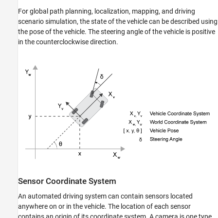
For global path planning, localization, mapping, and driving
scenario simulation, the state of the vehicle can be described using
the pose of the vehicle. The steering angle of the vehicle is positive
in the counterclockwise direction.
Sensor Coordinate System
An automated driving system can contain sensors located
anywhere on or in the vehicle. The location of each sensor
contains an origin of its coordinate system. A camera is one type