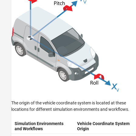
The origin of the vehicle coordinate system is located at these
locations for different simulation environments and workflows.
Simulation Environments
Vehicle Coordinate System
and Workflows
Origin