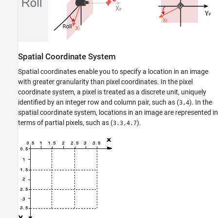
Spatial Coordinate System
Spatial coordinates enable you to specify a location in an image
with greater granularity than pixel coordinates. In the pixel
coordinate system, a pixel is treated as a discrete unit, uniquely
identified by an integer row and column pair, such as (
). In the
3,4
spatial coordinate system, locations in an image are represented in
terms of partial pixels, such as (
).
3.3,4.7