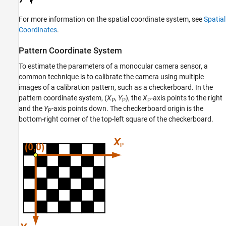
For more information on the spatial coordinate system, see
Spatial
Coordinates
.
Pattern Coordinate System
To estimate the parameters of a monocular camera sensor, a
common technique is to calibrate the camera using multiple
images of a calibration pattern, such as a checkerboard. In the
pattern coordinate system, (
X
,
Y
), the
X
-axis points to the right
P
P
P
and the
Y
-axis points down. The checkerboard origin is the
P
bottom-right corner of the top-left square of the checkerboard.