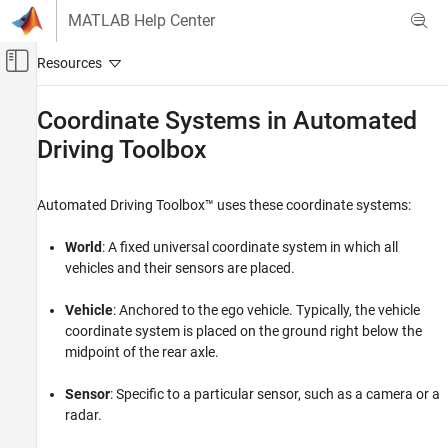
Skip to content
MATLAB Help Center
×
Off-Canvas Navigation Menu Toggle
Main Content
Help improve MathWorks products
Documentation Home
Coordinate Systems in
Automated
How important is a standardized approach for
Driving Toolbox
Robotics and Autonomous Systems
managing coordinate and orientation conventions
Automotive
across MathWorks toolboxes?*
Automated Driving Toolbox™ uses these coordinate systems:
Automated Driving Toolbox
Get Started with Automated Driving Toolbox
No need
World
: A fixed universal coordinate system in which all
vehicles and their sensors are placed.
Coordinate Systems in Automated Driving
Nice to have
Toolbox
Vehicle
: Anchored to the ego vehicle. Typically, the vehicle
ON THIS PAGE
Strong need
coordinate system is placed on the ground right below the
World Coordinate System
midpoint of the rear axle.
Vehicle Coordinate System
Critical need
Sensor Coordinate System
Sensor
: Specific to a particular sensor, such as a camera or a
Spatial Coordinate System
radar.
Pattern Coordinate System