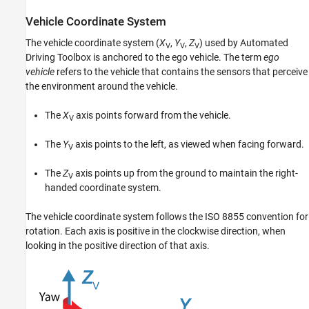
Vehicle Coordinate System
The vehicle coordinate system (
X
,
Y
,
Z
) used by Automated
V
V
V
Driving Toolbox is anchored to the ego vehicle. The term
ego
vehicle
refers to the vehicle that contains the sensors that perceive
the environment around the vehicle.
The
X
axis points forward from the vehicle.
V
The
Y
axis points to the left, as viewed when facing forward.
V
The
Z
axis points up from the ground to maintain the right-
V
handed coordinate system.
The vehicle coordinate system follows the ISO 8855 convention for
rotation. Each axis is positive in the clockwise direction, when
looking in the positive direction of that axis.