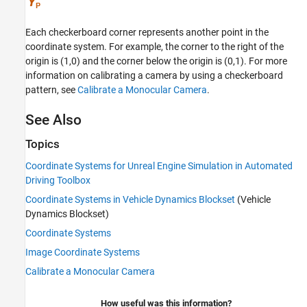
Each checkerboard corner represents another point in the
coordinate system. For example, the corner to the right of the
origin is (1,0) and the corner below the origin is (0,1). For more
information on calibrating a camera by using a checkerboard
pattern, see
Calibrate a Monocular Camera
.
See Also
Topics
Coordinate Systems for Unreal Engine Simulation in Automated
Driving Toolbox
Coordinate Systems in Vehicle Dynamics Blockset
(Vehicle
Dynamics Blockset)
Coordinate Systems
Image Coordinate Systems
Calibrate a Monocular Camera
How useful was this information?