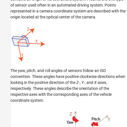
of sensor used often in an automated driving system. Points
represented in a camera coordinate system are described with the
origin located at the optical center of the camera.
The yaw, pitch, and roll angles of sensors follow an ISO
convention. These angles have positive clockwise directions when
looking in the positive direction of the
Z
-,
Y
-, and
X
-axes,
respectively. These angles describe the orientation of the
respective axes with the corresponding axes of the vehicle
coordinate system.