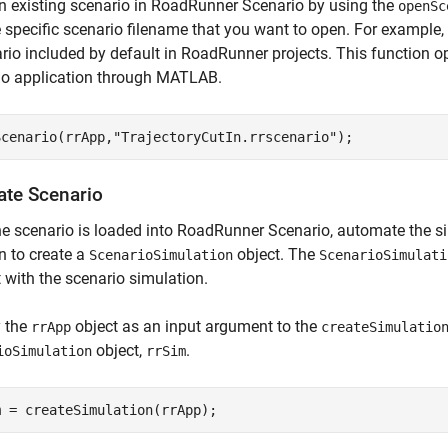
 existing scenario in RoadRunner Scenario by using the
openSc
 specific scenario filename that you want to open. For example
rio included by default in RoadRunner projects. This function 
io application through MATLAB.
Scenario(rrApp,
"TrajectoryCutIn.rrscenario"
);
ate Scenario
e scenario is loaded into RoadRunner Scenario, automate the s
n to create a
object. The
ScenarioSimulation
ScenarioSimulati
t with the scenario simulation.
y the
object as an input argument to the
rrApp
createSimulatio
object,
.
ioSimulation
rrSim
m = createSimulation(rrApp);