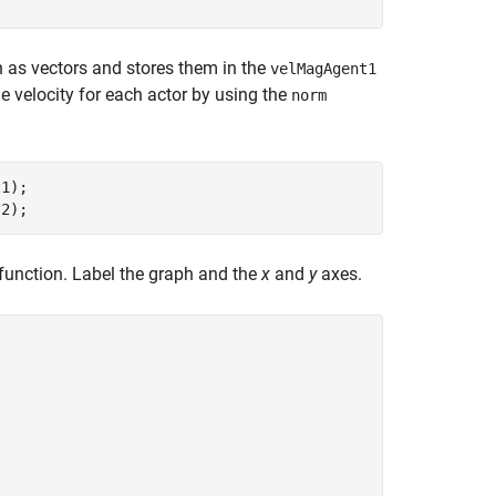
n as vectors and stores them in the
velMagAgent1
he velocity for each actor by using the
norm
1);

t2);
function. Label the graph and the
x
and
y
axes.