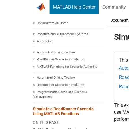
Skip to content
MATLAB Help Center
Community
Document
Documentation Home
Robotics and Autonomous Systems
Sim
Automotive
Automated Driving Toolbox
This
RoadRunner Scenario Simulation
MATLAB Functions for Scenario Authoring
Auto
Road
Automated Driving Toolbox
RoadRunner Scenario Simulation
Road
Programmatic Scene and Scenario
Management
This e
Simulate a RoadRunner Scenario
use MA
Using MATLAB Functions
perform
ON THIS PAGE