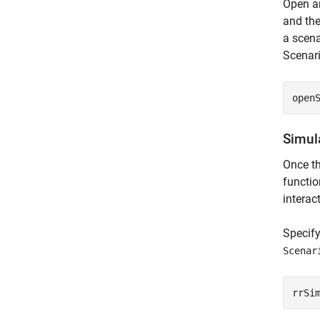
Open an
and the
a scena
Scenar
open
Simul
Once th
functio
interac
Specif
Scenar
rrSi