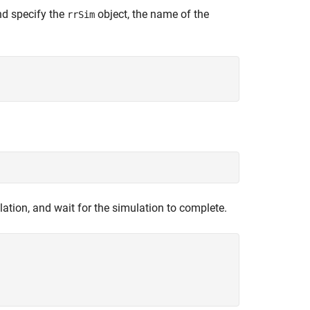
nd specify the
object, the name of the
rrSim
lation, and wait for the simulation to complete.