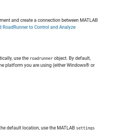
ronment and create a connection between MATLAB
RoadRunner to Control and Analyze
cally, use the
object. By default,
roadrunner
the platform you are using (either Windows® or
n the default location, use the MATLAB
settings