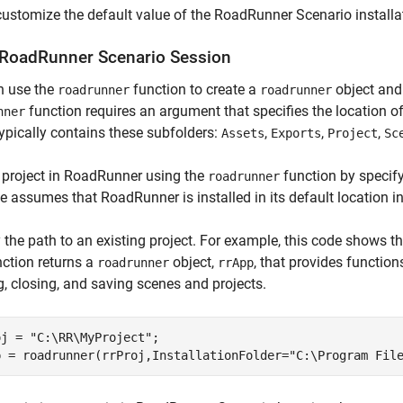
customize the default value of the RoadRunner Scenario installat
RoadRunner Scenario Session
n use the
function to create a
object and
roadrunner
roadrunner
function requires an argument that specifies the location 
nner
typically contains these subfolders:
,
,
,
Assets
Exports
Project
Sc
 project in RoadRunner using the
function by specify
roadrunner
 assumes that RoadRunner is installed in its default location 
 the path to an existing project. For example, this code shows t
ction returns a
object,
, that provides functio
roadrunner
rrApp
, closing, and saving scenes and projects.
oj = 
"C:\RR\MyProject"
;

p = roadrunner(rrProj,InstallationFolder=
"C:\Program Fil