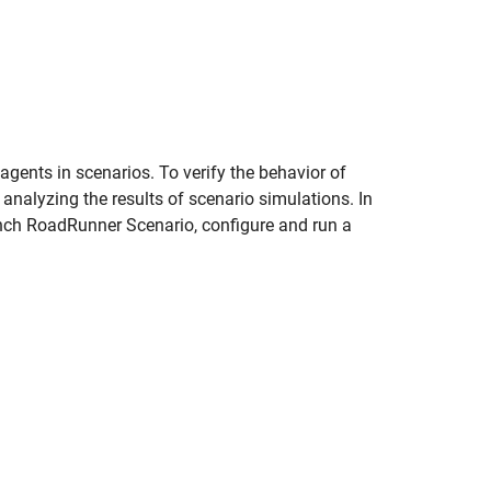
gents in scenarios. To verify the behavior of
 analyzing the results of scenario simulations. In
nch RoadRunner Scenario, configure and run a