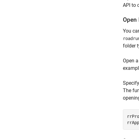
API to 
Open 
You ca
roadru
folder 
Open a
example
Specify
The fun
opening
rrPr
rrAp