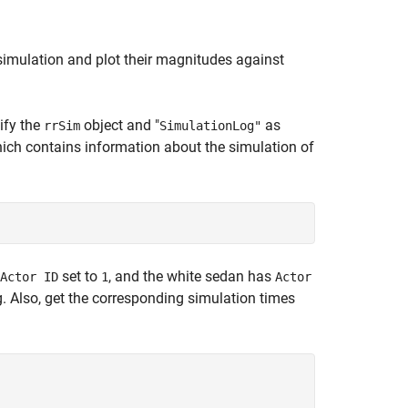
e simulation and plot their magnitudes against
ify the
object and "
as
rrSim
SimulationLog"
hich contains information about the simulation of
set to
, and the white sedan has
Actor ID
1
Actor
g. Also, get the corresponding simulation times