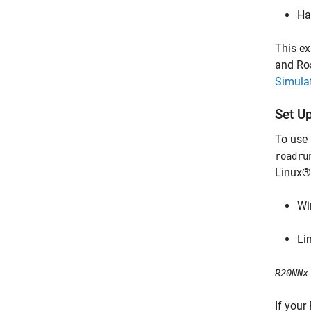
Ha
This ex
and Roa
Simula
Set U
To use
roadru
Linux®)
Wi
Li
R20NNx
If your