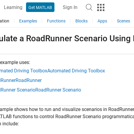
Learning
Sign In
Get MATLAB
ation
Examples
Functions
Blocks
Apps
Scenes
ulate a RoadRunner Scenario Usin
 example uses:
mated Driving Toolbox
Automated Driving Toolbox
Runner
RoadRunner
Runner Scenario
RoadRunner Scenario
xample shows how to run and visualize scenarios in RoadRunne
TLAB functions to control RoadRunner Scenario programmatica
 include: