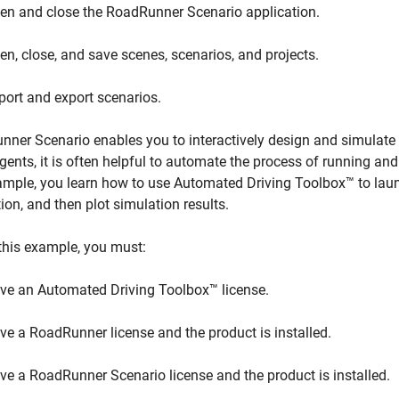
en and close the RoadRunner Scenario application.
en, close, and save scenes, scenarios, and projects.
port and export scenarios.
ner Scenario enables you to interactively design and simulate a
gents, it is often helpful to automate the process of running and
ample, you learn how to use Automated Driving Toolbox™ to lau
ion, and then plot simulation results.
this example, you must:
ve an Automated Driving Toolbox™ license.
ve a RoadRunner license and the product is installed.
ve a RoadRunner Scenario license and the product is installed.