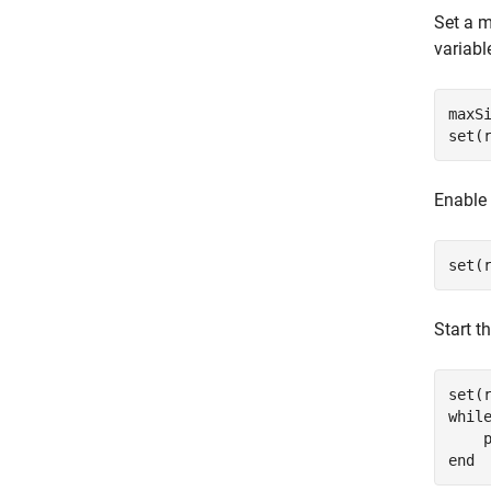
Set a 
variabl
maxSi
set(
Enable 
set(
Start t
set(
whil
end