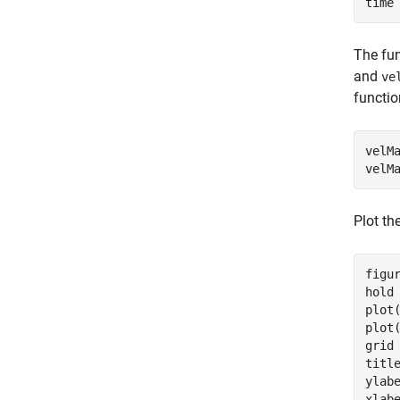
time
The fun
and
ve
functio
velM
velM
Plot th
figur
hold
plot
plot
grid
titl
ylab
xlab