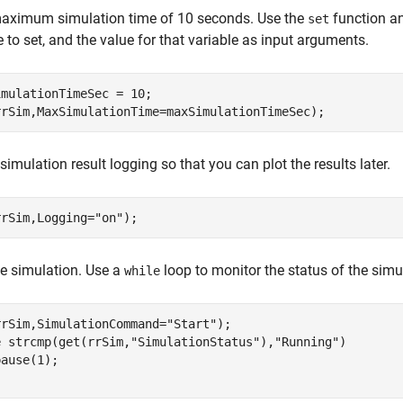
maximum simulation time of 10 seconds. Use the
function a
set
e to set, and the value for that variable as input arguments.
mulationTimeSec = 10;

rrSim,MaxSimulationTime=maxSimulationTimeSec);
simulation result logging so that you can plot the results later.
rrSim,Logging=
"on"
);
he simulation. Use a
loop to monitor the status of the simu
while
rrSim,SimulationCommand=
"Start"
e
 strcmp(get(rrSim,
"SimulationStatus"
),
"Running"
)
