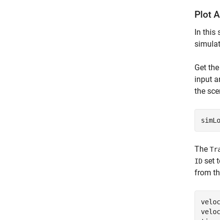
Plot A
In this
simulat
Get the
input a
the sce
simL
The
Tr
set 
ID
from th
velo
velo