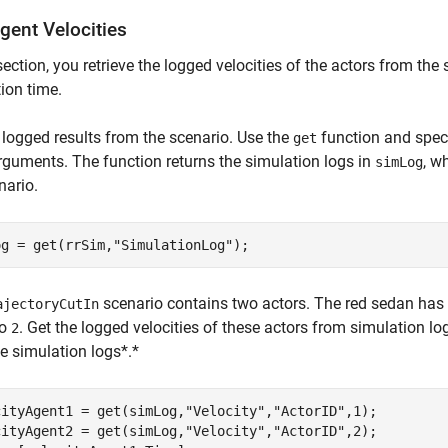
gent Velocities
 section, you retrieve the logged velocities of the actors from th
ion time.
 logged results from the scenario. Use the
function and spec
get
rguments. The function returns the simulation logs in
, w
simLog
nario.
og = get(rrSim,
"SimulationLog"
);
scenario contains two actors. The red sedan has
ajectoryCutIn
to
. Get the logged velocities of these actors from simulation lo
2
e simulation logs*.*
cityAgent1 = get(simLog,
"Velocity"
,
"ActorID"
,1);

cityAgent2 = get(simLog,
"Velocity"
,
"ActorID"
,2);
