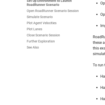
Set Up Environment to Launch
Op
RoadRunner Scenario
Open RoadRunner Scenario Session
Op
Simulate Scenario
Plot Agent Velocities
Im
Plot Lanes
Close Scenario Session
RoadRun
Further Exploration
these a
See Also
this ex
simulat
To run 
Ha
Ha
Ha