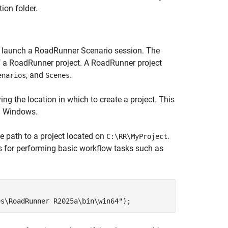
ion folder.
 launch a RoadRunner Scenario session. The
of a RoadRunner project. A RoadRunner project
, and
.
enarios
Scenes
ing the location in which to create a project. This
in Windows.
he path to a project located on
.
C:\RR\MyProject
ns for performing basic workflow tasks such as
es\RoadRunner R2025a\bin\win64"
);