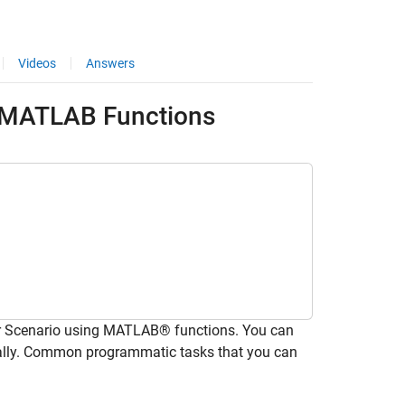
Videos
Answers
g MATLAB Functions
r Scenario using MATLAB® functions. You can
lly. Common programmatic tasks that you can