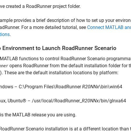
ve created a RoadRunner project folder.
ample provides a brief description of how to set up your envi
dRunner. For a more detailed tutorial, see
Connect MATLAB and 
tions
.
p Environment to Launch RoadRunner Scenario
 MATLAB functions to control RoadRunner Scenario programmati
opens RoadRunner from the default installation folder for 
nner
. These are the default installation locations by platform:
ndows – C:\Program Files\RoadRunner
R20NNx
\bin\win64
nux, Ubuntu® – /usr/local/RoadRunner_
R20NNx
/bin/glnxa64
is the MATLAB release you are using.
 RoadRunner Scenario installation is at a different location tha