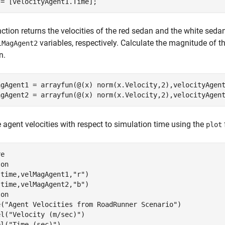
 = [velocityAgent1.Time];
ction returns the velocities of the red sedan and the white seda
variables, respectively. Calculate the magnitude of t
lMagAgent2
n.
agAgent1 = arrayfun(@(x) norm(x.Velocity,2),velocityAgent
agAgent2 = arrayfun(@(x) norm(x.Velocity,2),velocityAgen
e agent velocities with respect to simulation time using the
plot
e

 
on
(time,velMagAgent1,
"r"
)

(time,velMagAgent2,
"b"
)

 
on
e(
"Agent Velocities from RoadRunner Scenario"
)

el(
"Velocity (m/sec)"
)

el(
"Time (sec)"
)
