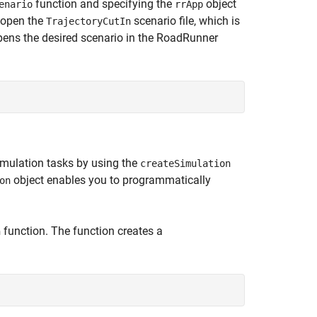
function and specifying the
object
enario
rrApp
, open the
scenario file, which is
TrajectoryCutIn
opens the desired scenario in the RoadRunner
imulation tasks by using the
createSimulation
object enables you to programmatically
on
function. The function creates a
n