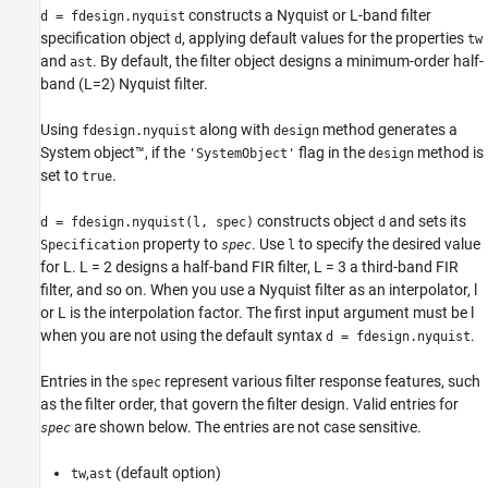
constructs a Nyquist or L-band filter
d = fdesign.nyquist
specification object
, applying default values for the properties
d
tw
and
. By default, the filter object designs a minimum-order half-
ast
band (L=2) Nyquist filter.
Using
along with
method generates a
fdesign.nyquist
design
System object™, if the
flag in the
method is
'SystemObject'
design
set to
.
true
constructs object
and sets its
d = fdesign.nyquist(l, spec)
d
property to
. Use
to specify the desired value
Specification
spec
l
for L. L = 2 designs a half-band FIR filter, L = 3 a third-band FIR
filter, and so on. When you use a Nyquist filter as an interpolator, l
or L is the interpolation factor. The first input argument must be l
when you are not using the default syntax
.
d = fdesign.nyquist
Entries in the
represent various filter response features, such
spec
as the filter order, that govern the filter design. Valid entries for
are shown below. The entries are not case sensitive.
spec
,
(default option)
tw
ast