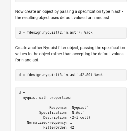
Now create an object by passing a specification type 'n,ast' -
the resulting object uses default values for n and ast.
d = fdesign.nyquist(2,
'n,ast'
); 
%#ok
Create another Nyquist filter object, passing the specification
values to the object rather than accepting the default values
for n and ast.
d = fdesign.nyquist(3,
'n,ast'
,42,80) 
%#ok
d = 

  nyquist with properties:

               Response: 'Nyquist'

          Specification: 'N,Ast'

            Description: {2×1 cell}

    NormalizedFrequency: 1

            FilterOrder: 42
