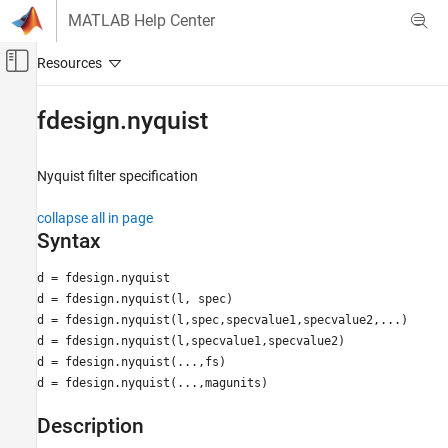
Skip to content
MATLAB Help Center
Off-Canvas Navigation Menu Toggle
Main Content
Documentation Home
fdesign.nyquist
Signal Processing
Nyquist filter specification
DSP System Toolbox
Filter Design and Analysis
collapse all in page
Filter Design
Syntax
fdesign.nyquist
d = fdesign.nyquist
d = fdesign.nyquist(l, spec)
ON THIS PAGE
d = fdesign.nyquist(l,spec,specvalue1,specvalue2,...)
Syntax
d = fdesign.nyquist(l,specvalue1,specvalue2)
Description
d = fdesign.nyquist(...,fs)
Examples
d = fdesign.nyquist(...,magunits)
Version History
See Also
Description