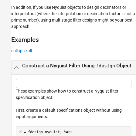
In addition, if you use Nyquist objects to design decimators or
interpolators (where the interpolation or decimation factor is not a
prime number), using multistage filter designs might be your best
approach.
Examples
collapse all
Construct a Nyquist Filter Using
Object
fdesign
These examples show how to construct a Nyquist filter
specification object.
First, create a default specifications object without using
input arguments.
d = fdesign.nyquist; 
%#ok