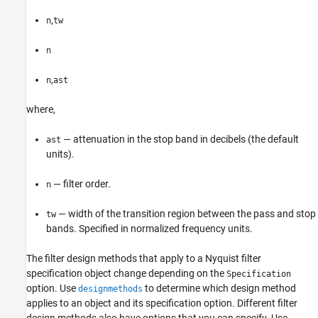
,
n
tw
n
,
n
ast
where,
— attenuation in the stop band in decibels (the default
ast
units).
— filter order.
n
— width of the transition region between the pass and stop
tw
bands. Specified in normalized frequency units.
The filter design methods that apply to a Nyquist filter
specification object change depending on the
Specification
option. Use
to determine which design method
designmethods
applies to an object and its specification option. Different filter
design methods also have options that you can specify. Use