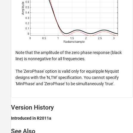
Note that the amplitude of the zero phase response (black
line) is nonnegative for all frequencies.
The 'ZeroPhase' option is valid only for equiripple Nyquist
designs with the 'N,TW' specification. You cannot specify
'MinPhase' and 'ZeroPhase' to be simultaneously 'true'.
Version History
Introduced in R2011a
See Also