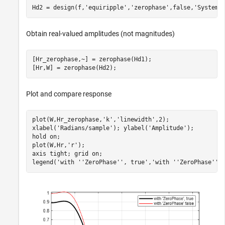
Hd2 = design(f,
'equiripple'
,
'zerophase'
,false,
'SystemO
Obtain real-valued amplitudes (not magnitudes)
[Hr_zerophase,~] = zerophase(Hd1);

[Hr,W] = zerophase(Hd2);
Plot and compare response
plot(W,Hr_zerophase,
'k'
,
'linewidth'
,2);

xlabel(
'Radians/sample'
); ylabel(
'Amplitude'
);

hold 
on
;

plot(W,Hr,
'r'
);

axis 
tight
; grid 
on
;

legend(
'with ''ZeroPhase'', true'
,
'with ''ZeroPhase'' 