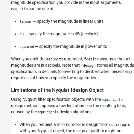
magnitude specification you provide in the input arguments.
can be one of
magunits
— specify the magnitude in linear units
linear
— specify the magnitude in dB (decibels)
dB
— specify the magnitude in power units
squared
When you omit the
argument,
assumes that all
magunits
fdesign
magnitudes are in decibels. Note that
stores all magnitude
fdesign
specifications in decibels (converting to decibels when necessary)
regardless of how you specify the magnitudes.
Limitations of the Nyquist fdesign Object
Using Nyquist filter specification objects with the
equiripple
design method imposes a few limitations on the resulting filter,
caused by the
design algorithm.
equiripple
When you request a minimum-order design from
equiripple
with your Nyquist object, the design algorithm might not