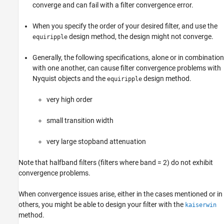
converge and can fail with a filter convergence error.
When you specify the order of your desired filter, and use the
design method, the design might not converge.
equiripple
Generally, the following specifications, alone or in combination
with one another, can cause filter convergence problems with
Nyquist objects and the
design method.
equiripple
very high order
small transition width
very large stopband attenuation
Note that halfband filters (filters where band = 2) do not exhibit
convergence problems.
When convergence issues arise, either in the cases mentioned or in
others, you might be able to design your filter with the
kaiserwin
method.