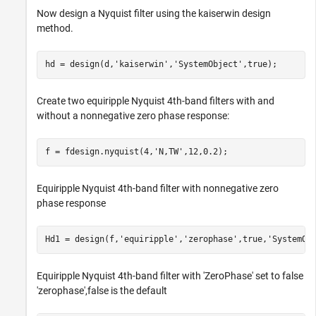
Now design a Nyquist filter using the kaiserwin design
method.
hd = design(d,
'kaiserwin'
,
'SystemObject'
,true);
Create two equiripple Nyquist 4th-band filters with and
without a nonnegative zero phase response:
f = fdesign.nyquist(4,
'N,TW'
,12,0.2);
Equiripple Nyquist 4th-band filter with nonnegative zero
phase response
Hd1 = design(f,
'equiripple'
,
'zerophase'
,true,
'SystemOb
Equiripple Nyquist 4th-band filter with 'ZeroPhase' set to false
'zerophase',false is the default