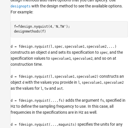
with the design method to see the available options.
designopts
For example:
f=fdesign.nyquist(4,'N,TW');

d = fdesign.nyquist(l,spec,specvalue1,specvalue2,...)
constructs an object
and sets its specification to
, and the
d
spec
specification values to
,
, and so on at
specvalue1
specvalue2
construction time.
constructs an
d = fdesign.nyquist(l,specvalue1,specvalue2)
object
with the values you provide in
,
d
l
specvalue1,specvalue2
as the values for
,
and
.
l
tw
ast
adds the argument
, specified in
d = fdesign.nyquist(...,fs)
fs
Hz to define the sampling frequency to use. In this case, all
frequencies in the specifications are in Hz as well.
specifies the units for any
d = fdesign.nyquist(...,magunits)