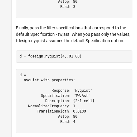
                  Astop: 80

                   Band: 3

Finally, pass the filter specifications that correspond to the
default Specification - tw,ast. When you pass only the values,
fdesign.nyquist assumes the default Specification option.
d = fdesign.nyquist(4,.01,80)
d = 

  nyquist with properties:

               Response: 'Nyquist'

          Specification: 'TW,Ast'

            Description: {2×1 cell}

    NormalizedFrequency: 1

        TransitionWidth: 0.0100

                  Astop: 80

                   Band: 4
