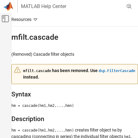
Skip to content
MATLAB Help Center
Off-Canvas Navigation Menu Toggle
Main Content
Documentation Home
mfilt.cascade
Signal Processing
(Removed) Cascade filter objects
DSP System Toolbox
mfilt.cascade
has been removed. Use
mfilt.cascade
dsp.FilterCascade
instead.
ON THIS PAGE
Syntax
Description
Syntax
Examples
hm = cascade(hm1,hm2,...,hmn)
Version History
See Also
Description
creates filter object
by
hm = cascade(hm1,hm2,...,hmn)
hm
cascading (connecting in series) the individual filter objects
,
hm1