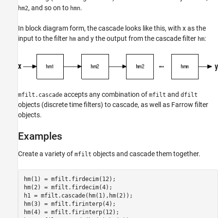
, and so on to
.
hm2
hmn
In block diagram form, the cascade looks like this, with x as the
input to the filter
and y the output from the cascade filter
:
hm
hm
accepts any combination of
and
mfilt.cascade
mfilt
dfilt
objects (discrete time filters) to cascade, as well as Farrow filter
objects.
Examples
Create a variety of
objects and cascade them together.
mfilt
hm(1) = mfilt.firdecim(12);

hm(2) = mfilt.firdecim(4);

h1 = mfilt.cascade(hm(1),hm(2));

hm(3) = mfilt.firinterp(4);

hm(4) = mfilt.firinterp(12);
