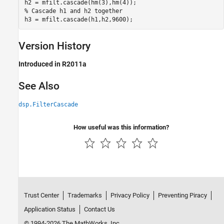
% Cascade h1 and h2 together
h3 = mfilt.cascade(h1,h2,9600); 
Version History
Introduced in R2011a
See Also
dsp.FilterCascade
How useful was this information?
Trust Center
Trademarks
Privacy Policy
Preventing Piracy
Application Status
Contact Us
© 1994-2026 The MathWorks, Inc.