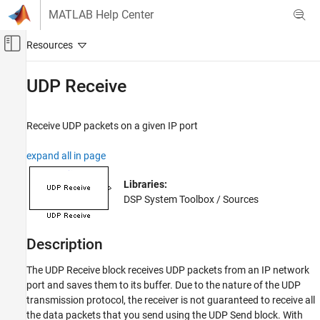
Skip to content
MATLAB Help Center
Off-Canvas Navigation Menu Toggle
Main Content
Documentation Home
UDP Receive
Signal Processing
Receive UDP packets on a given IP port
DSP System Toolbox
Signal Generation, Manipulation, and Analysis
expand all in page
Signal Import and Export
Libraries:
UDP Receive
DSP System Toolbox / Sources
ON THIS PAGE
Description
Description
Examples
Ports
The UDP Receive block receives UDP packets from an IP network
Parameters
port and saves them to its buffer. Due to the nature of the UDP
transmission protocol, the receiver is not guaranteed to receive all
Block Characteristics
the data packets that you send using the
UDP Send
block. With
Extended Capabilities