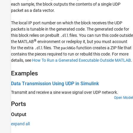
each sample, the block outputs the contents of a single UDP
Version History
packet as a data vector.
See Also
The local IP port number on which the block receives the UDP
packets is tunable in the generated code. The generated code for
this block relies on prebuilt
files. You can run this code outside
.dll
®
the MATLAB
environment or redeploy it, but you must account
for the extra
files. The
function creates a ZIP file that
.dll
packNGo
contains the pieces required to run or rebuild this code. For more
details, see
How To Run a Generated Executable Outside MATLAB
.
Examples
Data Transmission Using UDP in Simulink
Transmit and receive a sine wave signal over UDP network.
Open Model
Ports
Output
expand all