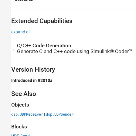
Extended Capabilities
expand all
C/C++ Code Generation
Generate C and C++ code using Simulink® Coder™.
Version History
Introduced in R2010a
See Also
Objects
|
dsp.UDPReceiver
dsp.UDPSender
Blocks