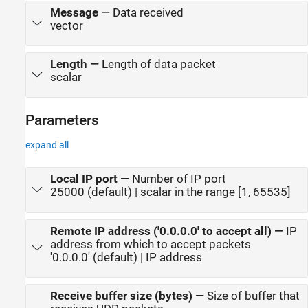
Message
—
Data received
vector
Length
—
Length of data packet
scalar
Parameters
expand all
Local IP port
—
Number of IP port
25000 (default) | scalar in the range [1, 65535]
Remote IP address ('0.0.0.0' to accept all)
—
IP
address from which to accept packets
'0.0.0.0' (default) | IP address
Receive buffer size (bytes)
—
Size of buffer that