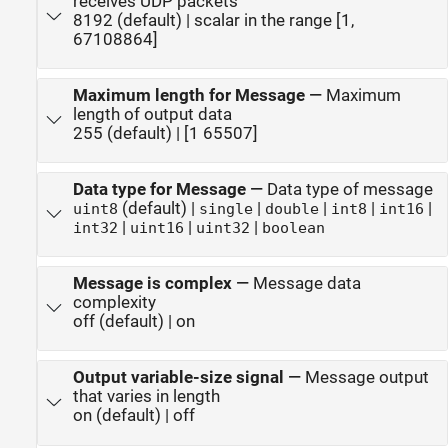
receives UDP packets
8192 (default) | scalar in the range [1,
67108864]
Maximum length for Message
—
Maximum
length of output data
255 (default) | [1 65507]
Data type for Message
—
Data type of message
(default) |
|
|
|
|
uint8
single
double
int8
int16
|
|
|
int32
uint16
uint32
boolean
Message is complex
—
Message data
complexity
off (default) | on
Output variable-size signal
—
Message output
that varies in length
on (default) | off