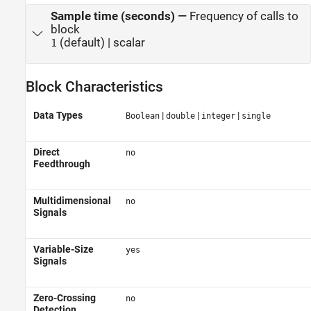
Sample time (seconds)
—
Frequency of calls to
block
(default) | scalar
1
Block Characteristics
Data Types
|
|
|
Boolean
double
integer
single
Direct
no
Feedthrough
Multidimensional
no
Signals
Variable-Size
yes
Signals
Zero-Crossing
no
Detection