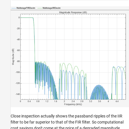
Close inspection actually shows the passband ripples of the IIR
filter to be far superior to that of the FIR filter. So computational
cost savings don't come at the price of a degraded magnitude