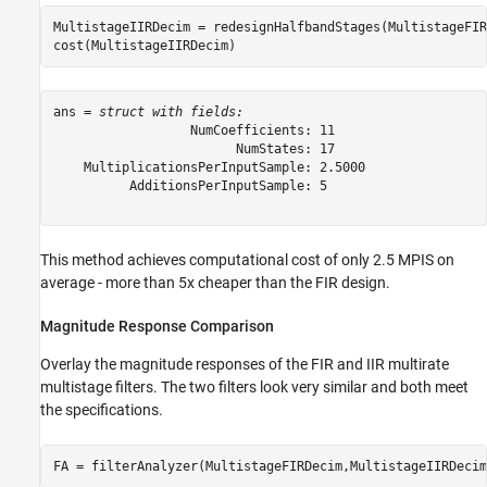
MultistageIIRDecim = redesignHalfbandStages(MultistageFIR
cost(MultistageIIRDecim)
ans = 
struct with fields:
                  NumCoefficients: 11

                        NumStates: 17

    MultiplicationsPerInputSample: 2.5000

          AdditionsPerInputSample: 5

This method achieves computational cost of only 2.5 MPIS on
average - more than 5x cheaper than the FIR design.
Magnitude Response Comparison
Overlay the magnitude responses of the FIR and IIR multirate
multistage filters. The two filters look very similar and both meet
the specifications.
FA = filterAnalyzer(MultistageFIRDecim,MultistageIIRDecim