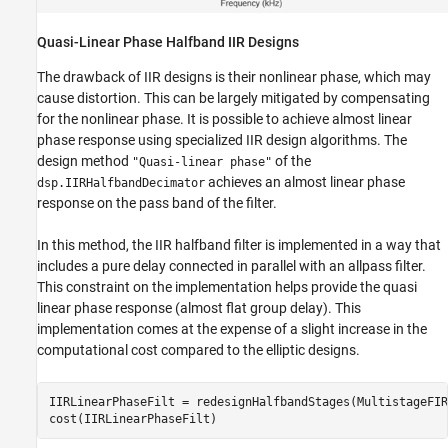
Quasi-Linear Phase Halfband IIR Designs
The drawback of IIR designs is their nonlinear phase, which may
cause distortion. This can be largely mitigated by compensating
for the nonlinear phase. It is possible to achieve almost linear
phase response using specialized IIR design algorithms. The
design method
of the
"Quasi-linear phase"
achieves an almost linear phase
dsp.IIRHalfbandDecimator
response on the pass band of the filter.
In this method, the IIR halfband filter is implemented in a way that
includes a pure delay connected in parallel with an allpass filter.
This constraint on the implementation helps provide the quasi
linear phase response (almost flat group delay). This
implementation comes at the expense of a slight increase in the
computational cost compared to the elliptic designs.
IIRLinearPhaseFilt = redesignHalfbandStages(MultistageFIR
cost(IIRLinearPhaseFilt)