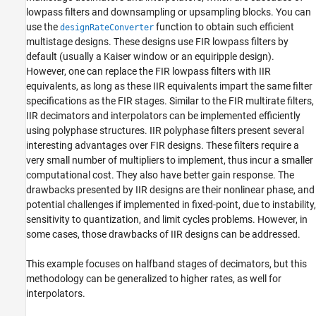
lowpass filters and downsampling or upsampling blocks. You can
use the
function to obtain such efficient
designRateConverter
multistage designs. These designs use FIR lowpass filters by
default (usually a Kaiser window or an equiripple design).
However, one can replace the FIR lowpass filters with IIR
equivalents, as long as these IIR equivalents impart the same filter
specifications as the FIR stages. Similar to the FIR multirate filters,
IIR decimators and interpolators can be implemented efficiently
using polyphase structures. IIR polyphase filters present several
interesting advantages over FIR designs. These filters require a
very small number of multipliers to implement, thus incur a smaller
computational cost. They also have better gain response. The
drawbacks presented by IIR designs are their nonlinear phase, and
potential challenges if implemented in fixed-point, due to instability,
sensitivity to quantization, and limit cycles problems. However, in
some cases, those drawbacks of IIR designs can be addressed.
This example focuses on halfband stages of decimators, but this
methodology can be generalized to higher rates, as well for
interpolators.