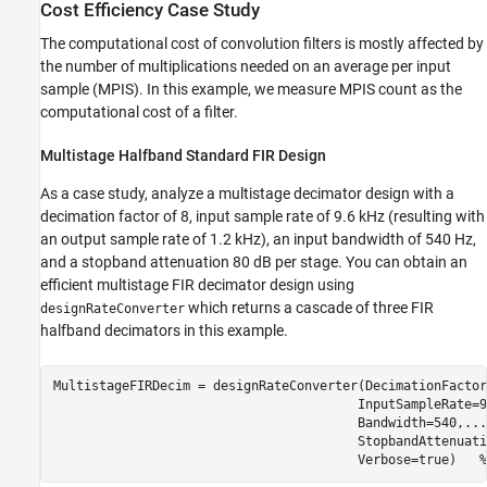
Cost Efficiency Case Study
The computational cost of convolution filters is mostly affected by
the number of multiplications needed on an average per input
sample (MPIS). In this example, we measure MPIS count as the
computational cost of a filter.
Multistage Halfband Standard FIR Design
As a case study, analyze a multistage decimator design with a
decimation factor of 8, input sample rate of 9.6 kHz (resulting with
an output sample rate of 1.2 kHz), an input bandwidth of 540 Hz,
and a stopband attenuation 80 dB per stage. You can obtain an
efficient multistage FIR decimator design using
which returns a cascade of three FIR
designRateConverter
halfband decimators in this example.
MultistageFIRDecim = designRateConverter(DecimationFactor
                                        InputSampleRate=9
                                        Bandwidth=540,
...
                                        StopbandAttenuati
                                        Verbose=true)   
%