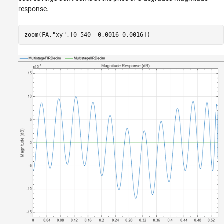
response.
zoom(FA,
"xy"
,[0 540 -0.0016 0.0016])