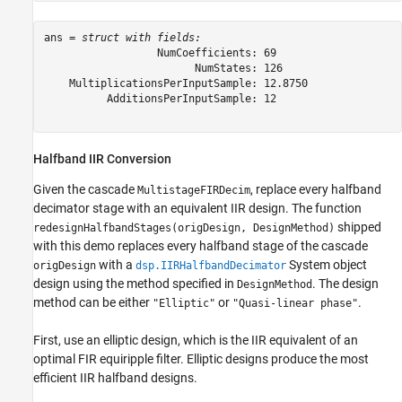
ans = 
struct with fields:
                  NumCoefficients: 69

                        NumStates: 126

    MultiplicationsPerInputSample: 12.8750

          AdditionsPerInputSample: 12

Halfband IIR Conversion
Given the cascade
, replace every halfband
MultistageFIRDecim
decimator stage with an equivalent IIR design. The function
shipped
redesignHalfbandStages(origDesign, DesignMethod)
with this demo replaces every halfband stage of the cascade
with a
System object
origDesign
dsp.IIRHalfbandDecimator
design using the method specified in
. The design
DesignMethod
method can be either
or
.
"Elliptic"
"Quasi-linear phase"
First, use an elliptic design, which is the IIR equivalent of an
optimal FIR equiripple filter. Elliptic designs produce the most
efficient IIR halfband designs.