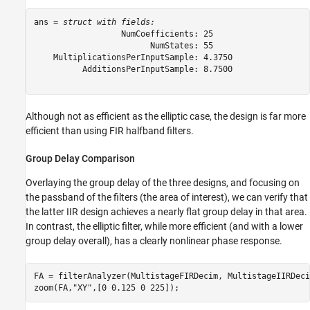
ans = 
struct with fields:
                  NumCoefficients: 25

                        NumStates: 55

    MultiplicationsPerInputSample: 4.3750

          AdditionsPerInputSample: 8.7500

Although not as efficient as the elliptic case, the design is far more
efficient than using FIR halfband filters.
Group Delay Comparison
Overlaying the group delay of the three designs, and focusing on
the passband of the filters (the area of interest), we can verify that
the latter IIR design achieves a nearly flat group delay in that area.
In contrast, the elliptic filter, while more efficient (and with a lower
group delay overall), has a clearly nonlinear phase response.
FA = filterAnalyzer(MultistageFIRDecim, MultistageIIRDeci
zoom(FA,
"XY"
,[0 0.125 0 225]);