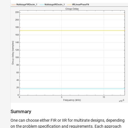
Summary
One can choose either FIR or IIR for multirate designs, depending
on the problem specification and requirements. Each approach