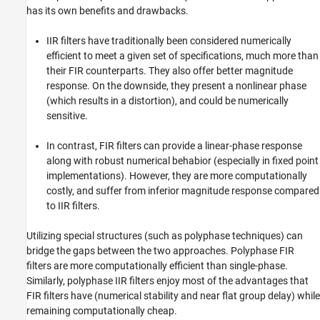
has its own benefits and drawbacks.
IIR filters have traditionally been considered numerically
efficient to meet a given set of specifications, much more than
their FIR counterparts. They also offer better magnitude
response. On the downside, they present a nonlinear phase
(which results in a distortion), and could be numerically
sensitive.
In contrast, FIR filters can provide a linear-phase response
along with robust numerical behabior (especially in fixed point
implementations). However, they are more computationally
costly, and suffer from inferior magnitude response compared
to IIR filters.
Utilizing special structures (such as polyphase techniques) can
bridge the gaps between the two approaches. Polyphase FIR
filters are more computationally efficient than single-phase.
Similarly, polyphase IIR filters enjoy most of the advantages that
FIR filters have (numerical stability and near flat group delay) while
remaining computationally cheap.