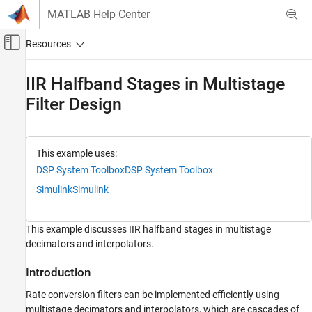
Skip to content
MATLAB Help Center
Off-Canvas Navigation Menu Toggle
Main Content
Documentation Home
IIR Halfband Stages in Multistage
Filter Design
Signal Processing
DSP System Toolbox
Filter Design and Analysis
This example uses:
Filter Design
DSP System Toolbox
DSP System Toolbox
Simulink
Simulink
IIR Halfband Stages in Multistage Filter
Design
ON THIS PAGE
This example discusses IIR halfband stages in multistage
Introduction
decimators and interpolators.
Cost Efficiency Case Study
Summary
Introduction
Rate conversion filters can be implemented efficiently using
multistage decimators and interpolators, which are cascades of