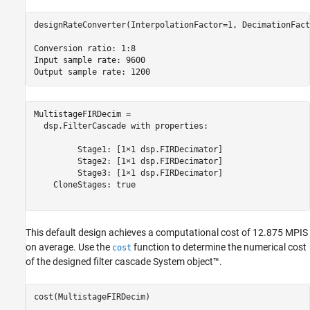
designRateConverter(InterpolationFactor=1, DecimationFact
Conversion ratio: 1:8

Input sample rate: 9600

MultistageFIRDecim = 

  dsp.FilterCascade with properties:

         Stage1: [1×1 dsp.FIRDecimator]

         Stage2: [1×1 dsp.FIRDecimator]

         Stage3: [1×1 dsp.FIRDecimator]

    CloneStages: true

This default design achieves a computational cost of 12.875 MPIS
on average. Use the
function to determine the numerical cost
cost
of the designed filter cascade System object™.
cost(MultistageFIRDecim)