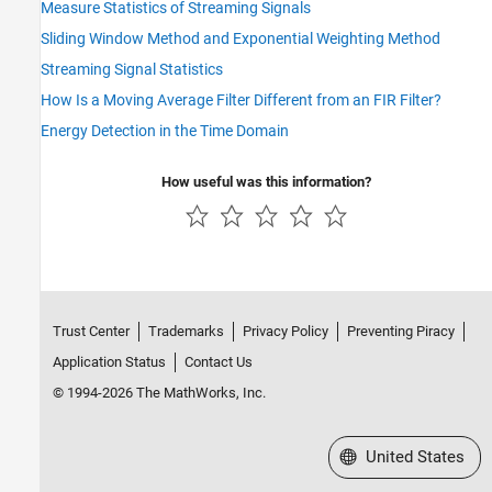
Measure Statistics of Streaming Signals
Sliding Window Method and Exponential Weighting Method
Streaming Signal Statistics
How Is a Moving Average Filter Different from an FIR Filter?
Energy Detection in the Time Domain
How useful was this information?
Trust Center
Trademarks
Privacy Policy
Preventing Piracy
Application Status
Contact Us
© 1994-2026 The MathWorks, Inc.
Select a Web Site
United States