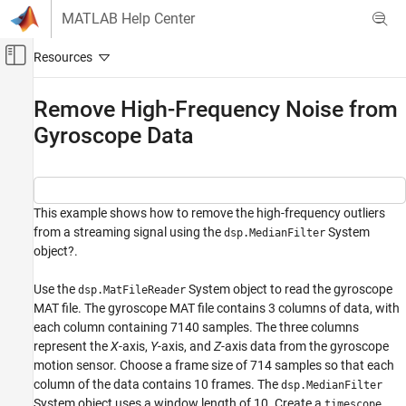
Skip to content
MATLAB Help Center
Off-Canvas Navigation Menu Toggle
Main Content
Documentation Home
Remove High-Frequency Noise from
Gyroscope Data
Signal Processing
DSP System Toolbox
Filter Implementation
Single-Rate Filters
This example shows how to remove the high-frequency outliers
from a streaming signal using the
System
dsp.MedianFilter
DSP System Toolbox
object?.
Statistics and Linear Algebra
Use the
System object to read the gyroscope
Measurements and Statistics
dsp.MatFileReader
MAT file. The gyroscope MAT file contains 3 columns of data, with
each column containing 7140 samples. The three columns
Remove High-Frequency Noise from
Gyroscope Data
represent the
X
-axis,
Y
-axis, and
Z
-axis data from the gyroscope
motion sensor. Choose a frame size of 714 samples so that each
ON THIS PAGE
column of the data contains 10 frames. The
dsp.MedianFilter
See Also
System object uses a window length of 10. Create a
timescope