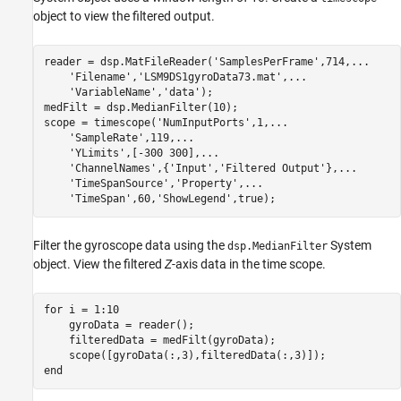
object to view the filtered output.
reader = dsp.MatFileReader(
'SamplesPerFrame'
,714,
...
'Filename'
,
'LSM9DS1gyroData73.mat'
,
...
'VariableName'
,
'data'
);

medFilt = dsp.MedianFilter(10);

scope = timescope(
'NumInputPorts'
,1,
...
'SampleRate'
,119,
...
'YLimits'
,[-300 300],
...
'ChannelNames'
,{
'Input'
,
'Filtered Output'
},
...
'TimeSpanSource'
,
'Property'
,
...
'TimeSpan'
,60,
'ShowLegend'
Filter the gyroscope data using the
System
dsp.MedianFilter
object. View the filtered
Z
-axis data in the time scope.
for
 i = 1:10

    gyroData = reader();

    filteredData = medFilt(gyroData);

end