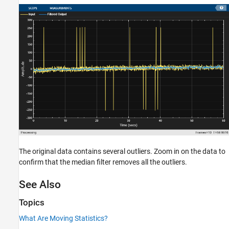
The original data contains several outliers. Zoom in on the data to
confirm that the median filter removes all the outliers.
See Also
Topics
What Are Moving Statistics?