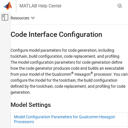
Skip to content
MATLAB Help Center
Off-Canvas Navigation Menu Toggle
Main Content
Documentation Home
Code Interface Configuration
Code Generation
Configure model parameters for code generation, including
Embedded Coder
toolchain, build configuration, code replacement, and profiling
Deployment, Integration, and Supported
The model configuration parameters for code generation define
Hardware
how the code generator produces code and builds an executable
Embedded Coder Supported Hardware
®
®
from your model of the Qualcomm
Hexagon
processor. You can
Qualcomm Hexagon Processors
configure the model for the toolchain, the build configuration
defined by the toolchain, code replacement, and profiling for code
Category
generation.
Setup and Configuration
Code Interface Configuration
Model Settings
Code Optimization for QHL
Code Optimization for HVX
Model Configuration Parameters for Qualcomm Hexagon
Processors
Code Replacement Verification using PIL
and Test Tools