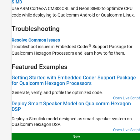
SIMD
Use ARM Cortex-A CMSIS CRL and Neon SIMD to optimize CPU
code while deploying to Qualcomm Android or Qualcomm Linux.
Troubleshooting
Resolve Common Issues
®
Troubleshoot issues in
Embedded Coder
Support Package for
Qualcomm Hexagon Processors
and learn how to fix them.
Featured Examples
Getting Started with Embedded Coder Support Package
for Qualcomm Hexagon Processors
Generate, verify, and profile the optimized code.
Open Live Script
Deploy Smart Speaker Model on Qualcomm Hexagon
DSP
Deploy a Simulink model designed as smart speaker system on
Qualcomm Hexagon DSP.
Open Live Script
New