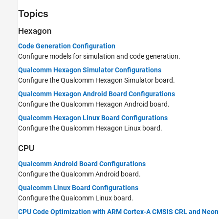
Embedded AI
Topics
Applications
Hexagon
Code Generation Configuration
Configure models for simulation and code generation.
Qualcomm Hexagon Simulator Configurations
Configure the Qualcomm Hexagon Simulator board.
Qualcomm Hexagon Android Board Configurations
Configure the Qualcomm Hexagon Android board.
Qualcomm Hexagon Linux Board Configurations
Configure the Qualcomm Hexagon Linux board.
CPU
Qualcomm Android Board Configurations
Configure the Qualcomm Android board.
Qualcomm Linux Board Configurations
Configure the Qualcomm Linux board.
CPU Code Optimization with ARM Cortex-A CMSIS CRL and Neon