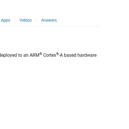
Apps
Videos
Answers
®
®
 deployed to an
ARM
Cortex
-A based hardware