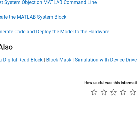
st System Object on MATLAB Command Line
eate the MATLAB System Block
nerate Code and Deploy the Model to the Hardware
Also
a Digital Read Block
|
Block Mask
|
Simulation with Device Drive
How useful was this informat