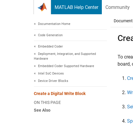
Skip to content
MATLAB Help Center
Community
Document
Documentation Home
Code Generation
Crea
Embedded Coder
Deployment, Integration, and Supported
To crea
Hardware
board, 
Embedded Coder Supported Hardware
Intel SoC Devices
Cr
Device Driver Blocks
Wr
Create a Digital Write Block
ON THIS PAGE
Se
See Also
Sp