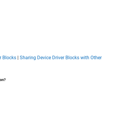
r Blocks
|
Sharing Device Driver Blocks with Other
ion?