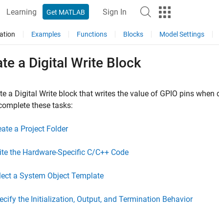
Learning
Sign In
Get MATLAB
ation
Examples
Functions
Blocks
Model Settings
te a Digital Write Block
te a Digital Write block that writes the value of GPIO pins when
complete these tasks:
eate a Project Folder
ite the Hardware-Specific C/C++ Code
lect a System Object Template
ecify the Initialization, Output, and Termination Behavior