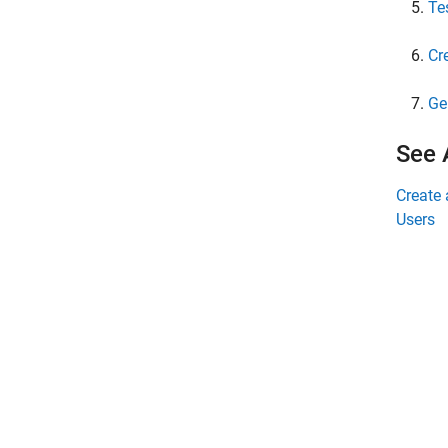
Te
Cr
Ge
See 
Create 
Users