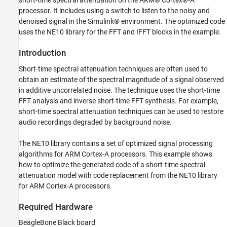
short-time spectral attenuation on the ARM® Cortex®-A
Open Model
processor. It includes using a switch to listen to the noisy and
Task 1: Simulate
denoised signal in the Simulink® environment. The optimized code
Task 2: Configure Model for Code
uses the NE10 library for the FFT and IFFT blocks in the example.
Replacement
Task 3: Build and generate Optimized Code
Introduction
on ARM Cortex-A Processor
Task 4: Real-Time Audio Processing with
Short-time spectral attenuation techniques are often used to
Processor-in-Loop Mode
obtain an estimate of the spectral magnitude of a signal observed
Close Model
in additive uncorrelated noise. The technique uses the short-time
FFT analysis and inverse short-time FFT synthesis. For example,
short-time spectral attenuation techniques can be used to restore
audio recordings degraded by background noise.
The NE10 library contains a set of optimized signal processing
algorithms for ARM Cortex-A processors. This example shows
how to optimize the generated code of a short-time spectral
attenuation model with code replacement from the NE10 library
for ARM Cortex-A processors.
Required Hardware
BeagleBone Black board