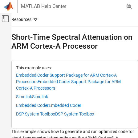
Skip to content
MATLAB Help Center
Off-Canvas Navigation Menu Toggle
Main Content
Documentation Home
Short-Time Spectral Attenuation on
ARM Cortex-A Processor
Code Generation
Embedded Coder
Deployment, Integration, and Supported
This example uses:
Hardware
Embedded Coder Support Package for ARM Cortex-A
Embedded Coder Supported Hardware
Processors
Embedded Coder Support Package for ARM
ARM Cortex-A Processors
Cortex-A Processors
CMSIS Support for ARM Cortex-A Processors
Simulink
Simulink
Short-Time Spectral Attenuation on ARM
Embedded Coder
Embedded Coder
Cortex-A Processor
DSP System Toolbox
DSP System Toolbox
ON THIS PAGE
Introduction
This example shows how to generate and run optimized code for
Required Hardware