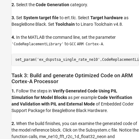
2.
Select the
Code Generation
category.
3.
Set
System target file
to ert.tlc. Select
Target hardware
as
BeagleBone Black. Set
Toolchain
to Linaro Toolchain v4.8.
4.
In the MATLAB the command line, set the parameter
to
.
'CodeReplacementLibrary'
GCC
ARM Cortex-A
set_param(
'ex_dspstsa_single_rate_ne10'
,CodeReplacementLi
Task 3: Build and generate Optimized Code on ARM
Cortex-A Processor
1.
Follow the steps in
Verify Generated Code Using PIL
Simulation for Model Blocks
as per example
Code Verification
and Validation with PIL and External Mode
of Embedded Coder
Support Package for BeagleBone Black Hardware.
2.
When the build finishes, you can examine the generated code of
the model reference block. Click on the Subsystem.c file. Notice the
function calls, mw_ne10_fft_r2c_1d_float32_neon and