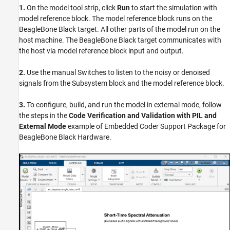
1.
On the model tool strip, click
Run
to start the simulation with
model reference block. The model reference block runs on the
BeagleBone Black target. All other parts of the model run on the
host machine. The BeagleBone Black target communicates with
the host via model reference block input and output.
2.
Use the manual Switches to listen to the noisy or denoised
signals from the Subsystem block and the model reference block.
3.
To configure, build, and run the model in external mode, follow
the steps in the
Code Verification and Validation with PIL and
External Mode
example of Embedded Coder Support Package for
BeagleBone Black Hardware.