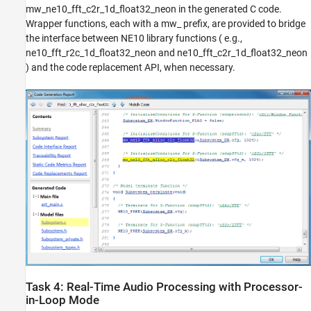
mw_ne10_fft_c2r_1d_float32_neon in the generated C code.
Wrapper functions, each with a mw_ prefix, are provided to bridge
the interface between NE10 library functions ( e.g.,
ne10_fft_r2c_1d_float32_neon and ne10_fft_c2r_1d_float32_neon
) and the code replacement API, when necessary.
Task 4: Real-Time Audio Processing with Processor-
in-Loop Mode