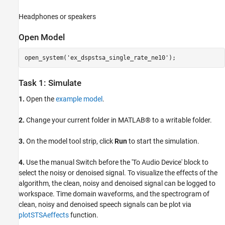
Headphones or speakers
Open Model
open_system(
'ex_dspstsa_single_rate_ne10'
);
Task 1: Simulate
1.
Open the
example model
.
2.
Change your current folder in MATLAB® to a writable folder.
3.
On the model tool strip, click
Run
to start the simulation.
4.
Use the manual Switch before the 'To Audio Device' block to
select the noisy or denoised signal. To visualize the effects of the
algorithm, the clean, noisy and denoised signal can be logged to
workspace. Time domain waveforms, and the spectrogram of
clean, noisy and denoised speech signals can be plot via
plotSTSAeffects
function.