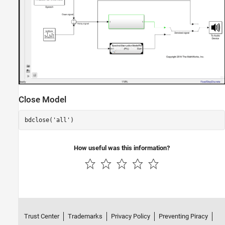
Close Model
bdclose(
'all'
)
How useful was this information?
Trust Center
Trademarks
Privacy Policy
Preventing Piracy