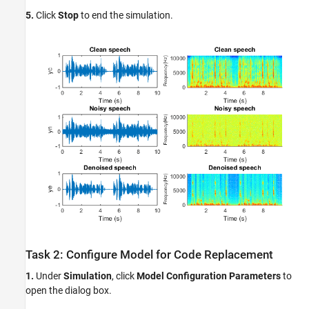
5.
Click
Stop
to end the simulation.
Task 2: Configure Model for Code Replacement
1.
Under
Simulation
, click
Model Configuration Parameters
to
open the dialog box.