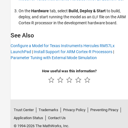
On the
Hardware
tab, select
Build, Deploy & Start
to build,
deploy, and start running the model as an
file on the ARM
ELF
Cortex-R processor in the development hardware board.
See Also
Configure a Model for Texas Instruments Hercules RM57Lx
LaunchPad
|
Install Support for ARM Cortex-R Processors
|
Parameter Tuning with External Mode Simulation
How useful was this information?
Trust Center
Trademarks
Privacy Policy
Preventing Piracy
Application Status
Contact Us
© 1994-2026 The MathWorks, Inc.