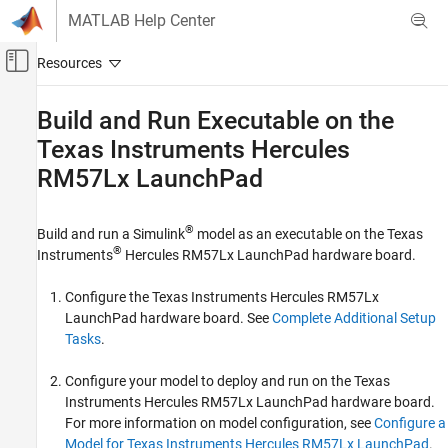
Skip to content
MATLAB Help Center
Off-Canvas Navigation Menu Toggle
Main Content
Documentation Home
Build and Run Executable on the
Texas Instruments
Hercules
Code Generation
RM57Lx LaunchPad
Embedded Coder
Deployment, Integration, and Supported
Hardware
®
Build and run a Simulink
model as an executable on the Texas
Embedded Coder Supported Hardware
®
Instruments
Hercules RM57Lx LaunchPad hardware board.
ARM Cortex-R Processors
Configure the Texas Instruments Hercules RM57Lx
Deployment
LaunchPad hardware board. See
Complete Additional Setup
Tasks
.
Build and Run Executable on the Texas
Instruments Hercules RM57Lx LaunchPad
Configure your model to deploy and run on the Texas
ON THIS PAGE
Instruments Hercules RM57Lx LaunchPad hardware board.
See Also
For more information on model configuration, see
Configure a
Model for Texas Instruments Hercules RM57Lx LaunchPad
.