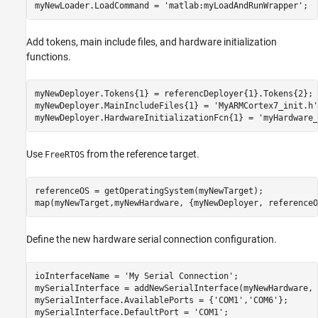
myNewLoader.LoadCommand = 
'matlab:myLoadAndRunWrapper'
;
Add tokens, main include files, and hardware initialization
functions.
myNewDeployer.Tokens{1} = referencDeployer{1}.Tokens{2};

myNewDeployer.MainIncludeFiles{1} = 
'MyARMCortex7_init.h'
myNewDeployer.HardwareInitializationFcn{1} = 
'myHardware_
Use
from the reference target.
FreeRTOS
referenceOS = getOperatingSystem(myNewTarget);

map(myNewTarget,myNewHardware, {myNewDeployer, referenceO
Define the new hardware serial connection configuration.
ioInterfaceName = 
'My Serial Connection'
;

mySerialInterface = addNewSerialInterface(myNewHardware, 
mySerialInterface.AvailablePorts = {
'COM1'
,
'COM6'
};

mySerialInterface.DefaultPort = 
'COM1'
;