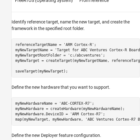
FreeRTOS (Operating System)
From reference
Identify reference target, name the new target, and create the
framework in the specified root folder.
referenceTargetName = 
'ARM Cortex-R'
;

myNewTargetName = 
'Target for ABC Ventures Cortex-R Board
myNewTargetRootFolder = 
'c:/abcventures'
;

myNewTarget = createTarget(myNewTargetName, referenceTarg
saveTarget(myNewTarget);
Define the new hardware that you want to support.
myNewHardwareName = 
'ABC-CORTEX-R7'
;

myNewHardware = createHardware(myNewHardwareName);

myNewHardware.DeviceID = 
'ARM Cortex-R7'
;

map(myNewTarget, myNewHardware, 
'ABC Ventures Cortex-R7 B
Define the new Deployer feature configuration.