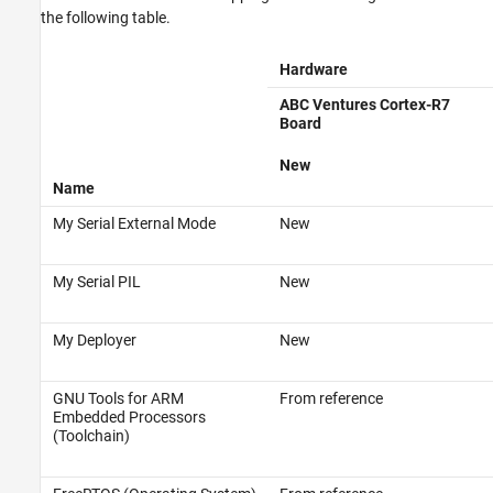
the following table.
Hardware
ABC Ventures Cortex-R7
Board
New
Name
My Serial External Mode
New
My Serial PIL
New
My Deployer
New
GNU Tools for ARM
From reference
Embedded Processors
(Toolchain)