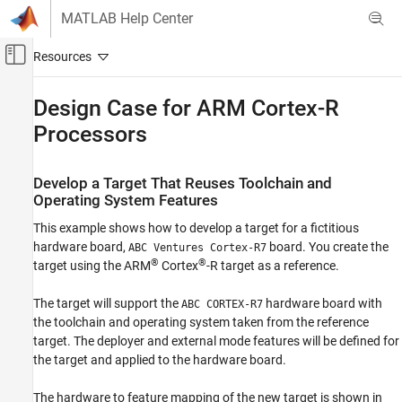
Skip to content
MATLAB Help Center
Off-Canvas Navigation Menu Toggle
Main Content
Documentation Home
Design Case for
ARM
Cortex
-R
Processors
Code Generation
Embedded Coder
Develop a Target That Reuses Toolchain and
Deployment, Integration, and Supported
Operating System Features
Hardware
Embedded Coder Supported Hardware
This example shows how to develop a target for a fictitious
ARM Cortex-R Processors
hardware board,
board. You create the
ABC Ventures Cortex-R7
®
®
target using the
ARM
Cortex
-R target as a reference.
Develop a Target
The target will support the
hardware board with
Design Case for ARM Cortex-R Processors
ABC CORTEX-R7
the toolchain and operating system taken from the reference
ON THIS PAGE
target. The deployer and external mode features will be defined for
Develop a Target That Reuses Toolchain and
the target and applied to the hardware board.
Operating System Features
The hardware to feature mapping of the new target is shown in