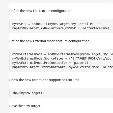
Define the new PIL feature configuration.
myNewPIL = addNewPIL(myNewTarget,
'My Serial PIL'
);

map(myNewTarget,myNewHardware,myNewPIL,ioInterfaceName);
Define the new External mode feature configuration.
myNewExternalMode = addNewExternalMode(myNewTarget,
'My Se
myNewExternalMode.SourceFiles = {
'$(TARGET_ROOT)/src/abc_
myNewExternalMode.PreConnectFcn = 
'pause(2)'
;

Show the new target and supported features.
show(myNewTarget);
Save the new target.