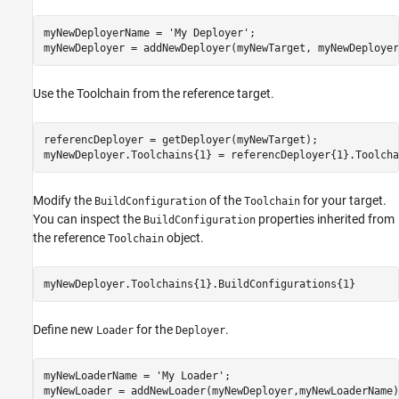
myNewDeployerName = 
'My Deployer'
;

myNewDeployer = addNewDeployer(myNewTarget, myNewDeployer
Use the Toolchain from the reference target.
referencDeployer = getDeployer(myNewTarget);  

myNewDeployer.Toolchains{1} = referencDeployer{1}.Toolcha
Modify the
of the
for your target.
BuildConfiguration
Toolchain
You can inspect the
properties inherited from
BuildConfiguration
the reference
object.
Toolchain
myNewDeployer.Toolchains{1}.BuildConfigurations{1}
Define new
for the
.
Loader
Deployer
myNewLoaderName = 
'My Loader'
;

myNewLoader = addNewLoader(myNewDeployer,myNewLoaderName);