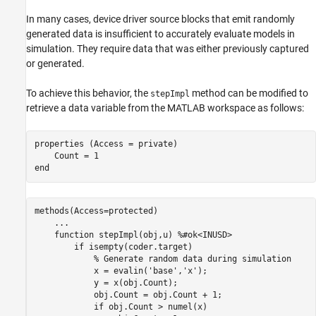
In many cases, device driver source blocks that emit randomly
generated data is insufficient to accurately evaluate models in
simulation. They require data that was either previously captured
or generated.
To achieve this behavior, the
method can be modified to
stepImpl
retrieve a data variable from the MATLAB workspace as follows:
properties
 (Access = private)

end
methods
(Access=protected)

...
function
 stepImpl(obj,u) 
%#ok<INUSD>
if
 isempty(coder.target)

% Generate random data during simulation
            x = evalin('base','x');

            y = x(obj.Count);

            obj.Count = obj.Count + 1;

            if obj.Count > numel(x)
