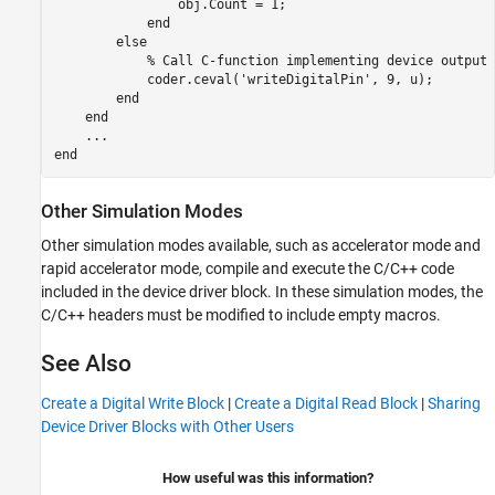
                obj.Count = 1;

            end        

else
% Call C-function implementing device output
            coder.ceval(
'writeDigitalPin'
, 9, u);

end
end
...
end
Other Simulation Modes
Other simulation modes available, such as accelerator mode and
rapid accelerator mode, compile and execute the C/C++ code
included in the device driver block. In these simulation modes, the
C/C++ headers must be modified to include empty macros.
See Also
Create a Digital Write Block
|
Create a Digital Read Block
|
Sharing
Device Driver Blocks with Other Users
How useful was this information?