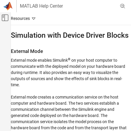
Skip to content
MATLAB Help Center
Off-Canvas Navigation Menu Toggle
Main Content
Documentation Home
Simulation with Device Driver Blocks
Code Generation
External Mode
Embedded Coder
®
External mode enables Simulink
on your host computer to
Deployment, Integration, and Supported
Hardware
communicate with the deployed model on your hardware board
Embedded Coder Supported Hardware
during runtime. It also provides an easy way to visualize the
outputs of sources and show the effects of sink blocks in real-
BeagleBone Black
time.
Device Driver Blocks
External mode creates a communication service on the host
Simulation with Device Driver Blocks
computer and hardware board. The two services establish a
ON THIS PAGE
communication channel between the Simulink engine and
External Mode
generated code deployed on the hardware board. The
Normal Mode
communication service isolates the model process on the
hardware board from the code and from the transport layer that
Other Simulation Modes