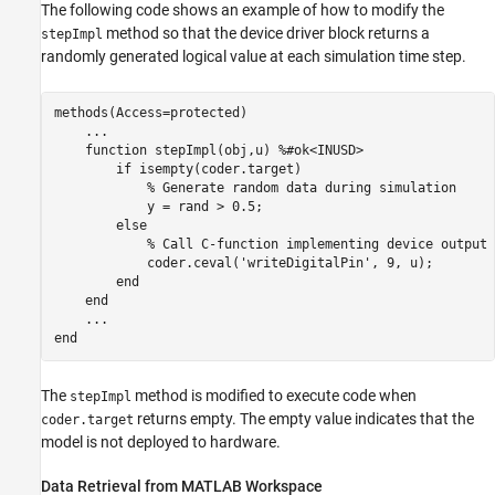
The following code shows an example of how to modify the
method so that the device driver block returns a
stepImpl
randomly generated logical value at each simulation time step.
methods
(Access=protected)

...
function
 stepImpl(obj,u) 
%#ok<INUSD>
if
 isempty(coder.target)

% Generate random data during simulation
            y = rand > 0.5;

else
% Call C-function implementing device output
            coder.ceval(
'writeDigitalPin'
, 9, u);

end
end
...
end
The
method is modified to execute code when
stepImpl
returns empty. The empty value indicates that the
coder.target
model is not deployed to hardware.
Data Retrieval from MATLAB Workspace