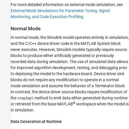
For more detailed information on external mode simulation, see
External Mode Simulations for Parameter Tuning, Signal
Monitoring, and Code Execution Profiling
.
Normal Mode
In normal mode, the Simulink model operates entirely in simulation,
and the C/C++ device driver code in the
MATLAB System
block
never executes. However, Simulink models typically require source
blocks to produce either artificially generated or previously
recorded data during simulation. The use of simulated data allows
for improved algorithm development, testing, and debugging prior
to deploying the model to the hardware board. Device driver sink
blocks do not require any modification to operate in a normal
mode simulation and assume the behavior of a
Terminator
block.
In contrast, the device driver source blocks require modification of
the
method to emit data either generated during runtime
stepImpl
®
or retrieved from the base MATLAB
workspace when the model is
in simulation.
Data Generation at Runtime