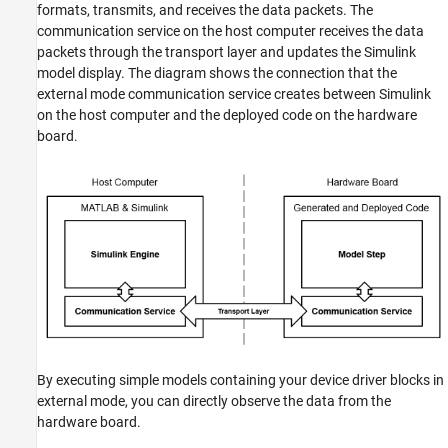
formats, transmits, and receives the data packets. The
See Also
communication service on the host computer receives the data
packets through the transport layer and updates the Simulink
model display. The diagram shows the connection that the
external mode communication service creates between Simulink
on the host computer and the deployed code on the hardware
board.
By executing simple models containing your device driver blocks in
external mode, you can directly observe the data from the
hardware board.