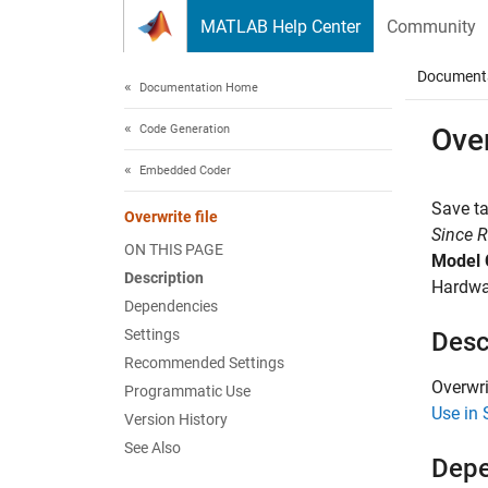
Skip to content
MATLAB Help Center
Community
Document
Documentation Home
Code Generation
Over
Embedded Coder
Save ta
Overwrite file
Since 
ON THIS PAGE
Model 
Description
Hardwar
Dependencies
Settings
Desc
Recommended Settings
Overwri
Programmatic Use
Use in 
Version History
See Also
Depe