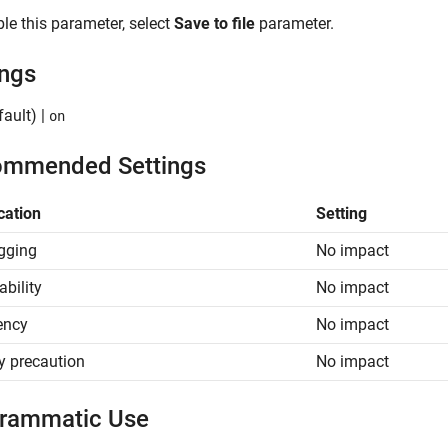
le this parameter, select
Save to file
parameter.
ings
ault) |
on
mmended Settings
cation
Setting
gging
No impact
ability
No impact
iency
No impact
y precaution
No impact
rammatic Use