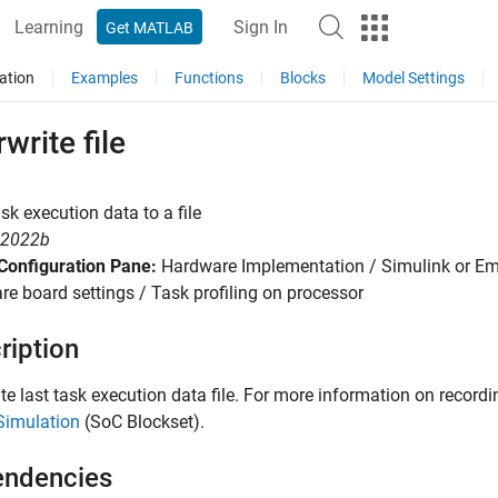
Learning
Sign In
Get MATLAB
ation
Examples
Functions
Blocks
Model Settings
write file
sk execution data to a file
R2022b
Configuration Pane:
Hardware Implementation / Simulink or E
e board settings / Task profiling on processor
ription
te last task execution data file. For more information on record
Simulation
(SoC Blockset)
.
ndencies