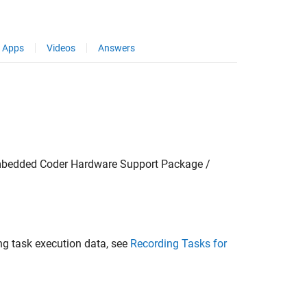
Apps
Videos
Answers
mbedded Coder Hardware Support Package /
ing task execution data, see
Recording Tasks for