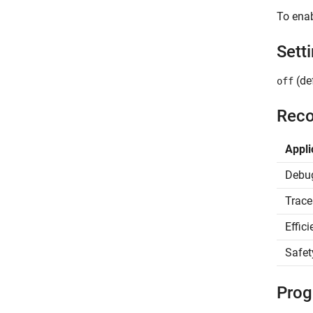
To enab
Sett
(def
off
Reco
Appli
Debu
Trace
Effic
Safet
Prog