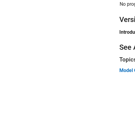
No pro
Vers
Introd
See 
Topic
Model 