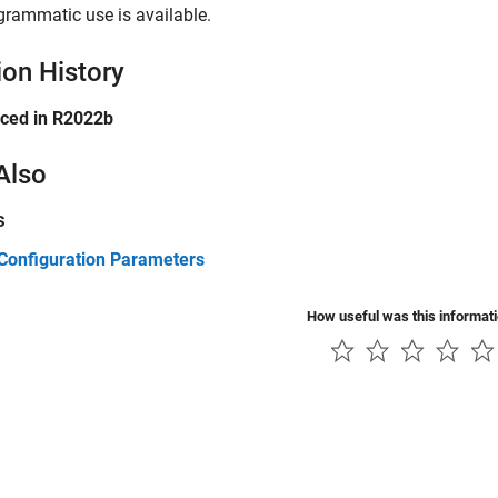
grammatic use is available.
ion History
uced in R2022b
Also
s
Configuration Parameters
How useful was this informat