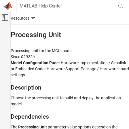
Skip to content
MATLAB Help Center
Off-Canvas Navigation Menu Toggle
Main Content
Documentation Home
Processing Unit
Code Generation
Processing unit for the MCU model
Embedded Coder
Since R2022b
Model Configuration Pane:
Hardware Implementation / Simulink
Processing Unit
or Embedded Coder Hardware Support Package / Hardware board
ON THIS PAGE
settings
Description
Dependencies
Description
Settings
Choose the processing unit to build and deploy the application
Recommended Settings
model.
Programmatic Use
Version History
Dependencies
See Also
The
Processing Unit
parameter value options depend on the