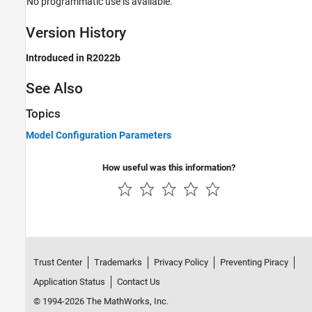
No programmatic use is available.
Version History
Introduced in R2022b
See Also
Topics
Model Configuration Parameters
How useful was this information?
Trust Center
Trademarks
Privacy Policy
Preventing Piracy
Application Status
Contact Us
© 1994-2026 The MathWorks, Inc.