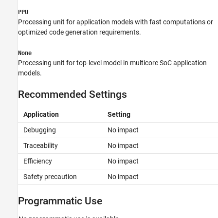
PPU
Processing unit for application models with fast computations or
optimized code generation requirements.
None
Processing unit for top-level model in multicore SoC application
models.
Recommended Settings
Application
Setting
Debugging
No impact
Traceability
No impact
Efficiency
No impact
Safety precaution
No impact
Programmatic Use