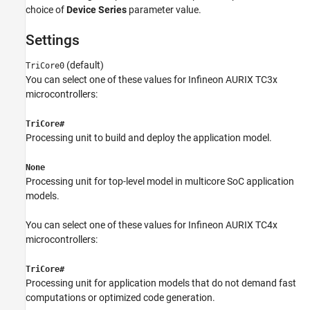
choice of
Device Series
parameter value.
Settings
(default)
TriCore0
You can select one of these values for Infineon AURIX TC3x
microcontrollers:
TriCore#
Processing unit to build and deploy the application model.
None
Processing unit for top-level model in multicore SoC application
models.
You can select one of these values for Infineon AURIX TC4x
microcontrollers:
TriCore#
Processing unit for application models that do not demand fast
computations or optimized code generation.