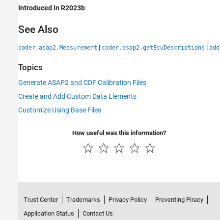
Introduced in R2023b
See Also
|
|
coder.asap2.Measurement
coder.asap2.getEcuDescriptions
add
Topics
Generate ASAP2 and CDF Calibration Files
Create and Add Custom Data Elements
Customize Using Base Files
How useful was this information?
Trust Center
Trademarks
Privacy Policy
Preventing Piracy
Application Status
Contact Us