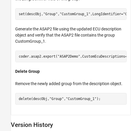
set(descObj,
"Group"
,
"CustomGroup_1"
,LongIdentifier=
"Gr
Generate the ASAP2 file using the updated ECU description
object and verify that the ASAP2 file contains the group
CustomGroup_1.
coder.asap2.export(
"ASAP2Demo"
,CustomEcuDescriptions=d
Delete Group
Remove the newly added group from the description object.
delete(descObj,
"Group"
,
"CustomGroup_1"
);
Version History