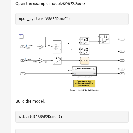
Open the example model
ASAP2Demo
open_system(
"ASAP2Demo"
);
Build the model.
slbuild(
"ASAP2Demo"
);