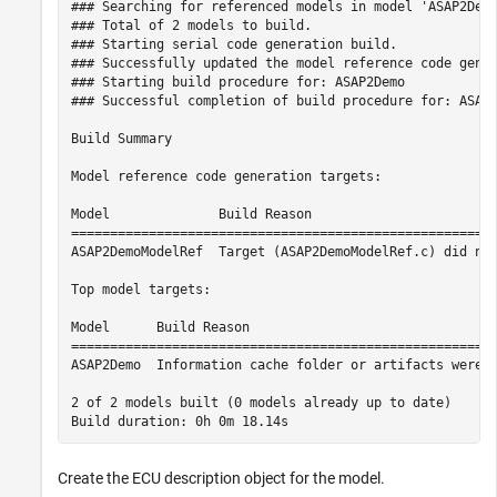
### Searching for referenced models in model 'ASAP2Demo
### Total of 2 models to build.

### Starting serial code generation build.

### Successfully updated the model reference code gener
### Starting build procedure for: ASAP2Demo

### Successful completion of build procedure for: ASAP2
Build Summary

Model reference code generation targets:

Model              Build Reason                        
=======================================================
ASAP2DemoModelRef  Target (ASAP2DemoModelRef.c) did not
Top model targets:

Model      Build Reason                                
=======================================================
ASAP2Demo  Information cache folder or artifacts were m
2 of 2 models built (0 models already up to date)

Create the ECU description object for the model.