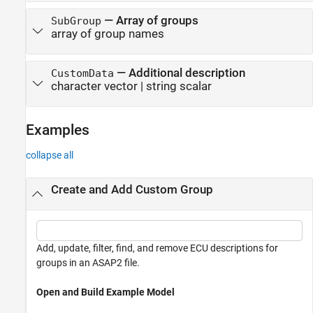
—
Array of groups
SubGroup
array of group names
—
Additional description
CustomData
character vector
|
string scalar
Examples
collapse all
Create and Add Custom Group
Add, update, filter, find, and remove ECU descriptions for
groups in an ASAP2 file.
Open and Build Example Model