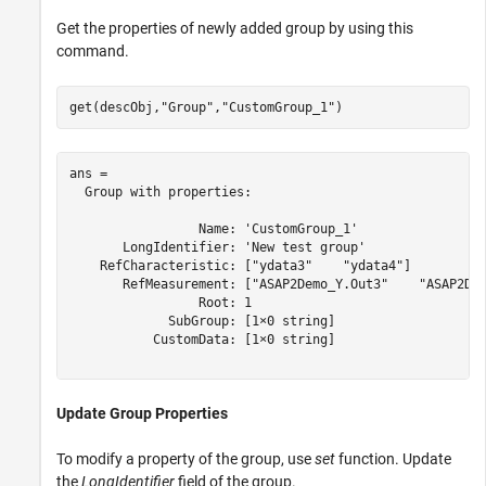
Get the properties of newly added group by using this
command.
get(descObj,
"Group"
,
"CustomGroup_1"
)
ans = 

  Group with properties:

                 Name: 'CustomGroup_1'

       LongIdentifier: 'New test group'

    RefCharacteristic: ["ydata3"    "ydata4"]

       RefMeasurement: ["ASAP2Demo_Y.Out3"    "ASAP2Dem
                 Root: 1

             SubGroup: [1×0 string]

           CustomData: [1×0 string]

Update Group Properties
To modify a property of the group, use
set
function. Update
the
LongIdentifier
field of the group.