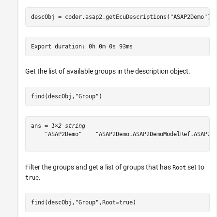
descObj = coder.asap2.getEcuDescriptions(
"ASAP2Demo"
);
Get the list of available groups in the description object.
find(descObj,
"Group"
)
ans = 
1×2 string
    "ASAP2Demo"    "ASAP2Demo.ASAP2DemoModelRef.ASAP2De
Filter the groups and get a list of groups that has
set to
Root
.
true
find(descObj,
"Group"
,Root=true)