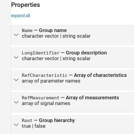
Properties
See Also
expand all
—
Group name
Name
character vector
|
string scalar
—
Group description
LongIdentifier
character vector
|
string scalar
—
Array of characteristics
RefCharacteristic
array of parameter names
—
Array of measurements
RefMeasurement
array of signal names
—
Group hierarchy
Root
true
|
false