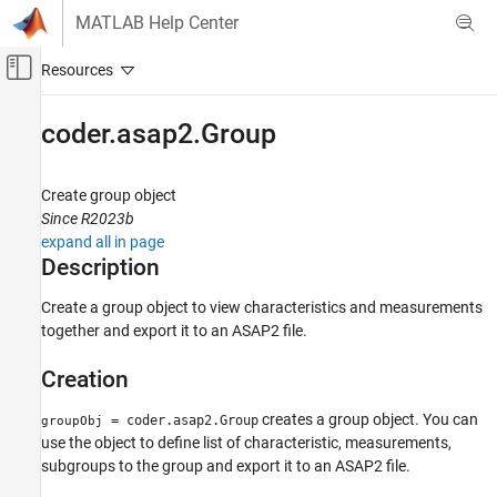
Skip to content
MATLAB Help Center
Off-Canvas Navigation Menu Toggle
Main Content
Documentation Home
coder.asap2.Group
Code Generation
Create group object
Embedded Coder
Since R2023b
Deployment, Integration, and Supported
expand all in page
Hardware
Description
Calibration and Measurement
Create a group object to view characteristics and measurements
coder.asap2.Group
together and export it to an ASAP2 file.
ON THIS PAGE
Creation
Description
Creation
creates a group object. You can
= coder.asap2.Group
groupObj
Properties
use the object to define list of characteristic, measurements,
Examples
subgroups to the group and export it to an ASAP2 file.
Version History