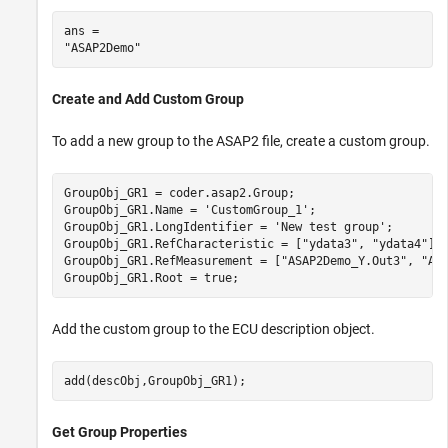
ans = 

Create and Add Custom Group
To add a new group to the ASAP2 file, create a custom group.
GroupObj_GR1 = coder.asap2.Group;

GroupObj_GR1.Name = 
'CustomGroup_1'
;

GroupObj_GR1.LongIdentifier = 
'New test group'
;

GroupObj_GR1.RefCharacteristic = [
"ydata3"
, 
"ydata4"
];

GroupObj_GR1.RefMeasurement = [
"ASAP2Demo_Y.Out3"
, 
"AS
GroupObj_GR1.Root = true;
Add the custom group to the ECU description object.
add(descObj,GroupObj_GR1);
Get Group Properties