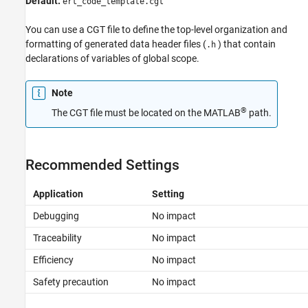
Default:
ert_code_template.cgt
See Also
You can use a CGT file to define the top-level organization and
formatting of generated data header files (
) that contain
.h
declarations of variables of global scope.
Note
®
The CGT file must be located on the MATLAB
path.
Recommended Settings
Application
Setting
Debugging
No impact
Traceability
No impact
Efficiency
No impact
Safety precaution
No impact