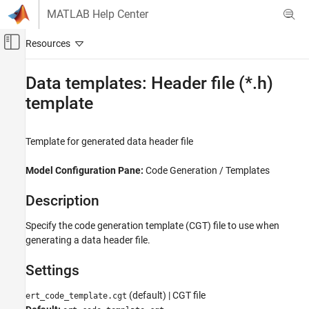
Skip to content
MATLAB Help Center
Off-Canvas Navigation Menu Toggle
Main Content
Documentation Home
Data templates: Header file (*.h)
template
Code Generation
Embedded Coder
Template for generated data header file
Code and Tool Customization
Model Configuration Set Customization
Model Configuration Pane:
Code Generation / Templates
Code Generation Configuration Sets
Description
Data templates: Header file (*.h) template
ON THIS PAGE
Specify the code generation template (CGT) file to use when
generating a data header file.
Description
Settings
Settings
Recommended Settings
Programmatic Use
(default) | CGT file
ert_code_template.cgt
Version History