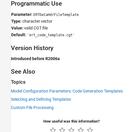
Programmatic Use
Parameter:
ERTDataHdrFileTemplate
Type:
character vector
Value:
valid CGT file
Default:
'ert_code_template.cgt'
Version History
Introduced before R2006a
See Also
Topics
Model Configuration Parameters: Code Generation Templates
Selecting and Defining Templates
Custom File Processing
How useful was this information?