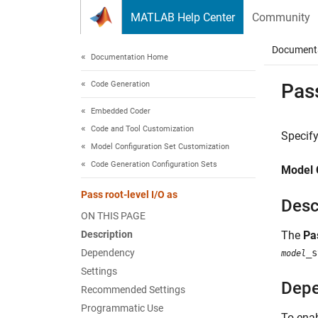
Skip to content
MATLAB Help Center
Community
Document
Documentation Home
Code Generation
Pass
Embedded Coder
Code and Tool Customization
Specify
Model Configuration Set Customization
Code Generation Configuration Sets
Model 
Pass root-level I/O as
Desc
ON THIS PAGE
Description
The
Pa
Dependency
_s
model
Settings
Dep
Recommended Settings
Programmatic Use
To enab