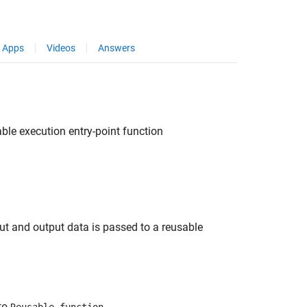
Apps
Videos
Answers
ble execution entry-point function
ut and output data is passed to a reusable
to
.