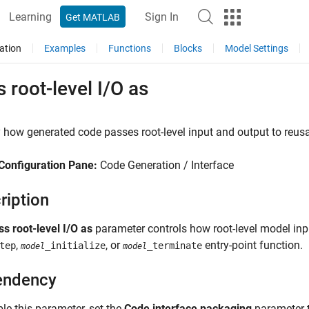
Learning
Sign In
Get MATLAB
ation
Examples
Functions
Blocks
Model Settings
 root-level I/O as
 how generated code passes root-level input and output to reusa
Configuration Pane:
Code Generation / Interface
ription
ss root-level I/O as
parameter controls how root-level model inp
,
, or
entry-point function.
tep
_initialize
_terminate
model
model
endency
le this parameter, set the
Code interface packaging
parameter 