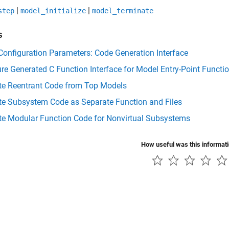
|
|
step
model_initialize
model_terminate
s
onfiguration Parameters: Code Generation Interface
re Generated C Function Interface for Model Entry-Point Functi
te Reentrant Code from Top Models
te Subsystem Code as Separate Function and Files
te Modular Function Code for Nonvirtual Subsystems
How useful was this informat