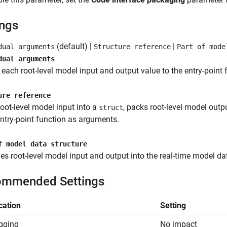
ings
(default) |
|
dual arguments
Structure reference
Part of mode
dual arguments
each root-level model input and output value to the entry-point
ure reference
oot-level model input into a
, packs root-level model outp
struct
entry-point function as arguments.
f model data structure
s root-level model input and output into the real-time model da
mmended Settings
cation
Setting
gging
No impact