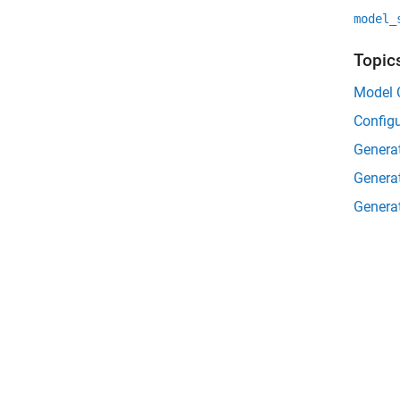
model_
Topic
Model C
Configu
Genera
Genera
Genera