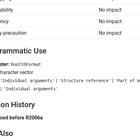
ability
No impact
iency
No impact
y precaution
No impact
rammatic Use
ter:
RootIOFormat
haracter vector
|
|
'Individual arguments'
'Structure reference'
'Part of m
:
'Individual arguments'
ion History
uced before R2006a
Also