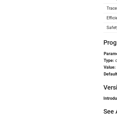
Trace
Effic
Safet
Prog
Parame
Type:
c
Value:
Default
Vers
Introd
See 