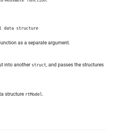
Reusable function
l data structure
 function as a separate argument.
ut into another
, and passes the structures
struct
ta structure
.
rtModel