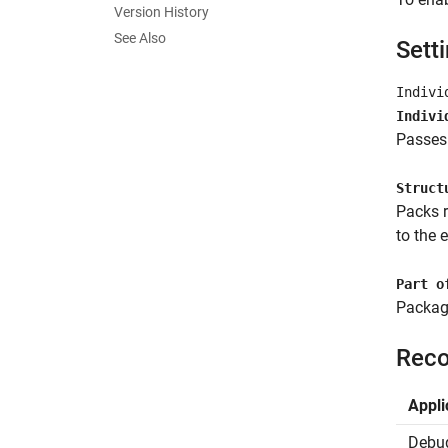
Version History
See Also
Sett
Indivi
Indivi
Passes 
Struct
Packs r
to the 
Part o
Package
Reco
Appli
Debu