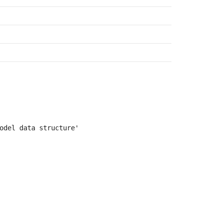
odel data structure'