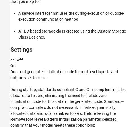
that you map to:
Settings
Recommended Settings
A service interface that uses the during-execution or outside-
Programmatic Use
execution communication method.
Version History
A TLC-based storage class created using the Custom Storage
See Also
Class Designer.
Settings
|
on
off
On
Does not generate initialization code for root-level inports and
outports set to zero.
During startup, standards-compliant C and C++ compilers initialize
global data to zero, eliminating the need to include zero
initialization code for this data in the generated code. Standards-
compliant compilers do not necessarily initialize dynamically
allocated data and local variables to zero. Before leaving the
Remove root level I/O zero initialization
parameter selected,
confirm that your model meets these conditions: