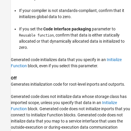
If your compiler is not standards-compliant, confirm that it
initializes global data to zero.
If you set the
Code Interface packaging
parameter to
, confirm that data is either statically
Reusable function
allocated or that dynamically allocated data is initialized to
zero.
Generated code initializes data that you specify in an
Initialize
Function
block, even if you select this parameter.
Off
Generates initialization code for root-level inports and outports.
Generated code does not initialize data whose storage class has
imported scope, unless you specify that data in an
Initialize
Function
block. Generated code does not initialize inports that you
connect to
Initialize Function
blocks. Generated code does not
initialize data that you map to a service interface that uses the
outside-execution or during-execution data communication