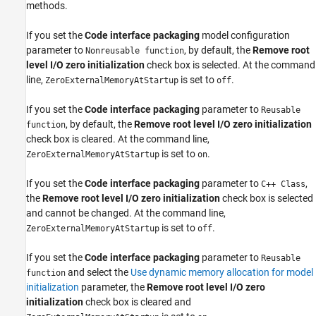
methods.
If you set the
Code interface packaging
model configuration
parameter to
, by default, the
Remove root
Nonreusable function
level I/O zero initialization
check box is selected. At the command
line,
is set to
.
ZeroExternalMemoryAtStartup
off
If you set the
Code interface packaging
parameter to
Reusable
, by default, the
Remove root level I/O zero initialization
function
check box is cleared. At the command line,
is set to
.
ZeroExternalMemoryAtStartup
on
If you set the
Code interface packaging
parameter to
,
C++ Class
the
Remove root level I/O zero initialization
check box is selected
and cannot be changed. At the command line,
is set to
.
ZeroExternalMemoryAtStartup
off
If you set the
Code interface packaging
parameter to
Reusable
and select the
Use dynamic memory allocation for model
function
initialization
parameter, the
Remove root level I/O zero
initialization
check box is cleared and