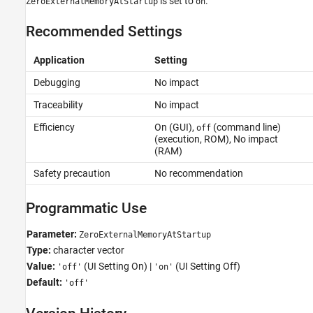
is set to
.
ZeroExternalMemoryAtStartup
on
Recommended Settings
Application
Setting
Debugging
No impact
Traceability
No impact
Efficiency
On (GUI),
(command line)
off
(execution, ROM), No impact
(RAM)
Safety precaution
No recommendation
Programmatic Use
Parameter:
ZeroExternalMemoryAtStartup
Type:
character vector
Value:
(UI Setting On) |
(UI Setting Off)
'off'
'on'
Default:
'off'