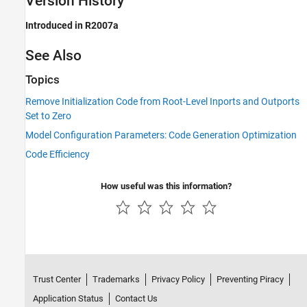
Version History
Introduced in R2007a
See Also
Topics
Remove Initialization Code from Root-Level Inports and Outports
Set to Zero
Model Configuration Parameters: Code Generation Optimization
Code Efficiency
How useful was this information?
Trust Center
Trademarks
Privacy Policy
Preventing Piracy
Application Status
Contact Us