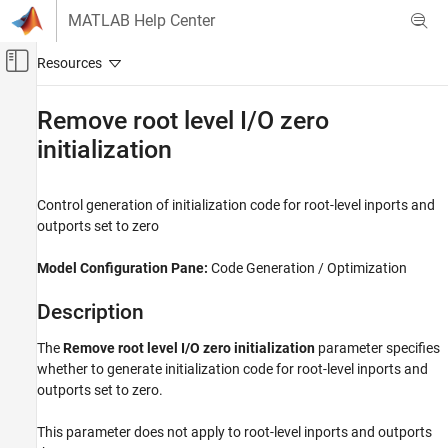
Skip to content
MATLAB Help Center
Off-Canvas Navigation Menu Toggle
Main Content
Documentation Home
Remove root level I/O zero
initialization
Code Generation
Embedded Coder
Control generation of initialization code for root-level inports and
Code Efficiency
outports set to zero
Memory Usage
Model Configuration Pane:
Code Generation / Optimization
Embedded Coder
Code and Tool Customization
Description
Model Configuration Set Customization
Code Generation Configuration Sets
The
Remove root level I/O zero initialization
parameter specifies
whether to generate initialization code for root-level inports and
Remove root level I/O zero initialization
outports set to zero.
ON THIS PAGE
This parameter does not apply to root-level inports and outports
Description