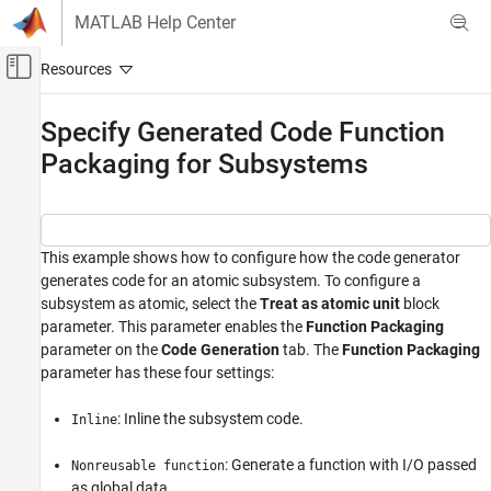
Skip to content
MATLAB Help Center
Off-Canvas Navigation Menu Toggle
Main Content
Documentation Home
Specify Generated Code Function
Packaging for Subsystems
Code Generation
Embedded Coder
Architecture and Component Design
Simulink Modeling Components
This example shows how to configure how the code generator
generates code for an atomic subsystem. To configure a
Subsystems
subsystem as atomic, select the
Treat as atomic unit
block
parameter. This parameter enables the
Function Packaging
Specify Generated Code Function Packaging
for Subsystems
parameter on the
Code Generation
tab. The
Function Packaging
parameter has these four settings:
ON THIS PAGE
Example Model
: Inline the subsystem code.
Inline
Generate and Inspect Code
: Generate a function with I/O passed
Nonreusable function
as global data.