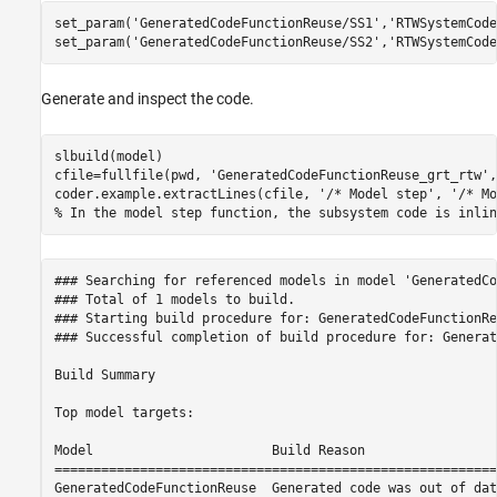
set_param(
'GeneratedCodeFunctionReuse/SS1'
,
'RTWSystemCode
set_param(
'GeneratedCodeFunctionReuse/SS2'
,
'RTWSystemCode
Generate and inspect the code.
slbuild(model)

cfile=fullfile(pwd, 
'GeneratedCodeFunctionReuse_grt_rtw'
,
coder.example.extractLines(cfile, 
'/* Model step'
, 
'/* Mo
% In the model step function, the subsystem code is inlin
### Searching for referenced models in model 'GeneratedCo
### Total of 1 models to build.

### Starting build procedure for: GeneratedCodeFunctionReu
### Successful completion of build procedure for: Generat
Build Summary

Top model targets:

Model                       Build Reason                 
=========================================================
GeneratedCodeFunctionReuse  Generated code was out of dat