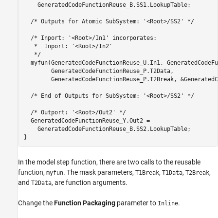
    GeneratedCodeFunctionReuse_B.SS1.LookupTable;

  /* Outputs for Atomic SubSystem: '<Root>/SS2' */

  /* Inport: '<Root>/In1' incorporates:

   *  Inport: '<Root>/In2'

   */

  myfun(GeneratedCodeFunctionReuse_U.In1, GeneratedCodeFu
        GeneratedCodeFunctionReuse_P.T2Data,

        GeneratedCodeFunctionReuse_P.T2Break, &GeneratedC
  /* End of Outputs for SubSystem: '<Root>/SS2' */

  /* Outport: '<Root>/Out2' */

  GeneratedCodeFunctionReuse_Y.Out2 =

    GeneratedCodeFunctionReuse_B.SS2.LookupTable;

In the model step function, there are two calls to the reusable
function,
. The mask parameters,
,
,
,
myfun
T1Break
T1Data
T2Break
and
, are function arguments.
T2Data
Change the
Function Packaging
parameter to
.
Inline