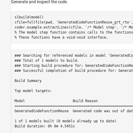
Generate and inspect the code.
slbuild(model)

cfile=fullfile(pwd, 
'GeneratedCodeFunctionReuse_grt_rtw'
,
coder.example.extractLines(cfile, 
'/* Model step'
, 
'/* Mo
% The model step function contains calls to the functions
% These functions have a void-void interface.
### Searching for referenced models in model 'GeneratedCo
### Total of 1 models to build.

### Starting build procedure for: GeneratedCodeFunctionReu
### Successful completion of build procedure for: Generat
Build Summary

Top model targets:

Model                       Build Reason                 
=========================================================
GeneratedCodeFunctionReuse  Generated code was out of dat
1 of 1 models built (0 models already up to date)

Build duration: 0h 0m 4.5451s
