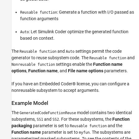
: Generate a function with I/O passed as
Reusable function
function arguments
: Let Simulink Coder optimize the generated function
Auto
based on context.
The
and
settings permit the code
Reusable function
Auto
generator to reuse subsystem code. The
and
Reusable function
settings enable the
Function name
Nonreusable function
options
,
Function name
, and
File name options
parameters.
If you have an Embedded Coder® license, you can configure a
nonreusable subsystem to accept arguments.
Example Model
The
model contains two identical
GeneratedCodeFunctionReuse
subsystems,
and
. For these subsystems, the
Function
SS1
SS2
packaging
parameter is set to
and the
Reusable function
Function name
parameter is set to
. The subsystems are
myfun
parameterized masked subsystems. To see the contents of the