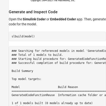
Generate and Inspect Code
Open the
Simulink Coder
or
Embedded Coder
app. Then, generate
code for the model.
### Searching for referenced models in model 'GeneratedCo
### Total of 1 models to build.

### Starting build procedure for: GeneratedCodeFunctionReu
### Successful completion of build procedure for: Generat
Build Summary

Top model targets:

Model                       Build Reason                 
=========================================================
GeneratedCodeFunctionReuse  Information cache folder or a
1 of 1 models built (0 models already up to date)
