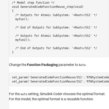
/* Model step function */

void GeneratedCodeFunctionReuse_step(void)

{

  /* Outputs for Atomic SubSystem: '<Root>/SS1' */

  myfun();

  /* End of Outputs for SubSystem: '<Root>/SS1' */

  /* Outputs for Atomic SubSystem: '<Root>/SS2' */

  myfun2();

  /* End of Outputs for SubSystem: '<Root>/SS2' */

Change the
Function Packaging
parameter to
.
Auto
set_param(
'GeneratedCodeFunctionReuse/SS1'
,
'RTWSystemCode
set_param(
'GeneratedCodeFunctionReuse/SS2'
,
'RTWSystemCode
For the
setting, Simulink Coder chooses the optimal format.
auto
For this model, the optimal format is a reusable function.