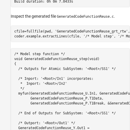
Inspect the generated file
.
GeneratedCodeFunctionReuse.c
cfile=fullfile(pwd, 
'GeneratedCodeFunctionReuse_grt_rtw'
,
coder.example.extractLines(cfile, 
'/* Model step'
, 
'/* Mo
/* Model step function */

void GeneratedCodeFunctionReuse_step(void)

{

  /* Outputs for Atomic SubSystem: '<Root>/SS1' */

  /* Inport: '<Root>/In1' incorporates:

   *  Inport: '<Root>/In2'

   */

  myfun(GeneratedCodeFunctionReuse_U.In1, GeneratedCodeFu
        GeneratedCodeFunctionReuse_P.T1Data,

        GeneratedCodeFunctionReuse_P.T1Break, &GeneratedC
  /* End of Outputs for SubSystem: '<Root>/SS1' */

  /* Outport: '<Root>/Out1' */

  GeneratedCodeFunctionReuse_Y.Out1 =
