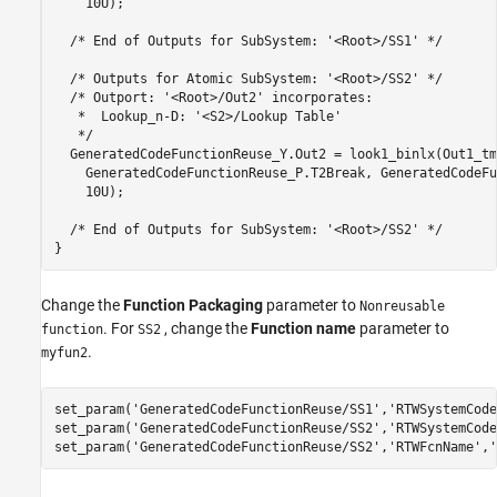
    10U);

  /* End of Outputs for SubSystem: '<Root>/SS1' */

  /* Outputs for Atomic SubSystem: '<Root>/SS2' */

  /* Outport: '<Root>/Out2' incorporates:

   *  Lookup_n-D: '<S2>/Lookup Table'

   */

  GeneratedCodeFunctionReuse_Y.Out2 = look1_binlx(Out1_tmp
    GeneratedCodeFunctionReuse_P.T2Break, GeneratedCodeFu
    10U);

  /* End of Outputs for SubSystem: '<Root>/SS2' */

Change the
Function Packaging
parameter to
Nonreusable
. For
, change the
Function name
parameter to
function
SS2
.
myfun2
set_param(
'GeneratedCodeFunctionReuse/SS1'
,
'RTWSystemCode
set_param(
'GeneratedCodeFunctionReuse/SS2'
,
'RTWSystemCode
set_param(
'GeneratedCodeFunctionReuse/SS2'
,
'RTWFcnName'
,
'