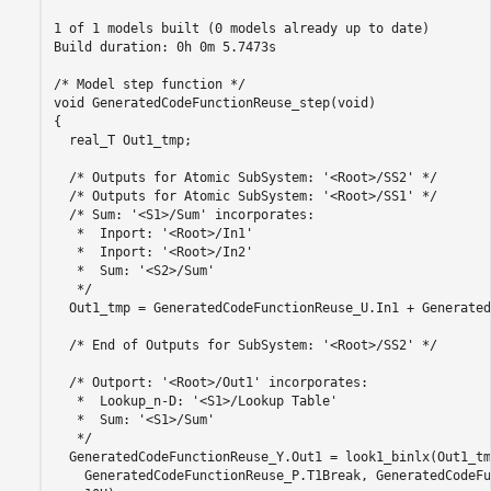
1 of 1 models built (0 models already up to date)

Build duration: 0h 0m 5.7473s

/* Model step function */

void GeneratedCodeFunctionReuse_step(void)

{

  real_T Out1_tmp;

  /* Outputs for Atomic SubSystem: '<Root>/SS2' */

  /* Outputs for Atomic SubSystem: '<Root>/SS1' */

  /* Sum: '<S1>/Sum' incorporates:

   *  Inport: '<Root>/In1'

   *  Inport: '<Root>/In2'

   *  Sum: '<S2>/Sum'

   */

  Out1_tmp = GeneratedCodeFunctionReuse_U.In1 + Generated
  /* End of Outputs for SubSystem: '<Root>/SS2' */

  /* Outport: '<Root>/Out1' incorporates:

   *  Lookup_n-D: '<S1>/Lookup Table'

   *  Sum: '<S1>/Sum'

   */

  GeneratedCodeFunctionReuse_Y.Out1 = look1_binlx(Out1_tmp
    GeneratedCodeFunctionReuse_P.T1Break, GeneratedCodeFu