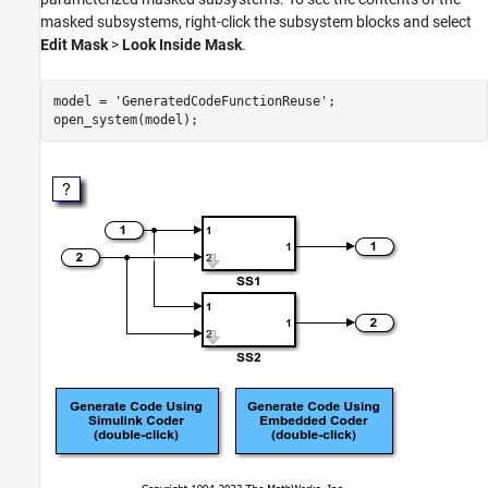
masked subsystems, right-click the subsystem blocks and select
Edit Mask
>
Look Inside Mask
.
model = 
'GeneratedCodeFunctionReuse'
;
