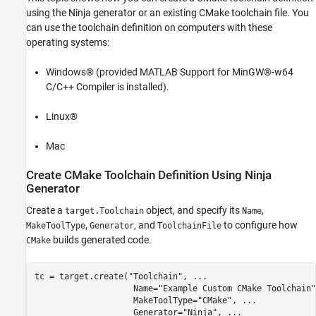
Create CMake Toolchain Definition Using
using the Ninja generator or an existing CMake toolchain file. You
Existing CMake Toolchain File
can use the toolchain definition on computers with these
See Also
operating systems:
Windows® (provided MATLAB Support for MinGW®-w64
C/C++ Compiler is installed).
Linux®
Mac
Create CMake Toolchain Definition Using Ninja
Generator
Create a
object, and specify its
,
target.Toolchain
Name
,
, and
to configure how
MakeToolType
Generator
ToolchainFile
builds generated code.
CMake
tc = target.create(
"Toolchain"
, 
...
                    Name=
"Example Custom CMake Toolchain"
                    MakeToolType=
"CMake"
, 
...
                    Generator=
"Ninja"
, 
...