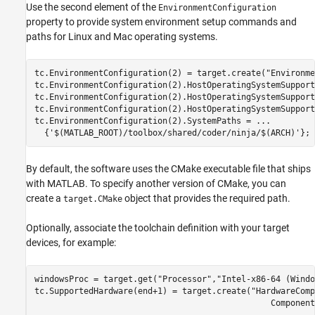
Use the second element of the
EnvironmentConfiguration
property to provide system environment setup commands and
paths for Linux and Mac operating systems.
tc.EnvironmentConfiguration(2) = target.create(
"Environme
tc.EnvironmentConfiguration(2).HostOperatingSystemSupport
tc.EnvironmentConfiguration(2).HostOperatingSystemSupport
tc.EnvironmentConfiguration(2).HostOperatingSystemSupport
tc.EnvironmentConfiguration(2).SystemPaths = 
...
  {
'$(MATLAB_ROOT)/toolbox/shared/coder/ninja/$(ARCH)'
};
By default, the software uses the CMake executable file that ships
with MATLAB. To specify another version of CMake, you can
create a
object that provides the required path.
target.CMake
Optionally, associate the toolchain definition with your target
devices, for example:
windowsProc = target.get(
"Processor"
,
"Intel-x86-64 (Windo
tc.SupportedHardware(end+1) = target.create(
"HardwareComp
                                                Component