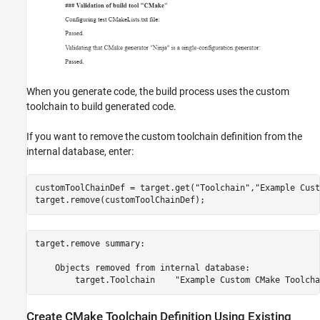
When you generate code, the build process uses the custom
toolchain to build generated code.
If you want to remove the custom toolchain definition from the
internal database, enter:
customToolChainDef = target.get(
"Toolchain"
,
"Example Cust
target.remove(customToolChainDef);
target.remove summary:

    Objects removed from internal database:

Create CMake Toolchain Definition Using Existing