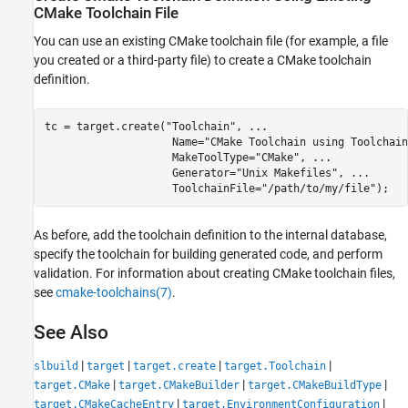
CMake Toolchain File
You can use an existing CMake toolchain file (for example, a file
you created or a third-party file) to create a CMake toolchain
definition.
tc = target.create(
"Toolchain"
, 
...
                    Name=
"CMake Toolchain using Toolchain
                    MakeToolType=
"CMake"
, 
...
                    Generator=
"Unix Makefiles"
, 
...
                    ToolchainFile=
"/path/to/my/file"
);
As before, add the toolchain definition to the internal database,
specify the toolchain for building generated code, and perform
validation. For information about creating CMake toolchain files,
see
cmake-toolchains(7)
.
See Also
|
|
|
|
slbuild
target
target.create
target.Toolchain
|
|
|
target.CMake
target.CMakeBuilder
target.CMakeBuildType
|
|
target.CMakeCacheEntry
target.EnvironmentConfiguration