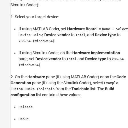
Simulink Coder):
1. Select your target device:
If using MATLAB Coder, set
Hardware Board
to
None - Select
,
Device vendor
to
, and
Device type
to
Device Below
Intel
.
x86-64 (Windows64)
If using Simulink Coder, on the
Hardware Implementation
pane, set
Device vendor
to
and
Device type
to
Intel
x86-64
.
(Windows64)
2. On the
Hardware
pane (if using MATLAB Coder) or on the
Code
Generation
pane (if using the Simulink Coder), select
Example
from the
Toolchain
list. The
Build
Custom CMake Toolchain
configuration
list contains these values:
Release
Debug