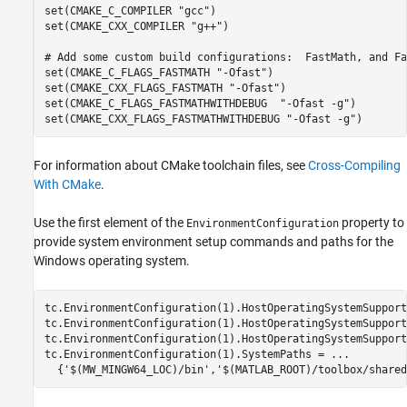
set(CMAKE_C_COMPILER "gcc")

set(CMAKE_CXX_COMPILER "g++")

# Add some custom build configurations:  FastMath, and Fa
set(CMAKE_C_FLAGS_FASTMATH "-Ofast")

set(CMAKE_CXX_FLAGS_FASTMATH "-Ofast")

set(CMAKE_C_FLAGS_FASTMATHWITHDEBUG  "-Ofast -g")

For information about CMake toolchain files, see
Cross-Compiling
With CMake
.
Use the first element of the
property to
EnvironmentConfiguration
provide system environment setup commands and paths for the
Windows operating system.
tc.EnvironmentConfiguration(1).HostOperatingSystemSupport
tc.EnvironmentConfiguration(1).HostOperatingSystemSupport
tc.EnvironmentConfiguration(1).HostOperatingSystemSupport
tc.EnvironmentConfiguration(1).SystemPaths = 
...
  {
'$(MW_MINGW64_LOC)/bin'
,
'$(MATLAB_ROOT)/toolbox/shared