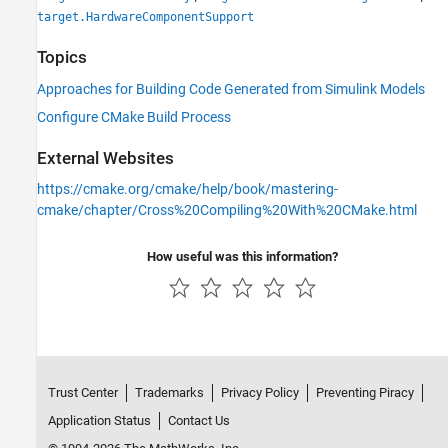
target.HardwareComponentSupport
Topics
Approaches for Building Code Generated from Simulink Models
Configure CMake Build Process
External Websites
https://cmake.org/cmake/help/book/mastering-
cmake/chapter/Cross%20Compiling%20With%20CMake.html
How useful was this information?
Trust Center
Trademarks
Privacy Policy
Preventing Piracy
Application Status
Contact Us