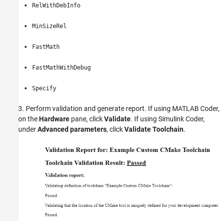
RelWithDebInfo
MinSizeRel
FastMath
FastMathWithDebug
Specify
3. Perform validation and generate report. If using MATLAB Coder,
on the
Hardware
pane, click
Validate
. If using Simulink Coder,
under
Advanced parameters
, click
Validate Toolchain
.