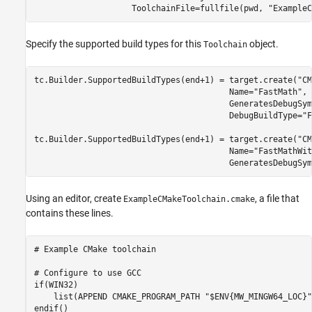
                    ToolchainFile=fullfile(pwd, 
"ExampleC
Specify the supported build types for this
object.
Toolchain
tc.Builder.SupportedBuildTypes(end+1) = target.create(
"CM
                                        Name=
"FastMath"
, 
                                        GeneratesDebugSym
                                        DebugBuildType=
"F
tc.Builder.SupportedBuildTypes(end+1) = target.create(
"CM
                                        Name=
"FastMathWit
                                        GeneratesDebugSym
Using an editor, create
, a file that
ExampleCMakeToolchain.cmake
contains these lines.
# Example CMake toolchain

# Configure to use GCC

if(WIN32)

    list(APPEND CMAKE_PROGRAM_PATH "$ENV{MW_MINGW64_LOC}")
endif()
