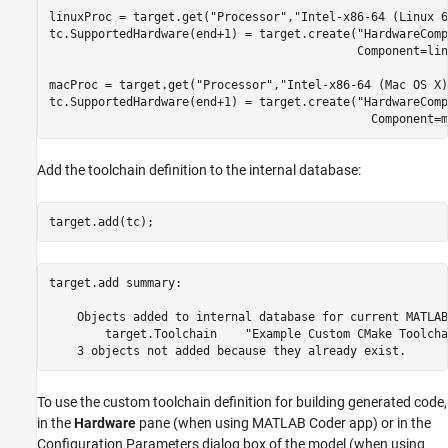
linuxProc = target.get(
"Processor"
,
"Intel-x86-64 (Linux 6
tc.SupportedHardware(end+1) = target.create(
"HardwareComp
                                            Component=lin
macProc = target.get(
"Processor"
,
"Intel-x86-64 (Mac OS X)
tc.SupportedHardware(end+1) = target.create(
"HardwareComp
                                              Component=m
Add the toolchain definition to the internal database:
target.add(tc);
target.add summary:

    Objects added to internal database for current MATLAB
        target.Toolchain    "Example Custom CMake Toolchai
To use the custom toolchain definition for building generated code,
in the
Hardware
pane (when using MATLAB Coder app) or in the
Configuration Parameters dialog box of the model (when using