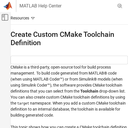
Skip to content
MATLAB Help Center
Off-Canvas Navigation Menu Toggle
Main Content
Documentation Home
Create Custom CMake Toolchain
Definition
Code Generation
Embedded Coder
Code and Tool Customization
Target Framework
CMake is a third-party, open-source tool for build process
management. To build code generated from MATLAB® code
Embedded Coder
(when using MATLAB Coder™) or from Simulink® models (when
Code and Tool Customization
using Simulink Coder™), the software provides CMake toolchain
definitions that you can select from the
Toolchain
drop-down list.
Code Compilation Customization
You can also create custom CMake toolchain definitions by using
the
namespace. When you add a custom CMake toolchain
Create Custom CMake Toolchain Definition
target
definition to an internal database, the toolchain is available for
ON THIS PAGE
building generated code.
Create CMake Toolchain Definition Using
Ninja Generator
This topic shows how you can create a CMake toolchain definition