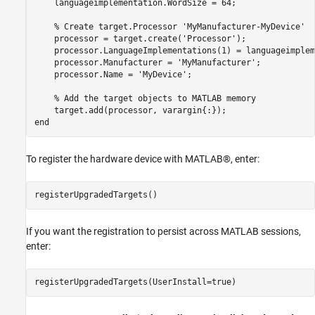
    languageimplementation.WordSize = 64;

% Create target.Processor 'MyManufacturer-MyDevice'
    processor = target.create(
'Processor'
);

    processor.LanguageImplementations(1) = languageimplem
    processor.Manufacturer = 
'MyManufacturer'
;

    processor.Name = 
'MyDevice'
;

% Add the target objects to MATLAB memory
end
To register the hardware device with MATLAB®, enter:
If you want the registration to persist across MATLAB sessions,
enter: