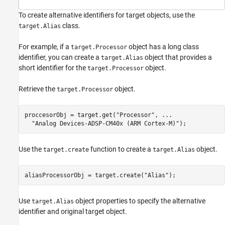
To create alternative identifiers for target objects, use the
class.
target.Alias
For example, if a
object has a long class
target.Processor
identifier, you can create a
object that provides a
target.Alias
short identifier for the
object.
target.Processor
Retrieve the
object.
target.Processor
proccesorObj = target.get(
"Processor"
, 
...
"Analog Devices-ADSP-CM40x (ARM Cortex-M)"
);
Use the
function to create a
object.
target.create
target.Alias
aliasProcessorObj = target.create(
"Alias"
);
Use
object properties to specify the alternative
target.Alias
identifier and original target object.