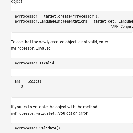
object.
myProcessor = target.create(
"Processor"
);

myProcessor.LanguageImplementations = target.get(
"Languag
"ARM Compat
To see that the newly created object is not valid, enter
.
myProcessor.IsValid
myProcessor.IsValid
ans = 
logical
   0

If you try to validate the object with the method
, you get an error.
myProcessor.validate()