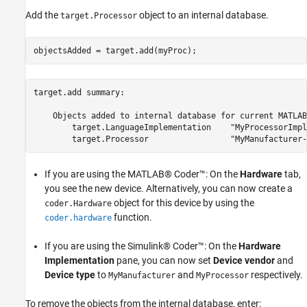
Add the
object to an internal database.
target.Processor
objectsAdded = target.add(myProc);
target.add summary:

    Objects added to internal database for current MATLAB
        target.LanguageImplementation    "MyProcessorImpl
If you are using the MATLAB® Coder™: On the
Hardware
tab,
you see the new device. Alternatively, you can now create a
object for this device by using the
coder.Hardware
function.
coder.hardware
If you are using the Simulink® Coder™: On the
Hardware
Implementation
pane, you can now set
Device vendor
and
Device type
to
and
respectively.
MyManufacturer
MyProcessor
To remove the objects from the internal database, enter: