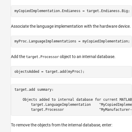
myCopiedImplementation.Endianess = target.Endianess.Big;
Associate the language implementation with the hardware device.
myProc.LanguageImplementations = myCopiedImplementation;
Add the
object to an internal database.
target.Processor
objectsAdded = target.add(myProc);
target.add summary:

    Objects added to internal database for current MATLAB
        target.LanguageImplementation    "MyCopiedImpleme
To remove the objects from the internal database, enter: