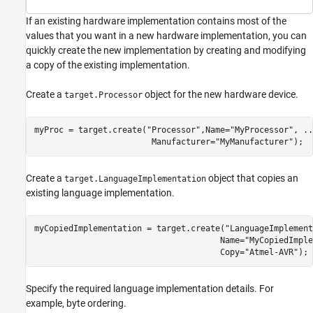
If an existing hardware implementation contains most of the
values that you want in a new hardware implementation, you can
quickly create the new implementation by creating and modifying
a copy of the existing implementation.
Create a
object for the new hardware device.
target.Processor
myProc = target.create(
"Processor"
,Name=
"MyProcessor"
, 
..
                        Manufacturer=
"MyManufacturer"
);
Create a
object that copies an
target.LanguageImplementation
existing language implementation.
myCopiedImplementation = target.create(
"LanguageImplement
                                      Name=
"MyCopiedImple
                                      Copy=
"Atmel-AVR"
);
Specify the required language implementation details. For
example, byte ordering.