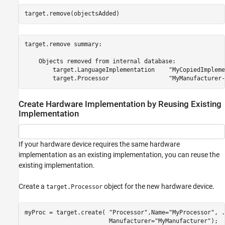
target.remove(objectsAdded)
target.remove summary:

    Objects removed from internal database:

        target.LanguageImplementation    "MyCopiedImpleme
Create Hardware Implementation by Reusing Existing
Implementation
If your hardware device requires the same hardware
implementation as an existing implementation, you can reuse the
existing implementation.
Create a
object for the new hardware device.
target.Processor
myProc = target.create( 
"Processor"
,Name=
"MyProcessor"
, 
.
                        Manufacturer=
"MyManufacturer"
);