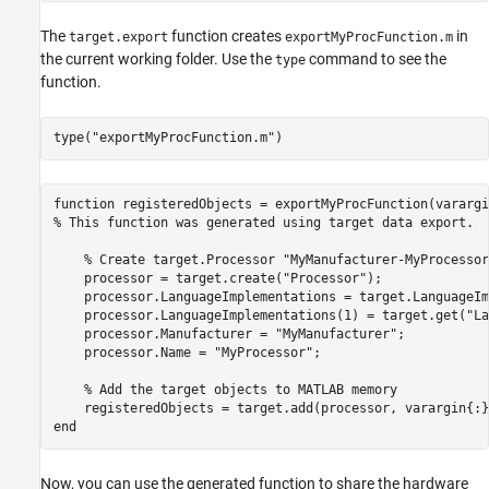
The
function creates
in
target.export
exportMyProcFunction.m
the current working folder. Use the
command to see the
type
function.
type(
"exportMyProcFunction.m"
)
function registeredObjects = exportMyProcFunction(varargin
% This function was generated using target data export.

    % Create target.Processor "MyManufacturer-MyProcessor"
    processor = target.create("Processor");

    processor.LanguageImplementations = target.LanguageIm
    processor.LanguageImplementations(1) = target.get("La
    processor.Manufacturer = "MyManufacturer";

    processor.Name = "MyProcessor";

    % Add the target objects to MATLAB memory

    registeredObjects = target.add(processor, varargin{:})
Now, you can use the generated function to share the hardware