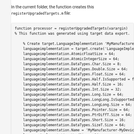
In the current folder, the function creates this
file:
registerUpgradedTargets.m
function
% This function was generated using target data export.
% Create target.LanguageImplementation 'MyManufacture
    languageimplementation = target.create(
'LanguageImple
    languageimplementation.AtomicFloatSize = 64;

    languageimplementation.AtomicIntegerSize = 64;

    languageimplementation.DataTypes.Char.Size = 8;

    languageimplementation.DataTypes.Double.Size = 64;

    languageimplementation.DataTypes.Float.Size = 64;

    languageimplementation.DataTypes.Half.IsSupported = f
    languageimplementation.DataTypes.Half.Size = 16;

    languageimplementation.DataTypes.Int.Size = 32;

    languageimplementation.DataTypes.Long.Size = 64;

    languageimplementation.DataTypes.LongLong.IsSupported
    languageimplementation.DataTypes.LongLong.Size = 64;

    languageimplementation.DataTypes.Pointer.Size = 64;

    languageimplementation.DataTypes.PtrDiffT.Size = 64;

    languageimplementation.DataTypes.Short.Size = 16;

    languageimplementation.DataTypes.SizeT.Size = 64;

    languageimplementation.Name = 
'MyManufacturer-MyDevic