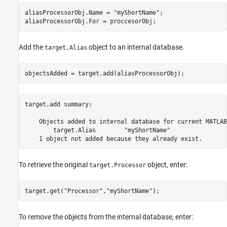
aliasProcessorObj.Name = 
"myShortName"
;

aliasProcessorObj.For = proccesorObj;
Add the
object to an internal database.
target.Alias
objectsAdded = target.add(aliasProcessorObj);
target.add summary:

    Objects added to internal database for current MATLAB
        target.Alias        "myShortName"

To retrieve the original
object, enter:
target.Processor
target.get(
"Processor"
,
"myShortName"
);
To remove the objects from the internal database, enter: