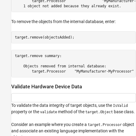
        target.Processor                 "MyManufacturer-
To remove the objects from the internal database, enter:
target.remove(objectsAdded);
target.remove summary:

    Objects removed from internal database:

Validate Hardware Device Data
To validate the data integrity of target objects, use the
IsValid
property or the
method of the
base class.
validate
target.Object
Consider an example where you create a
object
target.Processor
and associate an existing language implementation with the