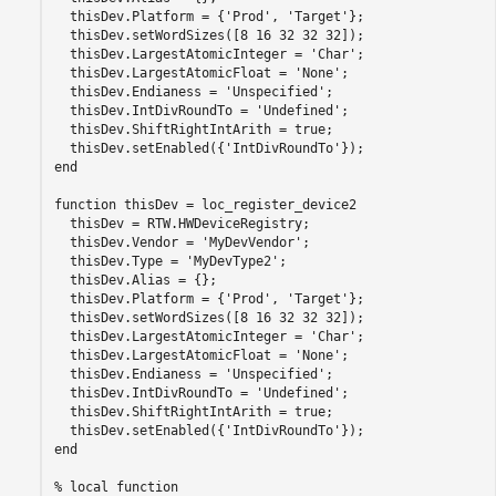
  thisDev.Platform = {
'Prod'
, 
'Target'
};

  thisDev.setWordSizes([8 16 32 32 32]);

  thisDev.LargestAtomicInteger = 
'Char'
;

  thisDev.LargestAtomicFloat = 
'None'
;

  thisDev.Endianess = 
'Unspecified'
;

  thisDev.IntDivRoundTo = 
'Undefined'
;

  thisDev.ShiftRightIntArith = true;

  thisDev.setEnabled({
'IntDivRoundTo'
end
function
 thisDev = loc_register_device2

  thisDev = RTW.HWDeviceRegistry;

  thisDev.Vendor = 
'MyDevVendor'
;

  thisDev.Type = 
'MyDevType2'
;

  thisDev.Alias = {};

  thisDev.Platform = {
'Prod'
, 
'Target'
};

  thisDev.setWordSizes([8 16 32 32 32]);

  thisDev.LargestAtomicInteger = 
'Char'
;

  thisDev.LargestAtomicFloat = 
'None'
;

  thisDev.Endianess = 
'Unspecified'
;

  thisDev.IntDivRoundTo = 
'Undefined'
;

  thisDev.ShiftRightIntArith = true;

  thisDev.setEnabled({
'IntDivRoundTo'
end
% local function