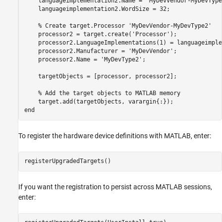
    languageimplementation2.Name = 
'MyDevVendor-MyDevType
    languageimplementation2.WordSize = 32;

% Create target.Processor 'MyDevVendor-MyDevType2'
    processor2 = target.create(
'Processor'
);

    processor2.LanguageImplementations(1) = languageimple
    processor2.Manufacturer = 
'MyDevVendor'
;

    processor2.Name = 
'MyDevType2'
;

    targetObjects = [processor, processor2];

% Add the target objects to MATLAB memory
end
To register the hardware device definitions with MATLAB, enter:
If you want the registration to persist across MATLAB sessions,
enter: