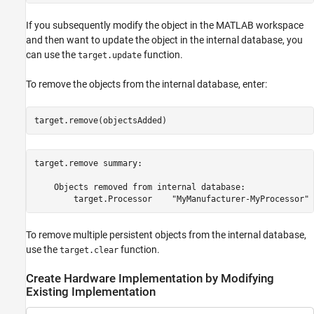
If you subsequently modify the object in the MATLAB workspace
and then want to update the object in the internal database, you
can use the
function.
target.update
To remove the objects from the internal database, enter:
target.remove(objectsAdded)
target.remove summary:

    Objects removed from internal database:

To remove multiple persistent objects from the internal database,
use the
function.
target.clear
Create Hardware Implementation by Modifying
Existing Implementation