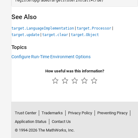
See Also
|
|
target.LanguageImplementation
target.Processor
|
|
target.update
target.clear
target.Object
Topics
Configure Run-Time Environment Options
How useful was this information?
Trust Center
Trademarks
Privacy Policy
Preventing Piracy
Application Status
Contact Us
© 1994-2026 The MathWorks, Inc.