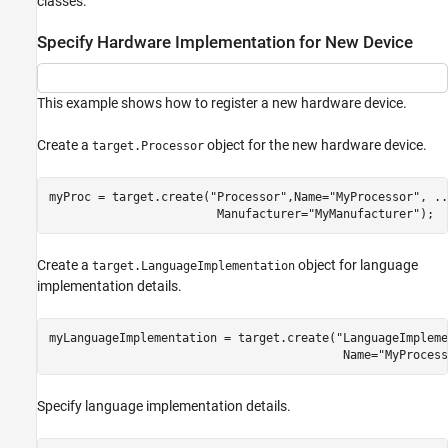
classes.
Register New Hardware Devices
ON THIS PAGE
Specify Hardware Implementation for New Device
Specify Hardware Implementation for New
Device
Specify Hardware Implementation That
This example shows how to register a new hardware device.
Persists over MATLAB Sessions
Create Hardware Implementation by
Create a
object for the new hardware device.
Modifying Existing Implementation
target.Processor
Create Hardware Implementation by Reusing
Existing Implementation
myProc = target.create(
"Processor"
,Name=
"MyProcessor"
, 
..
Validate Hardware Device Data
                        Manufacturer=
"MyManufacturer"
);
Export Hardware Device Data
Create Alternative Identifier for Target Object
Create a
object for language
target.LanguageImplementation
Upgrade Data Definitions for Hardware
implementation details.
Devices
See Also
myLanguageImplementation = target.create(
"LanguageImpleme
                                          Name=
"MyProcess
Specify language implementation details.