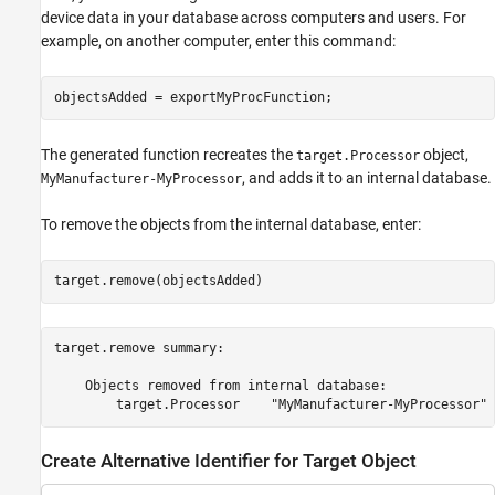
device data in your database across computers and users. For
example, on another computer, enter this command:
The generated function recreates the
object,
target.Processor
, and adds it to an internal database.
MyManufacturer-MyProcessor
To remove the objects from the internal database, enter:
target.remove(objectsAdded)
target.remove summary:

    Objects removed from internal database:

Create Alternative Identifier for Target Object