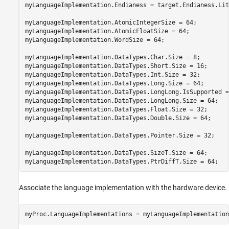
myLanguageImplementation.Endianess = target.Endianess.Litt
myLanguageImplementation.AtomicIntegerSize = 64;

myLanguageImplementation.AtomicFloatSize = 64;

myLanguageImplementation.WordSize = 64;

myLanguageImplementation.DataTypes.Char.Size = 8;

myLanguageImplementation.DataTypes.Short.Size = 16;

myLanguageImplementation.DataTypes.Int.Size = 32;

myLanguageImplementation.DataTypes.Long.Size = 64;

myLanguageImplementation.DataTypes.LongLong.IsSupported =
myLanguageImplementation.DataTypes.LongLong.Size = 64;

myLanguageImplementation.DataTypes.Float.Size = 32;

myLanguageImplementation.DataTypes.Double.Size = 64;

myLanguageImplementation.DataTypes.Pointer.Size = 32;

myLanguageImplementation.DataTypes.SizeT.Size = 64;

myLanguageImplementation.DataTypes.PtrDiffT.Size = 64;
Associate the language implementation with the hardware device.
myProc.LanguageImplementations = myLanguageImplementation