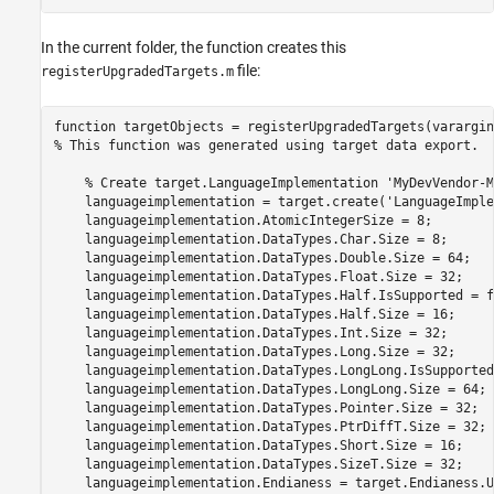
In the current folder, the function creates this
file:
registerUpgradedTargets.m
function
% This function was generated using target data export.
% Create target.LanguageImplementation 'MyDevVendor-M
    languageimplementation = target.create(
'LanguageImple
    languageimplementation.AtomicIntegerSize = 8;

    languageimplementation.DataTypes.Char.Size = 8;

    languageimplementation.DataTypes.Double.Size = 64;

    languageimplementation.DataTypes.Float.Size = 32;

    languageimplementation.DataTypes.Half.IsSupported = f
    languageimplementation.DataTypes.Half.Size = 16;

    languageimplementation.DataTypes.Int.Size = 32;

    languageimplementation.DataTypes.Long.Size = 32;

    languageimplementation.DataTypes.LongLong.IsSupported
    languageimplementation.DataTypes.LongLong.Size = 64;

    languageimplementation.DataTypes.Pointer.Size = 32;

    languageimplementation.DataTypes.PtrDiffT.Size = 32;

    languageimplementation.DataTypes.Short.Size = 16;

    languageimplementation.DataTypes.SizeT.Size = 32;

    languageimplementation.Endianess = target.Endianess.U