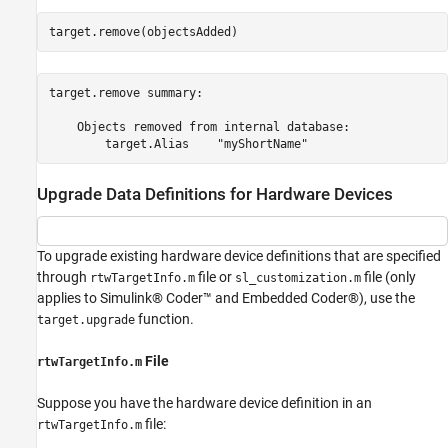
target.remove(objectsAdded)
target.remove summary:

    Objects removed from internal database:

Upgrade Data Definitions for Hardware Devices
To upgrade existing hardware device definitions that are specified
through
file or
file (only
rtwTargetInfo.m
sl_customization.m
applies to Simulink® Coder™ and Embedded Coder®), use the
function.
target.upgrade
File
rtwTargetInfo.m
Suppose you have the hardware device definition in an
file:
rtwTargetInfo.m