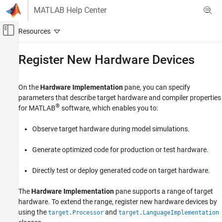
Skip to content
MATLAB Help Center
Off-Canvas Navigation Menu Toggle
Main Content
Documentation Home
Register New Hardware Devices
Code Generation
On the
Hardware Implementation
pane, you can specify
Embedded Coder
parameters that describe target hardware and compiler properties
Code and Tool Customization
®
for MATLAB
software, which enables you to:
Target Framework
Observe target hardware during model simulations.
Embedded Coder
Code and Tool Customization
Generate optimized code for production or test hardware.
Target Platform Device Customization
Directly test or deploy generated code on target hardware.
Embedded Coder
Code and Tool Customization
The
Hardware Implementation
pane supports a range of target
hardware. To extend the range, register new hardware devices by
Custom Software for Target Hardware
using the
and
target.Processor
target.LanguageImplementation