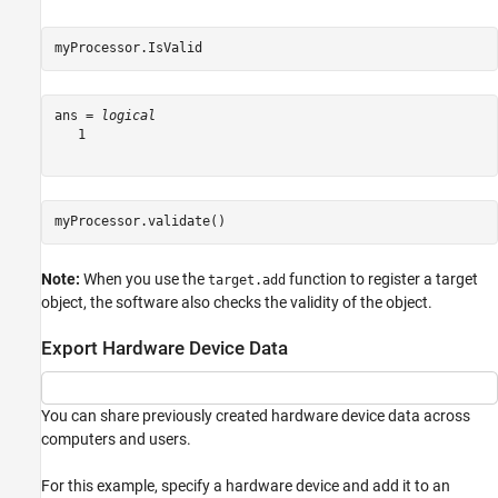
myProcessor.IsValid
ans = 
logical
   1

myProcessor.validate()
Note:
When you use the
function to register a target
target.add
object, the software also checks the validity of the object.
Export Hardware Device Data
You can share previously created hardware device data across
computers and users.
For this example, specify a hardware device and add it to an