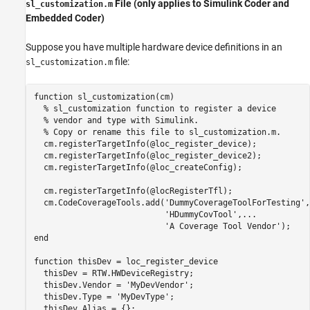
File (only applies to Simulink Coder and
sl_customization.m
Embedded Coder)
Suppose you have multiple hardware device definitions in an
file:
sl_customization.m
function
 sl_customization(cm)

% sl_customization function to register a device
% vendor and type with Simulink.
% Copy or rename this file to sl_customization.m.
  cm.registerTargetInfo(@loc_register_device);

  cm.registerTargetInfo(@loc_register_device2);

  cm.registerTargetInfo(@loc_createConfig);

  cm.registerTargetInfo(@locRegisterTfl);

  cm.CodeCoverageTools.add(
'DummyCoverageToolForTesting'
,
'HDummyCovTool'
,
...
'A Coverage Tool Vendor'
end
function
 thisDev = loc_register_device

  thisDev = RTW.HWDeviceRegistry;

  thisDev.Vendor = 
'MyDevVendor'
;

  thisDev.Type = 
'MyDevType'
;

  thisDev.Alias = {};
