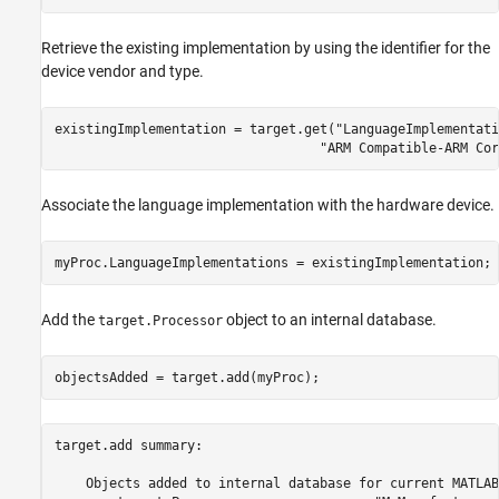
Retrieve the existing implementation by using the identifier for the
device vendor and type.
existingImplementation = target.get(
"LanguageImplementati
"ARM Compatible-ARM Cor
Associate the language implementation with the hardware device.
myProc.LanguageImplementations = existingImplementation;
Add the
object to an internal database.
target.Processor
objectsAdded = target.add(myProc);
target.add summary:

    Objects added to internal database for current MATLAB