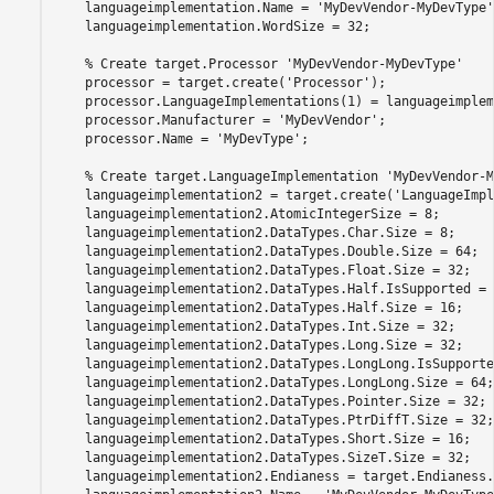
    languageimplementation.Name = 
'MyDevVendor-MyDevType'
    languageimplementation.WordSize = 32;

% Create target.Processor 'MyDevVendor-MyDevType'
    processor = target.create(
'Processor'
);

    processor.LanguageImplementations(1) = languageimplem
    processor.Manufacturer = 
'MyDevVendor'
;

    processor.Name = 
'MyDevType'
;

% Create target.LanguageImplementation 'MyDevVendor-M
    languageimplementation2 = target.create(
'LanguageImpl
    languageimplementation2.AtomicIntegerSize = 8;

    languageimplementation2.DataTypes.Char.Size = 8;

    languageimplementation2.DataTypes.Double.Size = 64;

    languageimplementation2.DataTypes.Float.Size = 32;

    languageimplementation2.DataTypes.Half.IsSupported = 
    languageimplementation2.DataTypes.Half.Size = 16;

    languageimplementation2.DataTypes.Int.Size = 32;

    languageimplementation2.DataTypes.Long.Size = 32;

    languageimplementation2.DataTypes.LongLong.IsSupporte
    languageimplementation2.DataTypes.LongLong.Size = 64;

    languageimplementation2.DataTypes.Pointer.Size = 32;

    languageimplementation2.DataTypes.PtrDiffT.Size = 32;

    languageimplementation2.DataTypes.Short.Size = 16;

    languageimplementation2.DataTypes.SizeT.Size = 32;

    languageimplementation2.Endianess = target.Endianess.