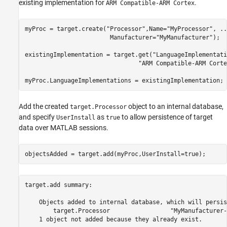
existing implementation for
.
ARM Compatible-ARM Cortex
myProc = target.create(
"Processor"
,Name=
"MyProcessor"
, 
..
                        Manufacturer=
"MyManufacturer"
);

existingImplementation = target.get(
"LanguageImplementati
"ARM Compatible-ARM Corte
myProc.LanguageImplementations = existingImplementation;
Add the created
object to an internal database,
target.Processor
and specify
as
to allow persistence of target
UserInstall
true
data over MATLAB sessions.
objectsAdded = target.add(myProc,UserInstall=true);
target.add summary:

    Objects added to internal database, which will persis
        target.Processor                 "MyManufacturer-