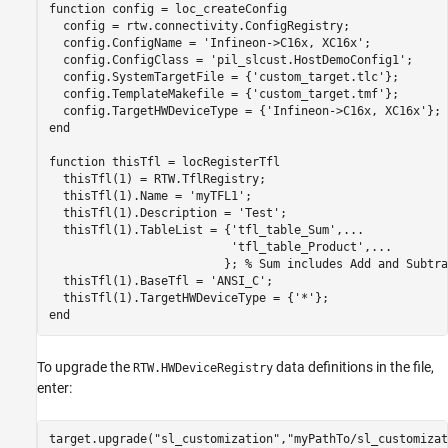
function
 config = loc_createConfig

  config = rtw.connectivity.ConfigRegistry;

  config.ConfigName = 
'Infineon->C16x, XC16x'
;

  config.ConfigClass = 
'pil_slcust.HostDemoConfig1'
;

  config.SystemTargetFile = {
'custom_target.tlc'
};

  config.TemplateMakefile = {
'custom_target.tmf'
};

  config.TargetHWDeviceType = {
'Infineon->C16x, XC16x'
end
function
 thisTfl = locRegisterTfl

  thisTfl(1) = RTW.TflRegistry;

  thisTfl(1).Name = 
'myTFL1'
;

  thisTfl(1).Description = 
'Test'
;

  thisTfl(1).TableList = {
'tfl_table_Sum'
,
...
'tfl_table_Product'
,
...
                         }; 
% Sum includes Add and Subtra
  thisTfl(1).BaseTfl = 
'ANSI_C'
;

  thisTfl(1).TargetHWDeviceType = {
'*'
end
To upgrade the
data definitions in the file,
RTW.HWDeviceRegistry
enter:
target.upgrade(
"sl_customization"
,
"myPathTo/sl_customizat