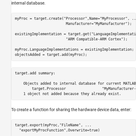
internal database.
myProc = target.create(
"Processor"
,Name=
"MyProcessor"
, 
..
                        Manufacturer=
"MyManufacturer"
);

existingImplementation = target.get(
"LanguageImplementati
"ARM Compatible-ARM Cortex"
);

myProc.LanguageImplementations = existingImplementation;

objectsAdded = target.add(myProc);
target.add summary:

    Objects added to internal database for current MATLAB
        target.Processor                 "MyManufacturer-
To create a function for sharing the hardware device data, enter:
target.export(myProc,
"FileName"
, 
...
"exportMyProcFunction"
,Overwrite=true)