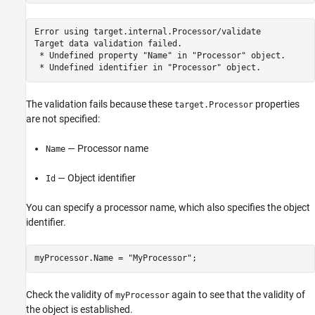
Error 
using
target.internal.Processor/validate
Target 
data
validation
failed.
 * Undefined property 
"Name"
in
"Processor"
object.
 * Undefined identifier 
in
"Processor"
object.
The validation fails because these
properties
target.Processor
are not specified:
— Processor name
Name
— Object identifier
Id
You can specify a processor name, which also specifies the object
identifier.
myProcessor.Name = 
"MyProcessor"
;
Check the validity of
again to see that the validity of
myProcessor
the object is established.