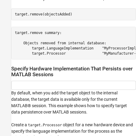
target.remove(objectsAdded)
target.remove summary:

    Objects removed from internal database:

        target.LanguageImplementation    "MyProcessorImpl
Specify Hardware Implementation That Persists over
MATLAB Sessions
By default, when you add the target object to the internal
database, the target data is available only for the current
MATLAB® session. This example shows how to specify target
data persistence over MATLAB sessions.
Create a
object for a new hardware device and
target.Processor
specify the language implementation for the process as the