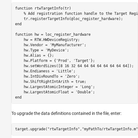
function
 rtwTargetInfo(tr)

% Add registration function handle to the Target Regi
end
function
 hw = loc_register_hardware

    hw = RTW.HWDeviceRegistry;

    hw.Vendor = 
'MyManufacturer'
;

    hw.Type = 
'MyDevice'
;

    hw.Alias = {};

    hw.Platform = {
'Prod'
, 
'Target'
};

    hw.setWordSizes([8 16 32 64 64 64 64 64 64 64 64]);

    hw.Endianess = 
'Little'
;

    hw.IntDivRoundTo = 
'Zero'
;

    hw.ShiftRightIntArith = true;

    hw.LargestAtomicInteger = 
'Long'
;

    hw.LargestAtomicFloat = 
'Double'
end
To upgrade the data definitions contained in the file, enter:
target.upgrade(
"rtwTargetInfo"
,
"myPathTo/rtwTargetInfo.m"