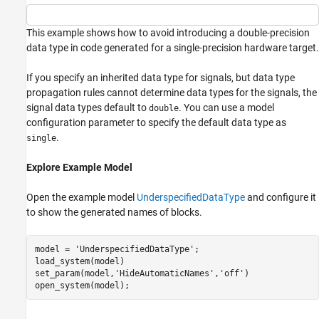
This example shows how to avoid introducing a double-precision
data type in code generated for a single-precision hardware target.
If you specify an inherited data type for signals, but data type
propagation rules cannot determine data types for the signals, the
signal data types default to
. You can use a model
double
configuration parameter to specify the default data type as
.
single
Explore Example Model
Open the example model
UnderspecifiedDataType
and configure it
to show the generated names of blocks.
model = 
'UnderspecifiedDataType'
;

load_system(model)

set_param(model,
'HideAutomaticNames'
,
'off'
)
