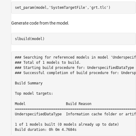
set_param(model,
'SystemTargetFile'
,
'grt.tlc'
Generate code from the model.
### Searching for referenced models in model 'Underspecif
### Total of 1 models to build.

### Starting build procedure for: UnderspecifiedDataType

### Successful completion of build procedure for: Undersp
Build Summary

Top model targets:

Model                   Build Reason                     
=========================================================
UnderspecifiedDataType  Information cache folder or artif
1 of 1 models built (0 models already up to date)
