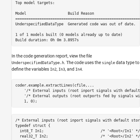
Top model targets:

Model                   Build Reason                     
=========================================================
UnderspecifiedDataType  Generated code was out of date.  
1 of 1 models built (0 models already up to date)

In the code generation report, view the file
. The code uses the
data type to
UnderspecifiedDataType.h
single
define the variables
,
, and
.
In2
In3
In4
coder.example.extractLines(cfile,
...
'/* External inputs (root inport signals with default
'/* External outputs (root outports fed by signals wi
/* External inputs (root inport signals with default stor
typedef struct {

  int8_T In1;                          /* '<Root>/In1' */

  real32_T In2;                        /* '<Root>/In2' */
