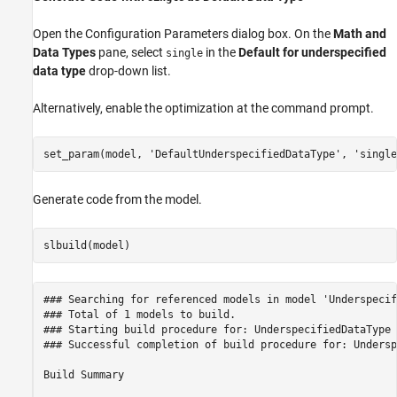
Open the Configuration Parameters dialog box. On the
Math and
Data Types
pane, select
in the
Default for underspecified
single
data type
drop-down list.
Alternatively, enable the optimization at the command prompt.
set_param(model, 
'DefaultUnderspecifiedDataType'
, 
'single
Generate code from the model.
### Searching for referenced models in model 'Underspecif
### Total of 1 models to build.

### Starting build procedure for: UnderspecifiedDataType

### Successful completion of build procedure for: Undersp
Build Summary
