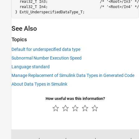
  real32_T In3;                        /* '<Root>/In3' */

  real32_T In4;                        /* '<Root>/In4' */

See Also
Topics
Default for underspecified data type
Subnormal Number Execution Speed
Language standard
Manage Replacement of Simulink Data Types in Generated Code
About Data Types in Simulink
How useful was this information?