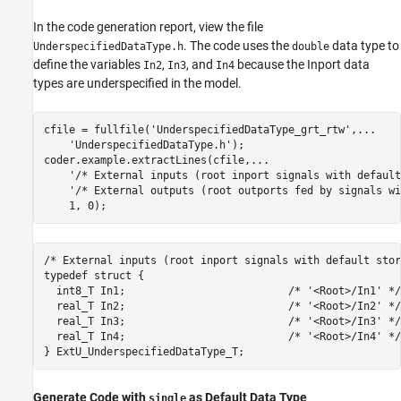
In the code generation report, view the file
. The code uses the
data type to
UnderspecifiedDataType.h
double
define the variables
,
, and
because the Inport data
In2
In3
In4
types are underspecified in the model.
cfile = fullfile(
'UnderspecifiedDataType_grt_rtw'
,
...
'UnderspecifiedDataType.h'
);

coder.example.extractLines(cfile,
...
'/* External inputs (root inport signals with default
'/* External outputs (root outports fed by signals wi
/* External inputs (root inport signals with default stor
typedef struct {

  int8_T In1;                          /* '<Root>/In1' */

  real_T In2;                          /* '<Root>/In2' */

  real_T In3;                          /* '<Root>/In3' */

  real_T In4;                          /* '<Root>/In4' */

Generate Code with
as Default Data Type
single