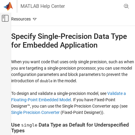
Skip to content
MATLAB Help Center
Off-Canvas Navigation Menu Toggle
Main Content
Documentation Home
Specify Single-Precision Data Type
for Embedded Application
Code Generation
Embedded Coder
When you want code that uses only single precision, such as when
Code Efficiency
you are targeting a single-precision processor, you can use model
Memory Usage
configuration parameters and block parameters to prevent the
introduction of
in the model.
double
Specify Single-Precision Data Type for
Embedded Application
To design and validate a single-precision model, see
Validate a
ON THIS PAGE
Floating-Point Embedded Model
. If you have Fixed-Point
Use single Data Type as Default for
Designer™, you can use the Single Precision Converter app (see
Underspecified Types
Single Precision Converter
(Fixed-Point Designer)
).
See Also
Use
Data Type as Default for Underspecified
single
Types