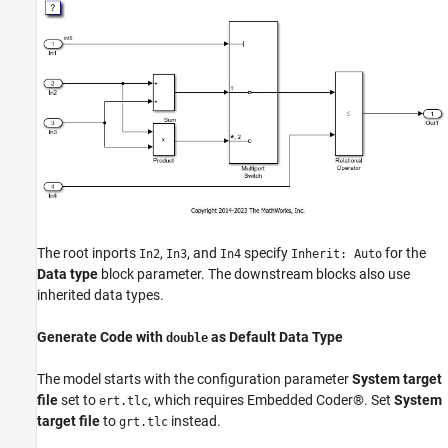
The root inports
,
, and
specify
for the
In2
In3
In4
Inherit: Auto
Data type
block parameter. The downstream blocks also use
inherited data types.
Generate Code with
as Default Data Type
double
The model starts with the configuration parameter
System target
file
set to
, which requires Embedded Coder®. Set
System
ert.tlc
target file
to
instead.
grt.tlc