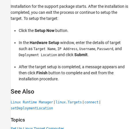
Installation for the support package starts. After the installation is
completed, you can exit the process or continue to setup the
target. To setup the target:
Click the
Setup Now
button.
In the
Hardware Setup
window, enter the details of target
such as
,
,
,
, and
Target Name
IP Address
Username
Password
and click
Submit
.
Deployment Location
After the target setup is completed, a message appears and
then click
Finish
button to complete and exit from the
installation procedure.
See Also
|
|
|
Linux Runtime Manager
linux.Targets
connect
setDeploymentLocation
Topics
Set Up Linux Target Computer