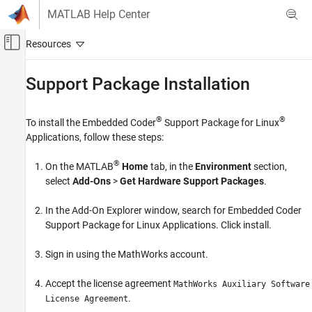
Skip to content
MATLAB Help Center
Off-Canvas Navigation Menu Toggle
Main Content
Documentation Home
Support Package Installation
Code Generation
®
®
To install the
Embedded Coder
Support Package for Linux
Embedded Coder
Applications
, follow these steps:
Deployment, Integration, and Supported
Hardware
®
On the MATLAB
Home
tab, in the
Environment
section,
Embedded Coder Support Package for Linux
select
Add-Ons
>
Get Hardware Support Packages
.
Applications
In the Add-On Explorer window, search for
Embedded Coder
Support Package Installation
Support Package for Linux Applications
. Click install.
ON THIS PAGE
See Also
Sign in using the MathWorks account.
Accept the license agreement
MathWorks Auxiliary Software
.
License Agreement