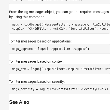
From the log messages object, you can get the required messages
by using this command:
msgs = logObj.get(
'MessageFilter'
, <message>, 
'AppIdFilte
<appId>, 
'CtxIdFilter'
, <ctxId>, 
'SeverityFilter'
, <sever
To filter messages based on applications:
msgs_appName = logObj(
'AppIdFilter'
,<appId>);
To filter messages based on context:
msgs_ctx = logObj(
'AppIdFilter'
,<appId>,
'CtxIdFilter'
,<ct
To filter messages based on severity:
msgs_severity = logObj(
'SeverityFilter'
,<SeverityLevel>);
See Also