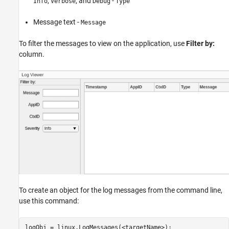
,
, and
-
Info
Verbose
Debug
Type
Message text -
Message
To filter the messages to view on the application, use
Filter by:
column.
To create an object for the log messages from the command line,
use this command:
logObj = linux.LogMessages(<targetName>);