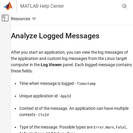
Skip to content
MATLAB Help Center
Off-Canvas Navigation Menu Toggle
Main Content
Documentation Home
Analyze Logged Messages
Code Generation
After you start an application, you can view the log messages of
Embedded Coder
the application and custom log messages from the Linux target
Deployment, Integration, and Supported
computer in the
Log Viewer
panel. Each logged message contains
Hardware
these fields:
Embedded Coder Support Package for Linux
Applications
Time when message is logged -
Timestamp
Analyze Logged Messages
Unique application id -
AppId
ON THIS PAGE
See Also
Context id of the message. An application can have multiple
contexts -
CtxId
Type of the message. Possible types are
,
,
,
Error
Warn
Fatal