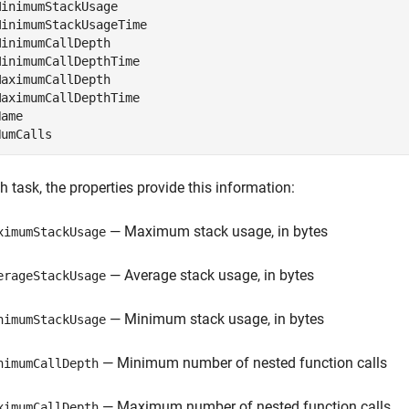
inimumStackUsage

inimumStackUsageTime

inimumCallDepth

inimumCallDepthTime

aximumCallDepth

aximumCallDepthTime

ame

NumCalls
h task, the properties provide this information:
— Maximum stack usage, in bytes
ximumStackUsage
— Average stack usage, in bytes
erageStackUsage
— Minimum stack usage, in bytes
nimumStackUsage
— Minimum number of nested function calls
nimumCallDepth
— Maximum number of nested function calls
ximumCallDepth