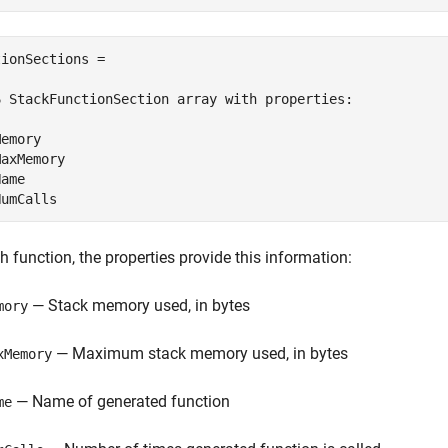
ionSections = 

6 StackFunctionSection array with properties:

emory

axMemory

ame

NumCalls
h function, the properties provide this information:
— Stack memory used, in bytes
mory
— Maximum stack memory used, in bytes
xMemory
— Name of generated function
me