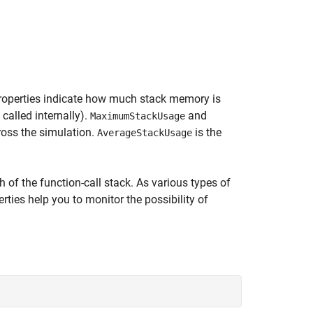
operties indicate how much stack memory is
called internally).
and
MaximumStackUsage
oss the simulation.
is the
AverageStackUsage
 of the function-call stack. As various types of
ties help you to monitor the possibility of