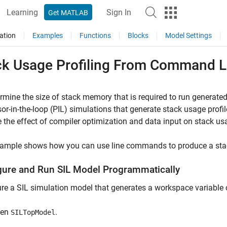
Learning
Sign In
Get MATLAB
ation
Examples
Functions
Blocks
Model Settings
ck Usage Profiling From Command L
rmine the size of stack memory that is required to run generated
or-in-the-loop (PIL) simulations that generate stack usage profil
 the effect of compiler optimization and data input on stack us
xample shows how you can use line commands to produce a stack
gure and Run SIL Model Programmatically
re a SIL simulation model that generates a workspace variabl
pen
.
SILTopModel