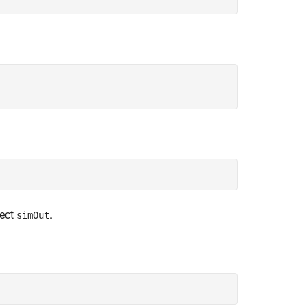
ject
.
simOut