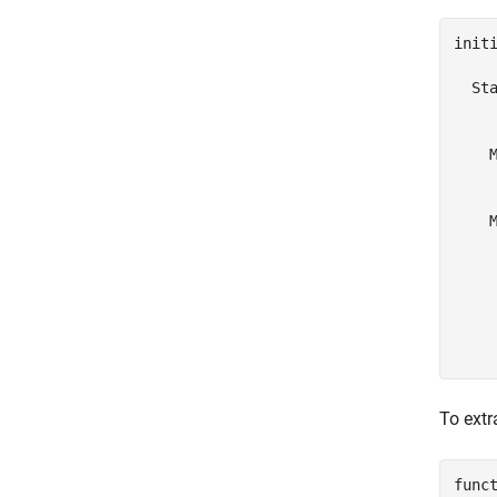
initi
  Sta
     
    M
     
     
    M
     
     
     
     
     
    
To extr
func