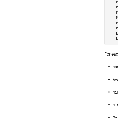
    M
    M
    M
    M
    M
    M
    N
    
For eac
Ma
Av
Mi
Mi
Ma