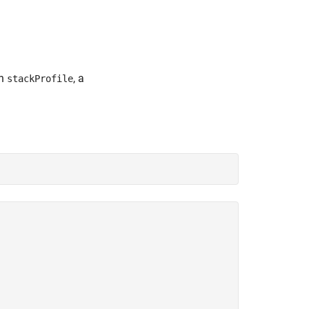
in
, a
stackProfile