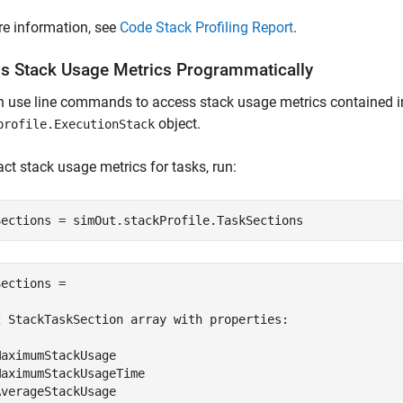
e information, see
Code Stack Profiling Report
.
s Stack Usage Metrics Programmatically
n use line commands to access stack usage metrics contained 
object.
profile.ExecutionStack
act stack usage metrics for tasks, run:
Sections = simOut.stackProfile.TaskSections
ections = 

2 StackTaskSection array with properties:

aximumStackUsage

aximumStackUsageTime

verageStackUsage
