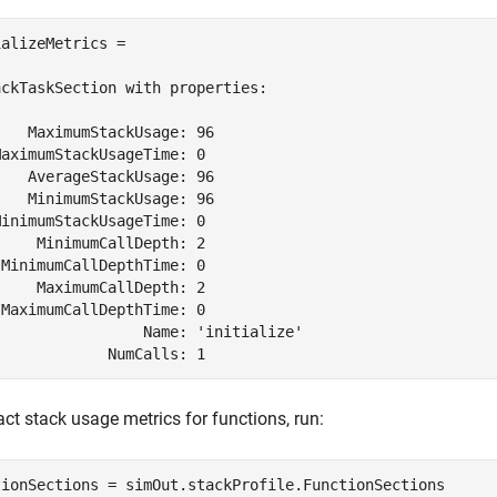
alizeMetrics = 

ckTaskSection with properties:

   MaximumStackUsage: 96

aximumStackUsageTime: 0

   AverageStackUsage: 96

   MinimumStackUsage: 96

inimumStackUsageTime: 0

    MinimumCallDepth: 2

MinimumCallDepthTime: 0

    MaximumCallDepth: 2

MaximumCallDepthTime: 0

                Name: 'initialize'

             NumCalls: 1
act stack usage metrics for functions, run:
tionSections = simOut.stackProfile.FunctionSections