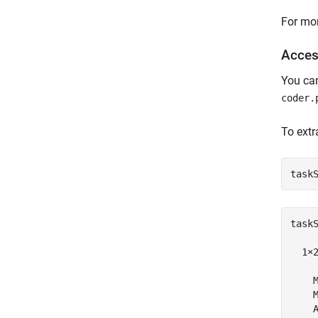
For mor
Acces
You ca
coder.
To extr
task
taskS
  1×
    M
    M
    A