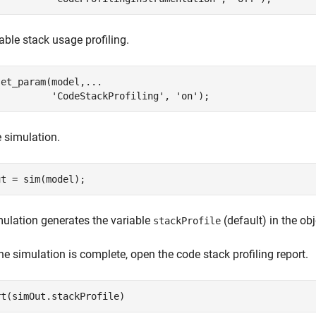
able stack usage profiling.
set_param(model,
...
'CodeStackProfiling'
, 
'on'
);
 simulation.
ut = sim(model);
ulation generates the variable
(default) in the ob
stackProfile
e simulation is complete, open the code stack profiling report.
rt(simOut.stackProfile)