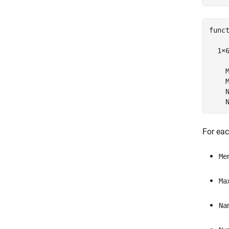
funct
  1×
    M
    M
    N
    
For eac
Me
Ma
Na