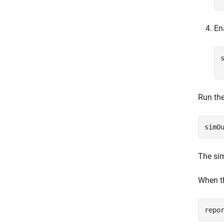
En
Run the
simO
The sim
When th
repo