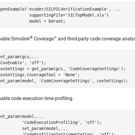
openExample(
'ecoder/SILPILVerificationExample'
, 
...
             supportingFile=
'SILTopModel.slx'
)

             model = bdroot;
®
sable
Simulink
Coverage™
and third-party code coverage analys
set_param(gcs,
...
'CovEnable'
, 
'off'
);

covSettings = get_param(gcs, 
'CodeCoverageSettings'
);

covSettings.CoverageTool = 
'None'
;

set_param(model, 
'CodeCoverageSettings'
, covSettings);
sable code execution time profiling.
set_param(model,
...
'CodeExecutionProfiling'
, 
'off'
);

          set_param(model,
...
'CodeProfilingInstrumentation'
, 
'off'
);