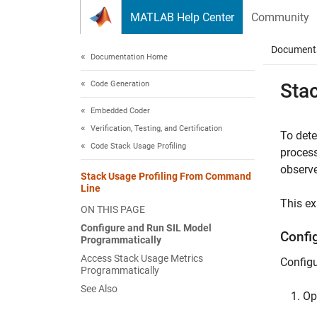
Skip to content
MATLAB Help Center
Community
Document
Documentation Home
Code Generation
Sta
Embedded Coder
Verification, Testing, and Certification
To dete
Code Stack Usage Profiling
process
observe
Stack Usage Profiling From Command
Line
This e
ON THIS PAGE
Configure and Run SIL Model
Confi
Programmatically
Access Stack Usage Metrics
Configu
Programmatically
See Also
O