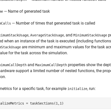
— Name of generated task
me
— Number of times that generated task is called
mCalls
,
, and
pr
ximumStackUsage
AverageStackUsage
MinimumStackUsage
ed when an instance of the task is executed (including functions 
are minimum and maximum values for the task acr
mStackUsage
lue for the task across the simulation.
and
properties show the depth
nimumCallDepth
MaximumCallDepth
hardware support a limited number of nested functions, the proper
ion.
metrics for a specific task, for example
, run:
initialize
ializeMetrics = taskSections(1,1)