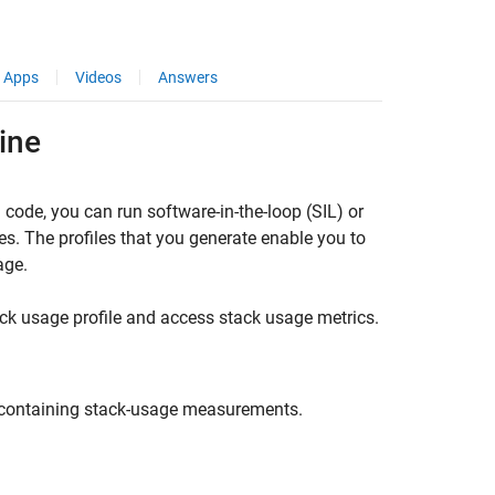
Apps
Videos
Answers
ine
 code, you can run software-in-the-loop (SIL) or
es. The profiles that you generate enable you to
age.
 usage profile and access stack usage metrics.
e containing stack-usage measurements.