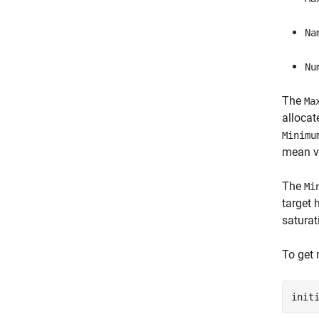
Na
Nu
The
Ma
allocat
Minimu
mean va
The
Mi
target 
saturat
To get 
init