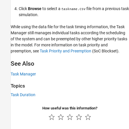
Click
Browse
to select a
file from a previous task
.csv
taskname
simulation.
While using the data file for the task timing information, the
Task
Manager
still manages individual tasks according the scheduling
of the system and can be preempted by other higher priority tasks
in the model. For more information on task priority and
preemption, see
Task Priority and Preemption
(SoC Blockset)
.
See Also
Task Manager
Topics
Task Duration
How useful was this information?