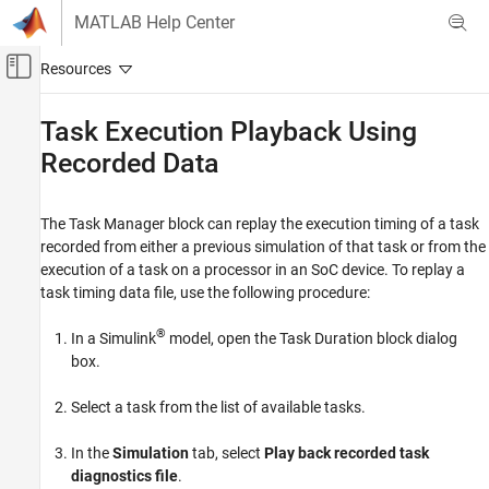
Skip to content
MATLAB Help Center
Off-Canvas Navigation Menu Toggle
Main Content
Documentation Home
Task Execution Playback Using
Recorded Data
Code Generation
Embedded Coder
The Task Manager block can replay the execution timing of a task
Task Execution Playback Using Recorded
recorded from either a previous simulation of that task or from the
Data
execution of a task on a processor in an SoC device. To replay a
ON THIS PAGE
task timing data file, use the following procedure:
See Also
®
In a Simulink
model, open the Task Duration block dialog
box.
Select a task from the list of available tasks.
In the
Simulation
tab, select
Play back recorded task
diagnostics file
.