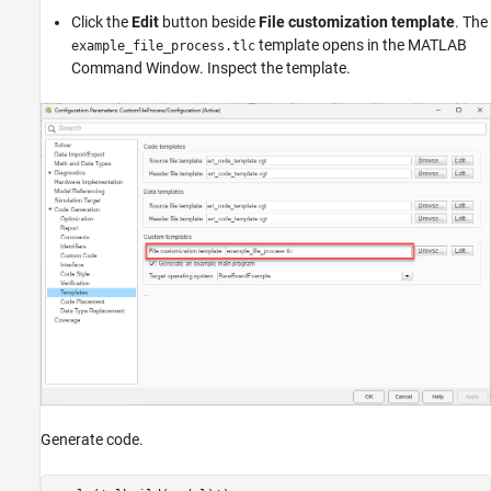
Click the
Edit
button beside
File customization template
. The
template opens in the MATLAB
example_file_process.tlc
Command Window. Inspect the template.
Generate code.