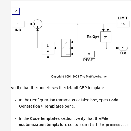
Verify that the model uses the default CFP template.
In the Configuration Parameters dialog box, open
Code
Generation
>
Templates
pane.
In the
Code templates
section, verify that the
File
customization template
is set to
.
example_file_process.tlc