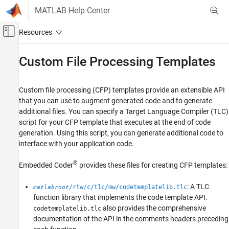
Skip to content
MATLAB Help Center
Off-Canvas Navigation Menu Toggle
Main Content
Documentation Home
Custom File Processing Templates
Code Generation
Custom file processing (CFP) templates provide an extensible API
Embedded Coder
that you can use to augment generated code and to generate
Code and Tool Customization
additional files. You can specify a Target Language Compiler (TLC)
Model Configuration Set Customization
script for your CFP template that executes at the end of code
Code Templates
generation. Using this script, you can generate additional code to
interface with your application code.
Custom File Processing Templates
®
Embedded Coder
provides these files for creating CFP templates:
ON THIS PAGE
Specifying CFP Templates
: A TLC
/rtw/c/tlc/mw/codetemplatelib.tlc
matlabroot
Code Generation with CFP Templates
function library that implements the code template API.
Generate Additional Entry-Point Function to
also provides the comprehensive
codetemplatelib.tlc
Interface with Application
documentation of the API in the comments headers preceding
See Also