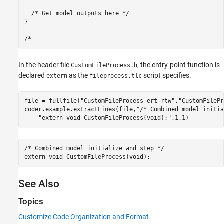
  /* Get model outputs here */

}

In the header file
, the entry-point function is
CustomFileProcess.h
declared
as the
script specifies.
extern
fileprocess.tlc
file = fullfile(
"CustomFileProcess_ert_rtw"
,
"CustomFilePr
coder.example.extractLines(file,
"/* Combined model initia
"extern void CustomFileProcess(void);"
,1,1)
/* Combined model initialize and step */

See Also
Topics
Customize Code Organization and Format