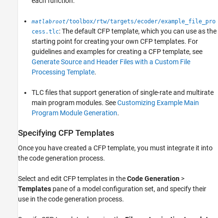
each function.
/toolbox/rtw/targets/ecoder/example_file_pro
matlabroot
: The default CFP template, which you can use as the
cess.tlc
starting point for creating your own CFP templates. For
guidelines and examples for creating a CFP template, see
Generate Source and Header Files with a Custom File
Processing Template
.
TLC files that support generation of single-rate and multirate
main program modules. See
Customizing Example Main
Program Module Generation
.
Specifying CFP Templates
Once you have created a CFP template, you must integrate it into
the code generation process.
Select and edit CFP templates in the
Code Generation
>
Templates
pane of a model configuration set, and specify their
use in the code generation process.