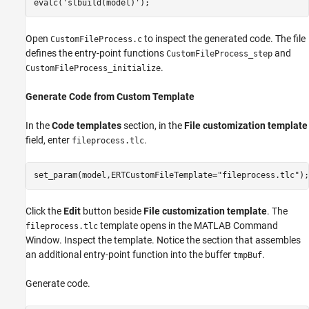
evalc(
'slbuild(model)'
);
Open
to inspect the generated code. The file
CustomFileProcess.c
defines the entry-point functions
and
CustomFileProcess_step
.
CustomFileProcess_initialize
Generate Code from Custom Template
In the
Code templates
section, in the
File customization template
field, enter
.
fileprocess.tlc
set_param(model,ERTCustomFileTemplate=
"fileprocess.tlc"
);
Click the
Edit
button beside
File customization template
. The
template opens in the MATLAB Command
fileprocess.tlc
Window. Inspect the template. Notice the section that assembles
an additional entry-point function into the buffer
.
tmpBuf
Generate code.