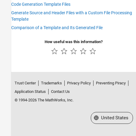
Code Generation Template Files
Generate Source and Header Files with a Custom File Processing
Template
Comparison of a Template and Its Generated File
How useful was this information?
Trust Center
Trademarks
Privacy Policy
Preventing Piracy
Application Status
Contact Us
© 1994-2026 The MathWorks, Inc.
Select a Web Site
United States