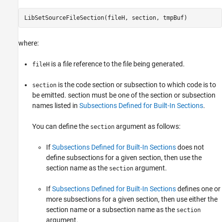
LibSetSourceFileSection(fileH, section, tmpBuf)
where:
is a file reference to the file being generated.
fileH
is the code section or subsection to which code is to
section
be emitted. section must be one of the section or subsection
names listed in
Subsections Defined for Built-In Sections
.
You can define the
argument as follows:
section
If
Subsections Defined for Built-In Sections
does not
define subsections for a given section, then use the
section name as the
argument.
section
If
Subsections Defined for Built-In Sections
defines one or
more subsections for a given section, then use either the
section name or a subsection name as the
section
argument.