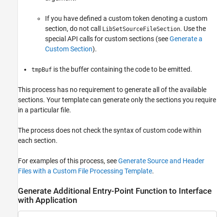
If you have defined a custom token denoting a custom
section, do not call
. Use the
LibSetSourceFileSection
special API calls for custom sections (see
Generate a
Custom Section
).
is the buffer containing the code to be emitted.
tmpBuf
This process has no requirement to generate all of the available
sections. Your template can generate only the sections you require
in a particular file.
The process does not check the syntax of custom code within
each section.
For examples of this process, see
Generate Source and Header
Files with a Custom File Processing Template
.
Generate Additional Entry-Point Function to Interface
with Application