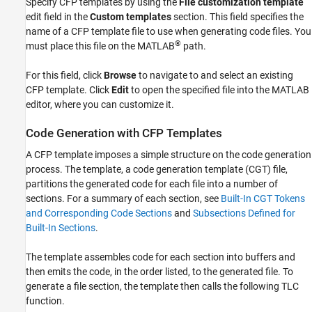
Specify CFP templates by using the
File customization template
edit field in the
Custom templates
section. This field specifies the
name of a CFP template file to use when generating code files. You
®
must place this file on the MATLAB
path.
For this field, click
Browse
to navigate to and select an existing
CFP template. Click
Edit
to open the specified file into the MATLAB
editor, where you can customize it.
Code Generation with CFP Templates
A CFP template imposes a simple structure on the code generation
process. The template, a code generation template (CGT) file,
partitions the generated code for each file into a number of
sections. For a summary of each section, see
Built-In CGT Tokens
and Corresponding Code Sections
and
Subsections Defined for
Built-In Sections
.
The template assembles code for each section into buffers and
then emits the code, in the order listed, to the generated file. To
generate a file section, the template then calls the following TLC
function.