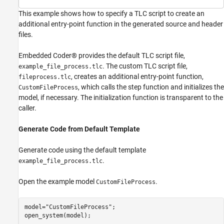
This example shows how to specify a TLC script to create an
additional entry-point function in the generated source and header
files.
Embedded Coder® provides the default TLC script file,
. The custom TLC script file,
example_file_process.tlc
, creates an additional entry-point function,
fileprocess.tlc
, which calls the step function and initializes the
CustomFileProcess
model, if necessary. The initialization function is transparent to the
caller.
Generate Code from Default Template
Generate code using the default template
.
example_file_process.tlc
Open the example model
.
CustomFileProcess
model=
"CustomFileProcess"
;

open_system(model);