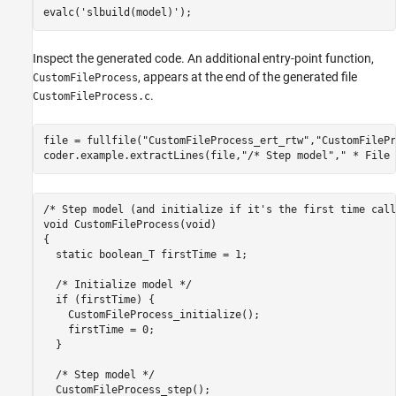
evalc(
'slbuild(model)'
);
Inspect the generated code. An additional entry-point function,
, appears at the end of the generated file
CustomFileProcess
.
CustomFileProcess.c
file = fullfile(
"CustomFileProcess_ert_rtw"
,
"CustomFilePr
coder.example.extractLines(file,
"/* Step model"
,
" * File 
/* Step model (and initialize if it's the first time call
void CustomFileProcess(void)

{

  static boolean_T firstTime = 1;

  /* Initialize model */

  if (firstTime) {

    CustomFileProcess_initialize();

    firstTime = 0;

  }

  /* Step model */

  CustomFileProcess_step();
