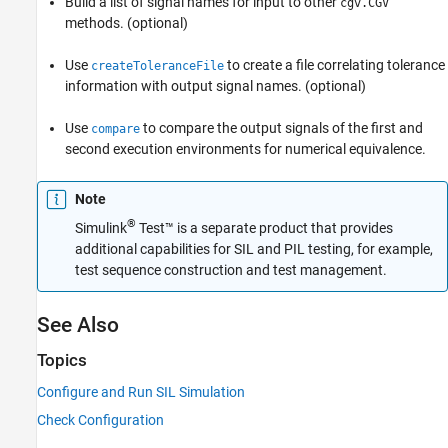
Build a list of signal names for input to other
cgv.CGV
methods. (optional)
Use
to create a file correlating tolerance
createToleranceFile
information with output signal names. (optional)
Use
to compare the output signals of the first and
compare
second execution environments for numerical equivalence.
Note
®
Simulink
Test™
is a separate product that provides
additional capabilities for SIL and PIL testing, for example,
test sequence construction and test management.
See Also
Topics
Configure and Run SIL Simulation
Check Configuration