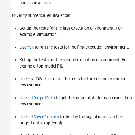
can issue an error.
To verify numerical equivalence:
Set up the tests for the first execution environment. For
example, simulation.
Use
to run the tests for the first execution environment.
run
Set up the tests for the second execution environment. For
example, top-model PIL.
Use
to run the tests for the second execution
cgv.CGV.run
environment.
Use
to get the output data for each execution
getOutputData
environment.
Use
to display the signal names in the
getSavedSignals
output data. (optional)