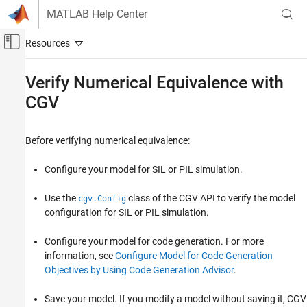
Skip to content
MATLAB Help Center
Off-Canvas Navigation Menu Toggle
Main Content
Documentation Home
Verify Numerical Equivalence with
CGV
Code Generation
Embedded Coder
Before verifying numerical equivalence:
Verification, Testing, and Certification
Programmatic Code Generation Verification
Configure your model for SIL or PIL simulation.
Verify Numerical Equivalence with CGV
Use the
class of the CGV API to verify the model
cgv.Config
ON THIS PAGE
configuration for SIL or PIL simulation.
See Also
Configure your model for code generation. For more
information, see
Configure Model for Code Generation
Objectives by Using Code Generation Advisor
.
Save your model. If you modify a model without saving it, CGV