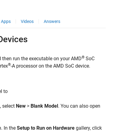
Apps
Videos
Answers
evices
®
d then run the executable on your
AMD
SoC
®
rtex
-A processor on the
AMD SoC
device.
l to
, select
New
>
Blank Model
. You can also open
. In the
Setup to Run on Hardware
gallery, click