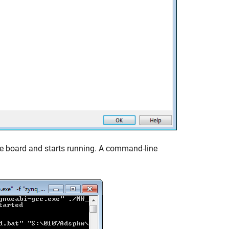
re board and starts running. A command-line