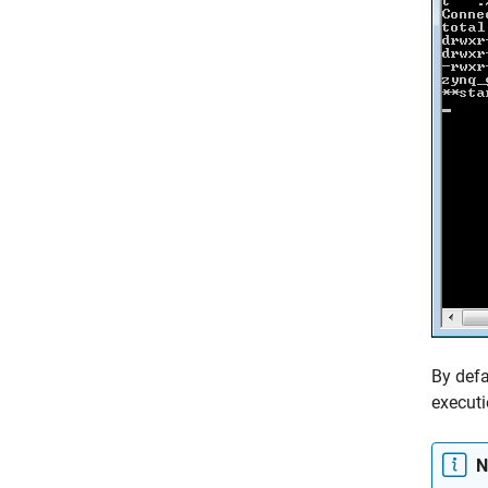
By defa
executi
N