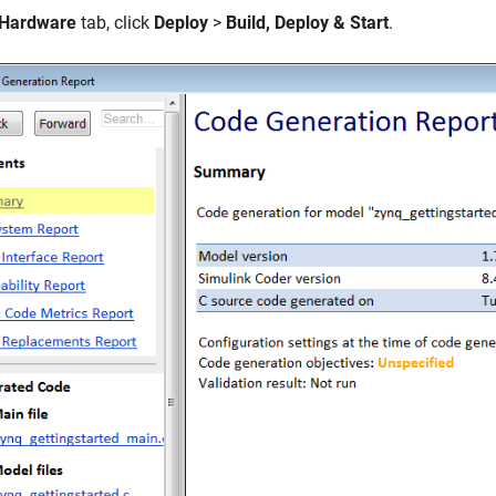
Hardware
tab, click
Deploy
>
Build, Deploy & Start
.