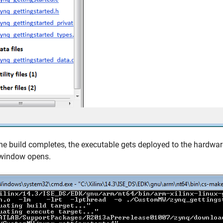
e build completes, the executable gets deployed to the hardwa
 window opens.