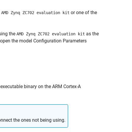
o
or one of the
AMD Zynq ZC702 evaluation kit
sing the
as the
AMD Zynq ZC702 evaluation kit
 open the model Configuration Parameters
 executable binary on the
ARM Cortex
-A
nnect the ones not being using.