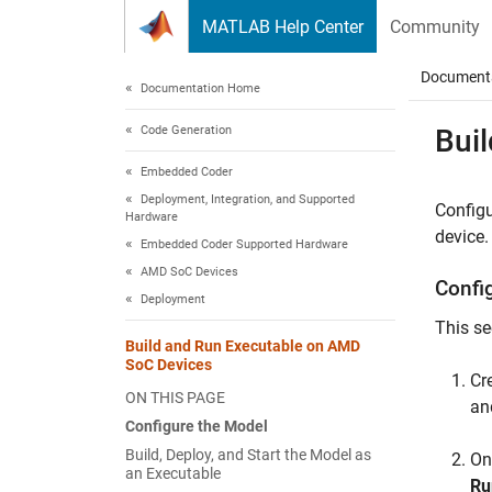
Skip to content
MATLAB Help Center
Community
Document
Documentation Home
Code Generation
Bui
Embedded Coder
Deployment, Integration, and Supported
Configu
Hardware
device.
Embedded Coder Supported Hardware
AMD SoC Devices
Confi
Deployment
This se
Build and Run Executable on AMD
SoC Devices
Cr
ON THIS PAGE
an
Configure the Model
Build, Deploy, and Start the Model as
On
an Executable
Ru