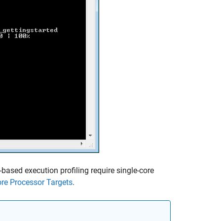
-based execution profiling require single-core
ore Processor Targets
.