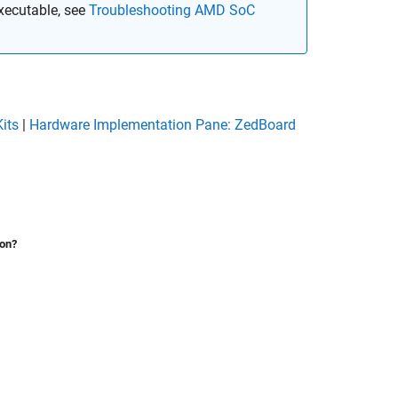
executable, see
Troubleshooting AMD SoC
its
|
Hardware Implementation Pane: ZedBoard
ion?