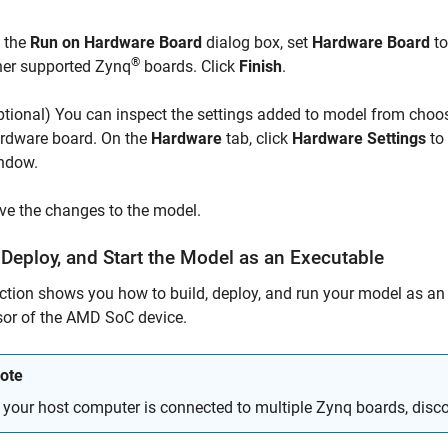
 the
Run on Hardware Board
dialog box, set
Hardware Board
t
®
her supported
Zynq
boards. Click
Finish
.
ptional) You can inspect the settings added to model from choo
rdware board. On the
Hardware
tab, click
Hardware Settings
to
ndow.
ve the changes to the model.
 Deploy, and Start the Model as an Executable
ction shows you how to build, deploy, and run your model as an
or of the
AMD SoC
device.
ote
f your host computer is connected to multiple
Zynq
boards, disco