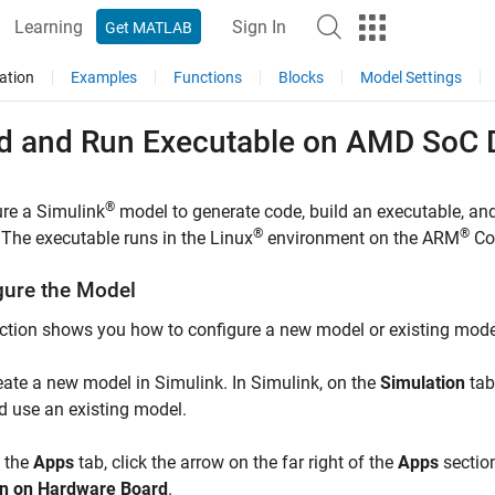
Learning
Sign In
Get MATLAB
ation
Examples
Functions
Blocks
Model Settings
ld and Run Executable on
AMD SoC
D
®
re a Simulink
model to generate code, build an executable, an
®
®
 The executable runs in the Linux
environment on the
ARM
Co
gure the Model
ction shows you how to configure a new model or existing mode
eate a new model in Simulink. In Simulink, on the
Simulation
tab
d use an existing model.
 the
Apps
tab, click the arrow on the far right of the
Apps
section
n on Hardware Board
.