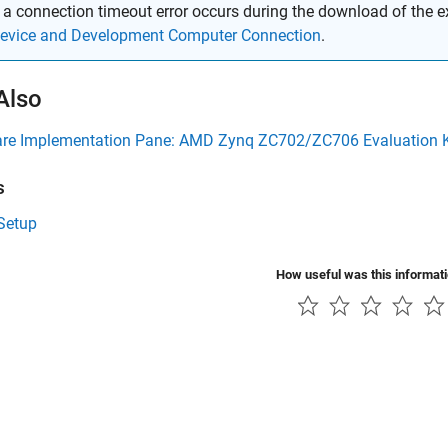
f a connection timeout error occurs during the download of the 
evice and Development Computer Connection
.
Also
re Implementation Pane: AMD Zynq ZC702/ZC706 Evaluation K
s
Setup
How useful was this informat