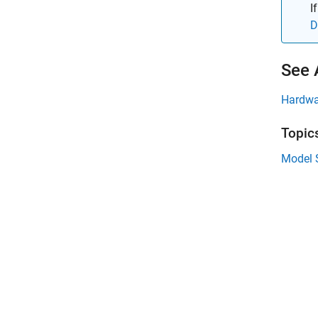
I
D
See 
Hardwa
Topic
Model 