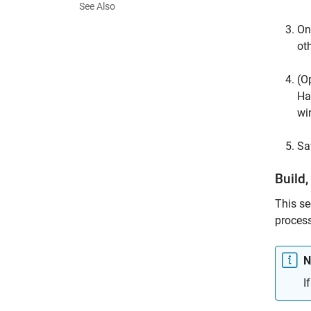
See Also
On
ot
(O
Ha
wi
Sa
Build,
This se
process
N
I