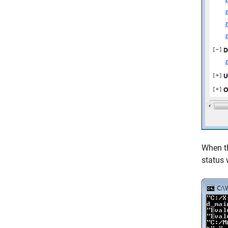
When th
status