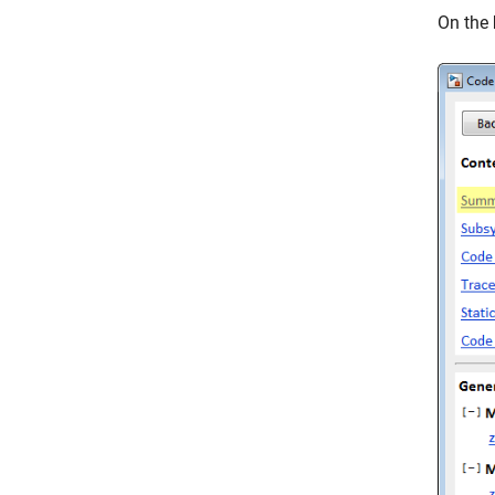
On the