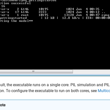
ult, the executable runs on a single core. PIL simulation and PIL
on. To configure the executable to run on both cores, see
Multic
ote