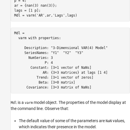
p = 4;

ar = {nan(3) nan(3)};

lags = [1 p];

Mdl = varm(
'AR'
,ar,
'Lags'
,lags)
Mdl = 

  varm with properties:

     Description: "3-Dimensional VAR(4) Model"

     SeriesNames: "Y1"  "Y2"  "Y3" 

       NumSeries: 3

               P: 4

        Constant: [3×1 vector of NaNs]

              AR: {3×3 matrices} at lags [1 4]

           Trend: [3×1 vector of zeros]

            Beta: [3×0 matrix]

is a
model object. The properties of the model display at
Mdl
varm
the command line. Observe that:
The default value of some of the parameters are
values,
NaN
which indicates their presence in the model.