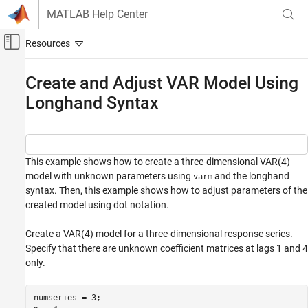
Skip to content
MATLAB Help Center
Off-Canvas Navigation Menu Toggle
Main Content
Documentation Home
Create and Adjust VAR Model Using
Longhand Syntax
Computational Finance
Econometrics Toolbox
Multivariate Models
Vector Autoregression Models
This example shows how to create a three-dimensional VAR(4)
model with unknown parameters using
and the longhand
varm
Create and Adjust VAR Model Using
syntax. Then, this example shows how to adjust parameters of the
Longhand Syntax
created model using dot notation.
ON THIS PAGE
Create a VAR(4) model for a three-dimensional response series.
See Also
Specify that there are unknown coefficient matrices at lags 1 and 4
only.
numseries = 3;
