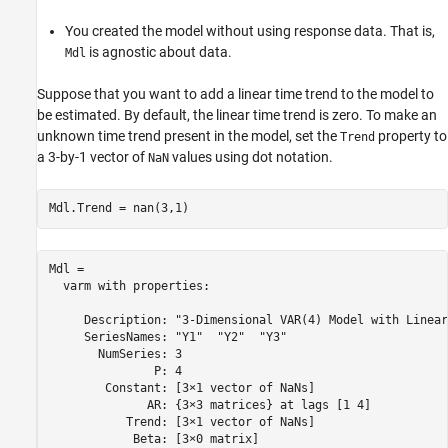
You created the model without using response data. That is,
is agnostic about data.
Mdl
Suppose that you want to add a linear time trend to the model to
be estimated. By default, the linear time trend is zero. To make an
unknown time trend present in the model, set the
property to
Trend
a 3-by-1 vector of
values using dot notation.
NaN
Mdl.Trend = nan(3,1)
Mdl = 

  varm with properties:

     Description: "3-Dimensional VAR(4) Model with Linear
     SeriesNames: "Y1"  "Y2"  "Y3" 

       NumSeries: 3

               P: 4

        Constant: [3×1 vector of NaNs]

              AR: {3×3 matrices} at lags [1 4]

           Trend: [3×1 vector of NaNs]

            Beta: [3×0 matrix]
