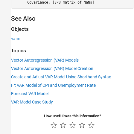
See Also
Objects
varm
Topics
Vector Autoregression (VAR) Models
Vector Autoregression (VAR) Model Creation
Create and Adjust VAR Model Using Shorthand Syntax
Fit VAR Model of CPI and Unemployment Rate
Forecast VAR Model
VAR Model Case Study
How useful was this information?