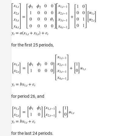
for the first 25 periods,
for period 26, and
for the last 24 periods.