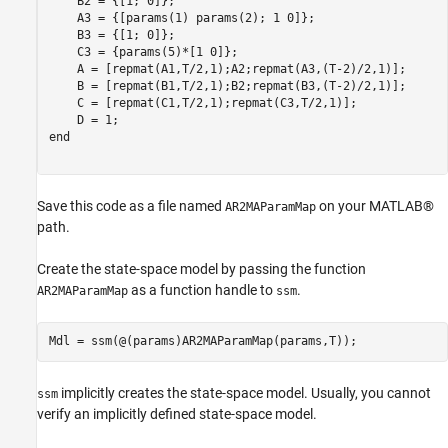
    B2 = {[1; 0]};

    A3 = {[params(1) params(2); 1 0]};

    B3 = {[1; 0]}; 

    C3 = {params(5)*[1 0]};

    A = [repmat(A1,T/2,1);A2;repmat(A3,(T-2)/2,1)];

    B = [repmat(B1,T/2,1);B2;repmat(B3,(T-2)/2,1)];

    C = [repmat(C1,T/2,1);repmat(C3,T/2,1)];

end
Save this code as a file named
on your MATLAB®
AR2MAParamMap
path.
Create the state-space model by passing the function
as a function handle to
.
AR2MAParamMap
ssm
implicitly creates the state-space model. Usually, you cannot
ssm
verify an implicitly defined state-space model.