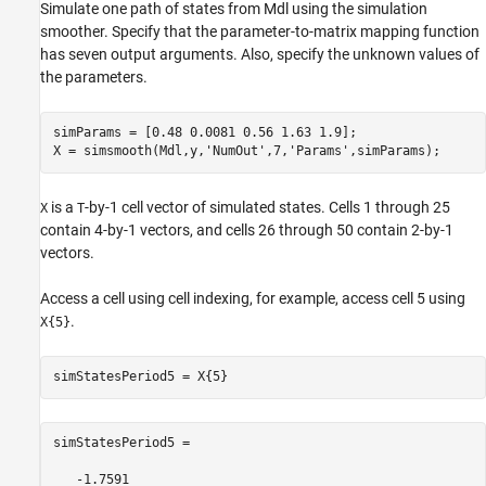
Simulate one path of states from Mdl using the simulation
smoother. Specify that the parameter-to-matrix mapping function
has seven output arguments. Also, specify the unknown values of
the parameters.
simParams = [0.48 0.0081 0.56 1.63 1.9];

X = simsmooth(Mdl,y,
'NumOut'
,7,
'Params'
is a
-by-1 cell vector of simulated states. Cells 1 through 25
X
T
contain 4-by-1 vectors, and cells 26 through 50 contain 2-by-1
vectors.
Access a cell using cell indexing, for example, access cell 5 using
.
X{5}
simStatesPeriod5 =

   -1.7591
