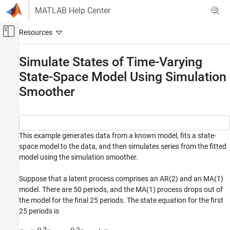
Skip to content
MATLAB Help Center
Off-Canvas Navigation Menu Toggle
Main Content
Documentation Home
Simulate States of Time-Varying
State-Space Model Using Simulation
Computational Finance
Smoother
Econometrics Toolbox
State-Space Models
Standard State-Space Model
This example generates data from a known model, fits a state-
Simulate States of Time-Varying State-Space
space model to the data, and then simulates series from the fitted
Model Using Simulation Smoother
model using the simulation smoother.
ON THIS PAGE
See Also
Suppose that a latent process comprises an AR(2) and an MA(1)
model. There are 50 periods, and the MA(1) process drops out of
the model for the final 25 periods. The state equation for the first
25 periods is