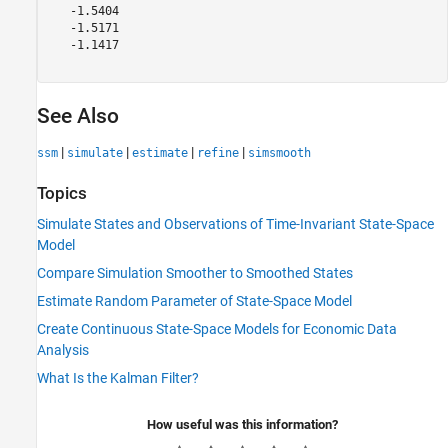
   -1.5404

   -1.5171

   -1.1417

See Also
|
|
|
|
ssm
simulate
estimate
refine
simsmooth
Topics
Simulate States and Observations of Time-Invariant State-Space
Model
Compare Simulation Smoother to Smoothed States
Estimate Random Parameter of State-Space Model
Create Continuous State-Space Models for Economic Data
Analysis
What Is the Kalman Filter?
How useful was this information?