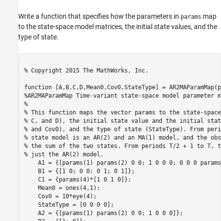
Write a function that specifies how the parameters in
map
params
to the state-space model matrices, the initial state values, and the
type of state.
% Copyright 2015 The MathWorks, Inc.
function
%AR2MAParamMap Time-variant state-space model parameter m
%
% This function maps the vector params to the state-space
% C, and D), the initial state value and the initial stat
% and Cov0), and the type of state (StateType). From peri
% state model is an AR(2) and an MA(1) model, and the obs
% the sum of the two states. From periods T/2 + 1 to T, t
% just the AR(2) model. 
    A1 = {[params(1) params(2) 0 0; 1 0 0 0; 0 0 0 params
    B1 = {[1 0; 0 0; 0 1; 0 1]}; 

    C1 = {params(4)*[1 0 1 0]};

    Mean0 = ones(4,1);

    Cov0 = 10*eye(4);

    StateType = [0 0 0 0];

    A2 = {[params(1) params(2) 0 0; 1 0 0 0]};
