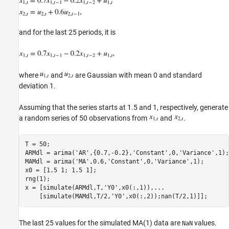
and for the last 25 periods, it is
where
and
are Gaussian with mean 0 and standard
deviation 1.
Assuming that the series starts at 1.5 and 1, respectively, generate
a random series of 50 observations from
and
.
T = 50;

ARMdl = arima(
'AR'
,{0.7,-0.2},
'Constant'
,0,
'Variance'
,1);

MAMdl = arima(
'MA'
,0.6,
'Constant'
,0,
'Variance'
,1);

x0 = [1.5 1; 1.5 1];

rng(1);

x = [simulate(ARMdl,T,
'Y0'
,x0(:,1)),
...
    [simulate(MAMdl,T/2,
'Y0'
The last 25 values for the simulated MA(1) data are
values.
NaN