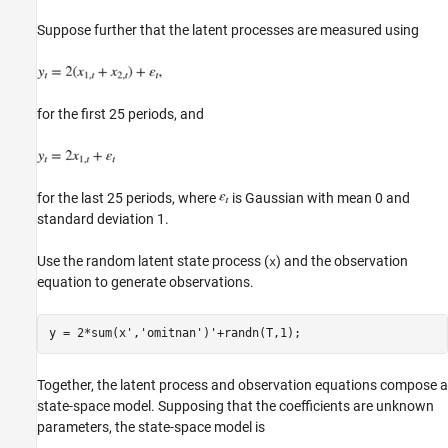
Suppose further that the latent processes are measured using
for the first 25 periods, and
for the last 25 periods, where
is Gaussian with mean 0 and
standard deviation 1.
Use the random latent state process (
) and the observation
x
equation to generate observations.
y = 2*sum(x',
'omitnan'
Together, the latent process and observation equations compose a
state-space model. Supposing that the coefficients are unknown
parameters, the state-space model is