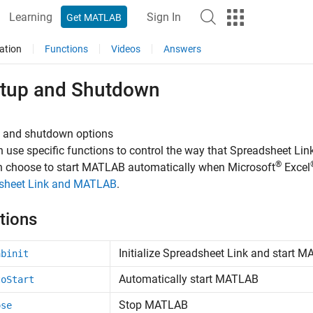
Learning
Sign In
Get MATLAB
ation
Functions
Videos
Answers
rtup and Shutdown
p and shutdown options
 use specific functions to control the way that Spreadsheet L
®
n choose to start MATLAB automatically when
Microsoft
Excel
sheet Link and MATLAB
.
tions
Initialize
Spreadsheet Link
and start
MA
abinit
Automatically start
MATLAB
toStart
Stop
MATLAB
ose