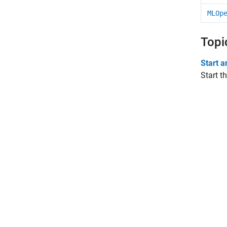
MLOp
Topi
Start 
Start t