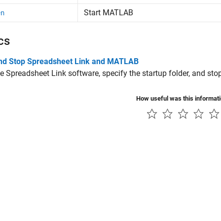
Start
MATLAB
en
cs
and Stop Spreadsheet Link and MATLAB
he Spreadsheet Link software, specify the startup folder, and sto
How useful was this informat