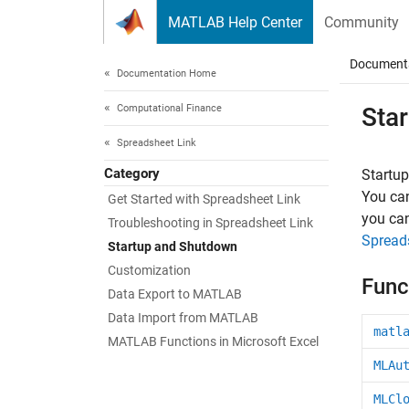
Skip to content
MATLAB Help Center
Community
Document
Documentation Home
Computational Finance
Sta
Spreadsheet Link
Category
Startu
You can
Get Started with Spreadsheet Link
you ca
Troubleshooting in Spreadsheet Link
Spread
Startup and Shutdown
Customization
Func
Data Export to MATLAB
Data Import from MATLAB
matl
MATLAB Functions in Microsoft Excel
MLAu
MLCl