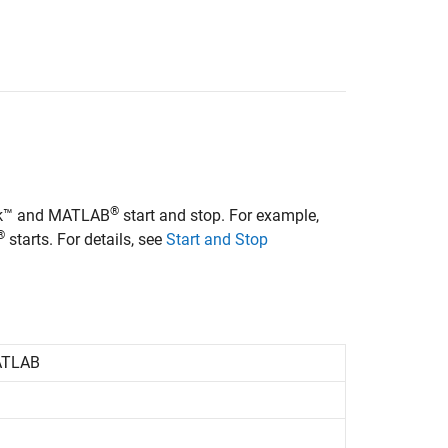
®
ink™ and MATLAB
start and stop. For example,
®
starts. For details, see
Start and Stop
TLAB