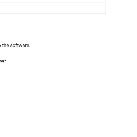
p the software.
ion?