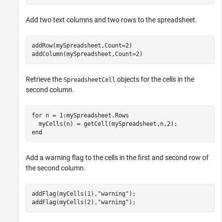
Add two text columns and two rows to the spreadsheet.
addRow(mySpreadsheet,Count=2)

addColumn(mySpreadsheet,Count=2)
Retrieve the
objects for the cells in the
SpreadsheetCell
second column.
for
 n = 1:mySpreadsheet.Rows

end
Add a warning flag to the cells in the first and second row of
the second column.
addFlag(myCells(1),
"warning"
);

addFlag(myCells(2),
"warning"
);