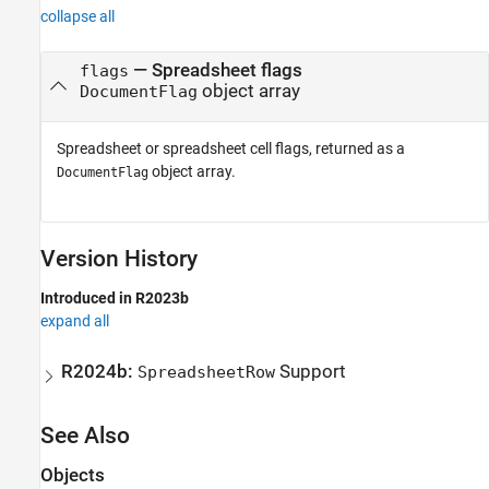
collapse all
— Spreadsheet flags
flags
object array
DocumentFlag
Spreadsheet or spreadsheet cell flags, returned as a
object array.
DocumentFlag
Version History
Introduced in R2023b
expand all
R2024b:
Support
SpreadsheetRow
See Also
Objects