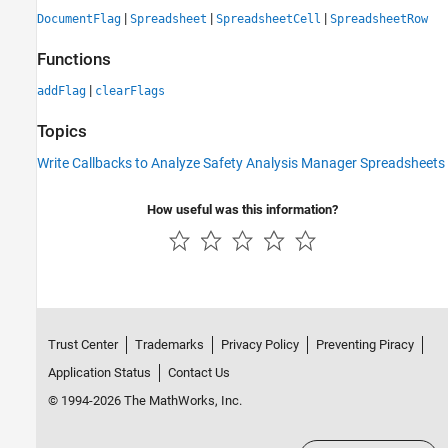
|
|
|
DocumentFlag
Spreadsheet
SpreadsheetCell
SpreadsheetRow
Functions
|
addFlag
clearFlags
Topics
Write Callbacks to Analyze Safety Analysis Manager Spreadsheets
How useful was this information?
Trust Center
Trademarks
Privacy Policy
Preventing Piracy
Application Status
Contact Us
© 1994-2026 The MathWorks, Inc.