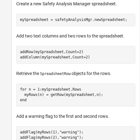
Create a new
Safety Analysis Manager
spreadsheet.
mySpreadsheet = safetyAnalysisMgr.newSpreadsheet;
Add two text columns and two rows to the spreadsheet.
addRow(mySpreadsheet,Count=2)

addColumn(mySpreadsheet,Count=2)
Retrieve the
objects for the rows.
SpreadsheetRow
for
 n = 1:mySpreadsheet.Rows

end
Add a warning flag to the first and second rows.
addFlag(myRows(1),
"warning"
);

addFlag(myRows(2),
"warning"
);