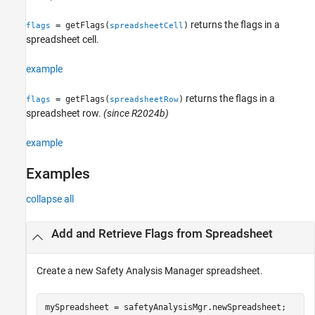
returns the flags in a
= getFlags(
)
flags
spreadsheetCell
spreadsheet cell.
example
returns the flags in a
= getFlags(
)
flags
spreadsheetRow
spreadsheet row.
(since R2024b)
example
Examples
collapse all
Add and Retrieve Flags from Spreadsheet
Create a new
Safety Analysis Manager
spreadsheet.
mySpreadsheet = safetyAnalysisMgr.newSpreadsheet;