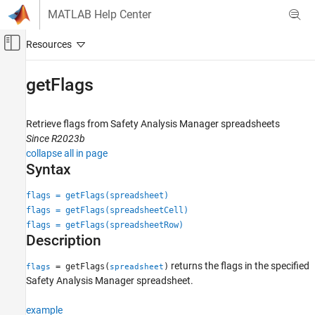
Skip to content
MATLAB Help Center
Off-Canvas Navigation Menu Toggle
Main Content
Documentation Home
getFlags
Verification, Validation, and Test
Retrieve flags from Safety Analysis Manager spreadsheets
Simulink Fault Analyzer
Since R2023b
Safety Analysis
collapse all in page
Syntax
getFlags
ON THIS PAGE
flags = getFlags(spreadsheet)
flags = getFlags(spreadsheetCell)
Syntax
flags = getFlags(spreadsheetRow)
Description
Description
Examples
Input Arguments
returns the flags in the specified
= getFlags(
)
flags
spreadsheet
Output Arguments
Safety Analysis Manager
spreadsheet.
Version History
example
See Also