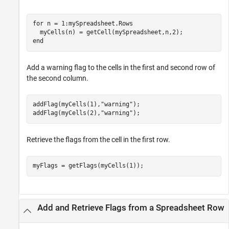
for
 n = 1:mySpreadsheet.Rows

end
Add a warning flag to the cells in the first and second row of
the second column.
addFlag(myCells(1),
"warning"
);

addFlag(myCells(2),
"warning"
);
Retrieve the flags from the cell in the first row.
myFlags = getFlags(myCells(1));
Add and Retrieve Flags from a Spreadsheet Row