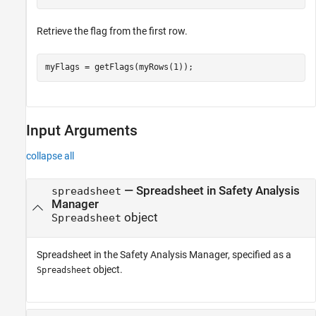
Retrieve the flag from the first row.
myFlags = getFlags(myRows(1));
Input Arguments
collapse all
—
Spreadsheet in Safety Analysis
spreadsheet
Manager
object
Spreadsheet
Spreadsheet in the
Safety Analysis Manager
, specified as a
object.
Spreadsheet