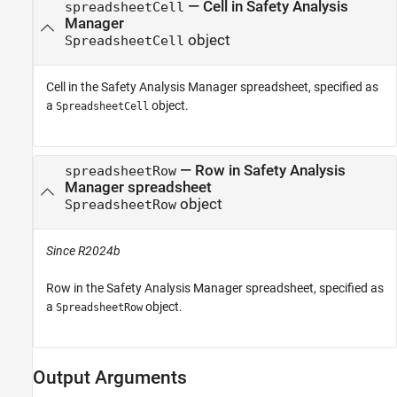
—
Cell in Safety Analysis
spreadsheetCell
Manager
object
SpreadsheetCell
Cell in the
Safety Analysis Manager
spreadsheet, specified as
a
object.
SpreadsheetCell
—
Row in Safety Analysis
spreadsheetRow
Manager spreadsheet
object
SpreadsheetRow
Since R2024b
Row in the
Safety Analysis Manager
spreadsheet, specified as
a
object.
SpreadsheetRow
Output Arguments