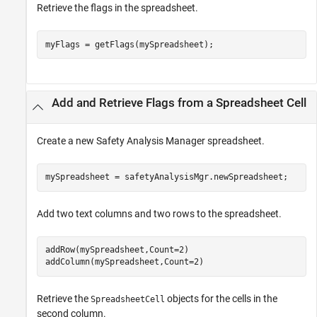
Retrieve the flags in the spreadsheet.
myFlags = getFlags(mySpreadsheet);
Add and Retrieve Flags from a Spreadsheet Cell
Create a new
Safety Analysis Manager
spreadsheet.
mySpreadsheet = safetyAnalysisMgr.newSpreadsheet;
Add two text columns and two rows to the spreadsheet.
addRow(mySpreadsheet,Count=2)

addColumn(mySpreadsheet,Count=2)
Retrieve the
objects for the cells in the
SpreadsheetCell
second column.