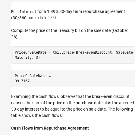
for a 1.49% 30-day term repurchase agreement
RepoInterest
(30/360 basis) is
.
0.1237
Compute the price of the Treasury bill on the sale date (October
26).
PriceOnSaleDate = tbillprice(BreakevenDiscount, SaleDate,
Maturity, 3)
PriceOnSaleDate = 

Examining the cash flows, observe that the break-even discount
causes the sum of the price on the purchase date plus the accrued
30-day interest to be equal to the price on sale date. The following
table shows the cash flows:
Cash Flows from
Repurchase
Agreement