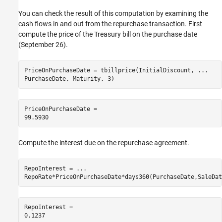
You can check the result of this computation by examining the
cash flows in and out from the repurchase transaction. First
compute the price of the Treasury bill on the purchase date
(September 26).
PriceOnPurchaseDate = tbillprice(InitialDiscount, 
...
PurchaseDate, Maturity, 3)
PriceOnPurchaseDate = 

Compute the interest due on the repurchase agreement.
RepoInterest = 
...
RepoRate*PriceOnPurchaseDate*days360(PurchaseDate,SaleDat
RepoInterest = 
