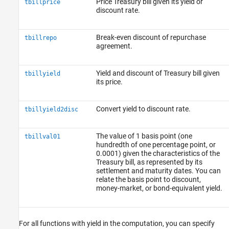
Price Treasury bill given its yield or
tbillprice
discount rate.
Break-even discount of repurchase
tbillrepo
agreement.
Yield and discount of Treasury bill given
tbillyield
its price.
Convert yield to discount rate.
tbillyield2disc
The value of 1 basis point (one
tbillval01
hundredth of one percentage point, or
0.0001) given the characteristics of the
Treasury bill, as represented by its
settlement and maturity dates. You can
relate the basis point to discount,
money-market, or bond-equivalent yield.
For all functions with yield in the computation, you can specify