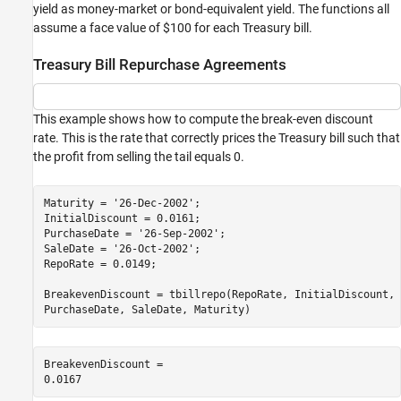
yield as money-market or bond-equivalent yield. The functions all
assume a face value of $100 for each Treasury bill.
Treasury Bill Repurchase Agreements
This example shows how to compute the break-even discount
rate. This is the rate that correctly prices the Treasury bill such that
the profit from selling the tail equals 0.
Maturity = 
'26-Dec-2002'
;

InitialDiscount = 0.0161;

PurchaseDate = 
'26-Sep-2002'
;

SaleDate = 
'26-Oct-2002'
;

RepoRate = 0.0149;

BreakevenDiscount = tbillrepo(RepoRate, InitialDiscount, 
PurchaseDate, SaleDate, Maturity)
BreakevenDiscount = 
