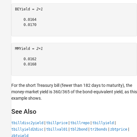
BEYield = 
2×1
    0.0164

    0.0170

MMYield = 
2×1
    0.0162

    0.0168

For the short Treasury bill (fewer than 182 days to maturity), the
money-market yield is 360/365 of the bond-equivalent yield, as this
example shows.
See Also
|
|
|
|
tbilldisc2yield
tbillprice
tbillrepo
tbillyield
|
|
|
|
|
tbillyield2disc
tbillval01
tbl2bond
tr2bonds
zbtprice
zbtyield