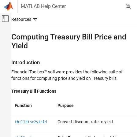
Skip to content
MATLAB Help Center
Off-Canvas Navigation Menu Toggle
Main Content
Documentation Home
Computing Treasury Bill Price and
Yield
Computational Finance
Financial Toolbox
Introduction
Price and Analyze Financial Instruments
Price Fixed-Income Instruments
Financial Toolbox™ software provides the following suite of
functions for computing price and yield on Treasury bills.
Computing Treasury Bill Price and Yield
Treasury Bill Functions
ON THIS PAGE
Introduction
Function
Purpose
Treasury Bill Repurchase Agreements
Treasury Bill Yields
See Also
Convert discount rate to yield.
tbilldisc2yield