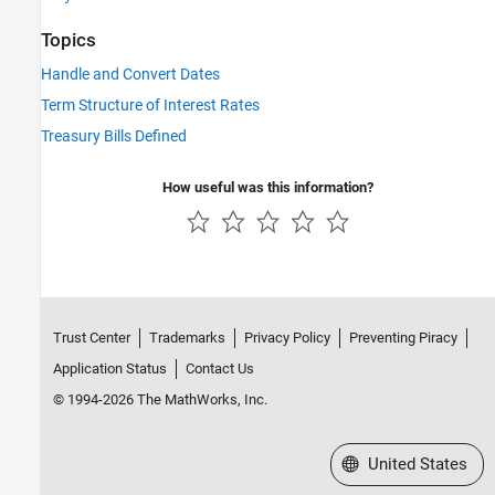
Topics
Handle and Convert Dates
Term Structure of Interest Rates
Treasury Bills Defined
How useful was this information?
Trust Center
Trademarks
Privacy Policy
Preventing Piracy
Application Status
Contact Us
© 1994-2026 The MathWorks, Inc.
Select a Web Site
United States