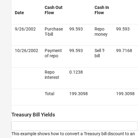
Cash Out
Cash In
Date
Flow
Flow
9/26/2002
Purchase
99.593
Repo
99.593
T-bill
money
10/26/2002
Payment
99.593
Sell T-
99.7168
of repo
bill
Repo
0.1238
interest
Total
199.3098
199.3098
Treasury Bill Yields
This example shows how to convert a Treasury bill discount to an