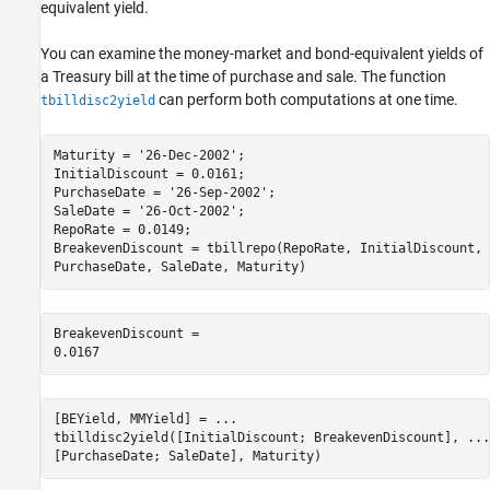
equivalent yield.
You can examine the money-market and bond-equivalent yields of
a Treasury bill at the time of purchase and sale. The function
can perform both computations at one time.
tbilldisc2yield
Maturity = 
'26-Dec-2002'
;

InitialDiscount = 0.0161;

PurchaseDate = 
'26-Sep-2002'
;

SaleDate = 
'26-Oct-2002'
;

RepoRate = 0.0149;

BreakevenDiscount = tbillrepo(RepoRate, InitialDiscount, 
PurchaseDate, SaleDate, Maturity)
BreakevenDiscount = 

[BEYield, MMYield] = 
...
tbilldisc2yield([InitialDiscount; BreakevenDiscount], 
...
[PurchaseDate; SaleDate], Maturity)