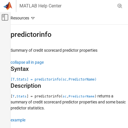
Skip to content
MATLAB Help Center
Off-Canvas Navigation Menu Toggle
Main Content
Documentation Home
predictorinfo
Computational Finance
Summary of credit scorecard predictor properties
Financial Toolbox
Credit Risk
collapse all in page
Create Credit Scorecards
Syntax
predictorinfo
[T,Stats] = predictorinfo(sc,PredictorName)
Description
ON THIS PAGE
Syntax
returns a
[
,
] = predictorinfo(
,
)
T
Stats
sc
PredictorName
Description
summary of credit scorecard predictor properties and some basic
Examples
predictor statistics.
Input Arguments
example
Output Arguments
Version History