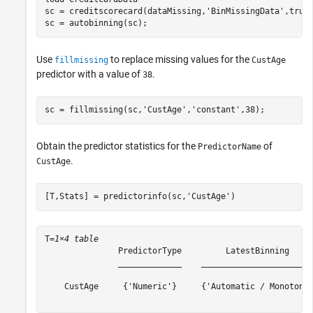
sc = creditscorecard(dataMissing,
'BinMissingData'
,true
sc = autobinning(sc);
Use
to replace missing values for the
fillmissing
CustAge
predictor with a value of
.
38
sc = fillmissing(sc,
'CustAge'
,
'constant'
,38);
Obtain the predictor statistics for the
of
PredictorName
.
CustAge
[T,Stats] = predictorinfo(sc,
'CustAge'
)
T=
1×4 table
               PredictorType         LatestBinning     
               _____________    _______________________
    CustAge     {'Numeric'}     {'Automatic / Monotone'