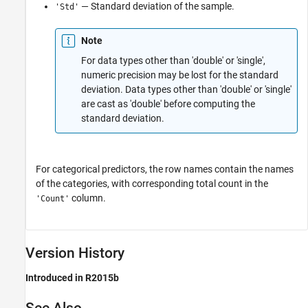
— Standard deviation of the sample.
'Std'
Note
For data types other than 'double' or 'single',
numeric precision may be lost for the standard
deviation. Data types other than 'double' or 'single'
are cast as 'double' before computing the
standard deviation.
For categorical predictors, the row names contain the names
of the categories, with corresponding total count in the
column.
'Count'
Version History
Introduced in R2015b