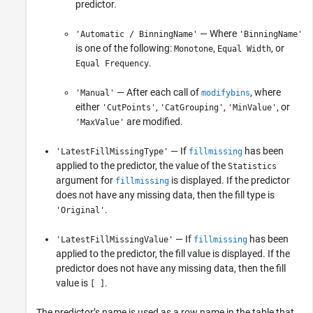
predictor.
— Where
'Automatic / BinningName'
'BinningName'
is one of the following:
,
, or
Monotone
Equal Width
.
Equal Frequency
— After each call of
, where
'Manual'
modifybins
either
,
,
, or
'CutPoints'
'CatGrouping'
'MinValue'
are modified.
'MaxValue'
— If
has been
'LatestFillMissingType'
fillmissing
applied to the predictor, the value of the
Statistics
argument for
is displayed. If the predictor
fillmissing
does not have any missing data, then the fill type is
.
'Original'
— If
has been
'LatestFillMissingValue'
fillmissing
applied to the predictor, the fill value is displayed. If the
predictor does not have any missing data, then the fill
value is
.
[ ]
The predictor’s name is used as a row name in the table that