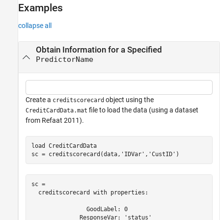
Examples
See Also
collapse all
Obtain Information for a Specified
PredictorName
Create a
object using the
creditscorecard
file to load the data (using a dataset
CreditCardData.mat
from Refaat 2011).
load 
CreditCardData
sc = creditscorecard(data,
'IDVar'
,
'CustID'
)
sc = 

  creditscorecard with properties:

                GoodLabel: 0

              ResponseVar: 'status'
