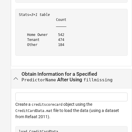
Stats=
3×1 table
                  Count

                  _____

    Home Owner     542 

    Tenant         474 

    Other          184 

Obtain Information for a Specified
After Using
PredictorName
fillmissing
Create a
object using the
creditscorecard
file to load the data (using a dataset
CreditCardData.mat
from Refaat 2011).
load 
CreditCardData