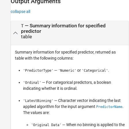
Output Arguments
collapse all
— Summary information for specified
T
predictor
table
Summary information for specified predictor, returned as
table with the following columns:
—
or
.
'PredictorType'
'Numeric'
'Categorical'
— For categorical predictors, a boolean
'Ordinal'
indicating whether it is ordinal.
— Character vector indicating the last
'LatestBinning'
applied algorithm for the input argument
.
PredictorName
The values are:
— When no binning is applied to the
'Original Data'