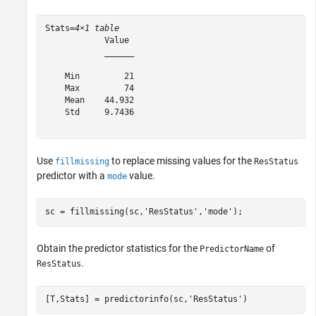
Stats=
4×1 table
            Value 

            ______

    Min         21

    Max         74

    Mean    44.932

    Std     9.7436

Use
to replace missing values for the
fillmissing
ResStatus
predictor with a
value.
mode
sc = fillmissing(sc,
'ResStatus'
,
'mode'
);
Obtain the predictor statistics for the
of
PredictorName
.
ResStatus
[T,Stats] = predictorinfo(sc,
'ResStatus'
)