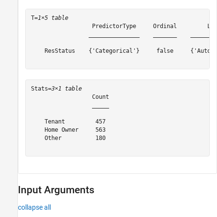
T=
1×5 table
                  PredictorType     Ordinal         Lat
                 _______________    _______    ________
    ResStatus    {'Categorical'}     false     {'Automa
Stats=
3×1 table
                  Count

                  _____

    Tenant         457 

    Home Owner     563 

    Other          180 

Input Arguments
collapse all