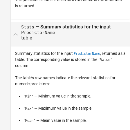
is returned.
— Summary statistics for the input
Stats
PredictorName
table
Summary statistics for the input
, returned as a
PredictorName
table. The corresponding value is stored in the
'Value'
column.
The table’s row names indicate the relevant statistics for
numeric predictors:
— Minimum value in the sample.
'Min'
— Maximum value in the sample.
'Max'
— Mean value in the sample.
'Mean'