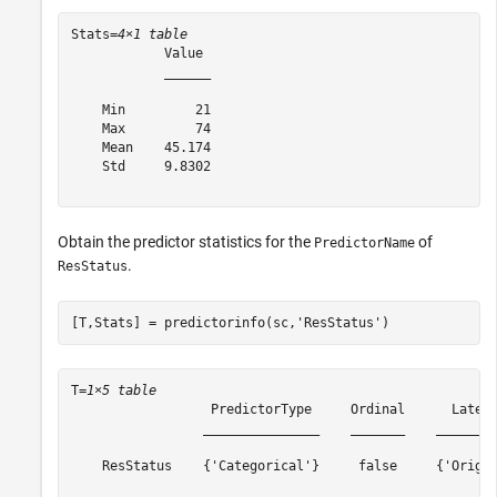
Stats=
4×1 table
            Value 

            ______

    Min         21

    Max         74

    Mean    45.174

    Std     9.8302

Obtain the predictor statistics for the
of
PredictorName
.
ResStatus
[T,Stats] = predictorinfo(sc,
'ResStatus'
)
T=
1×5 table
                  PredictorType     Ordinal      Latest
                 _______________    _______    ________
    ResStatus    {'Categorical'}     false     {'Origin