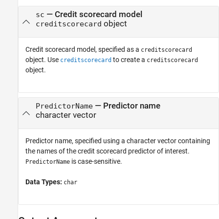
—
Credit scorecard model
sc
object
creditscorecard
Credit scorecard model, specified as a
creditscorecard
object. Use
to create a
creditscorecard
creditscorecard
object.
—
Predictor name
PredictorName
character vector
Predictor name, specified using a character vector containing
the names of the credit scorecard predictor of interest.
is case-sensitive.
PredictorName
Data Types:
char