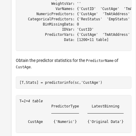
               WeightsVar: ''

                 VarNames: {'CustID'  'CustAge'  'TmAtA
        NumericPredictors: {'CustAge'  'TmAtAddress'  '
    CategoricalPredictors: {'ResStatus'  'EmpStatus'  '
           BinMissingData: 0

                    IDVar: 'CustID'

            PredictorVars: {'CustAge'  'TmAtAddress'  '
                     Data: [1200×11 table]

Obtain the predictor statistics for the
of
PredictorName
.
CustAge
[T,Stats] = predictorinfo(sc,
'CustAge'
)
T=
1×4 table
               PredictorType      LatestBinning      La
               _____________    _________________    __
    CustAge     {'Numeric'}     {'Original Data'}      