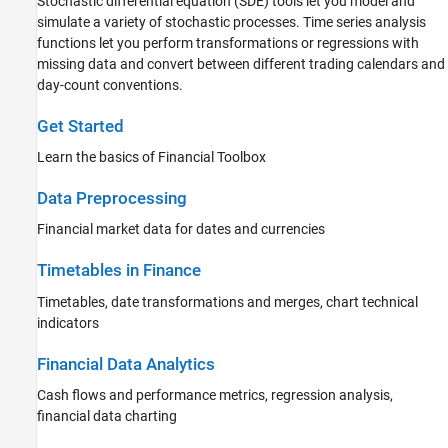
Stochastic differential equation (SDE) tools let you model and
Portfolio Optimization and Asset
Allocation
simulate a variety of stochastic processes. Time series analysis
Credit Risk
functions let you perform transformations or regressions with
missing data and convert between different trading calendars and
Price and Analyze Financial Instruments
day-count conventions.
Stochastic Differential Equation (SDE)
Models
Get Started
Risk Management Toolbox
Spreadsheet Link
Learn the basics of Financial Toolbox
Data Preprocessing
Financial market data for dates and currencies
Timetables in Finance
Timetables, date transformations and merges, chart technical
indicators
Financial Data Analytics
Cash flows and performance metrics, regression analysis,
financial data charting