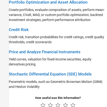
Portfolio Optimization and Asset Allocation
Create portfolios, evaluate composition of assets, perform mean-
variance, CVaR, MAD, or custom portfolio optimization, backtest
investment strategies, perform performance attribution
Credit Risk
Credit risk, transition probabilities for credit ratings, credit quality
thresholds, credit scorecards
Price and Analyze Financial Instruments
Yield curves, valuation for fixed-income securities, equity
derivatives pricing
Stochastic Differential Equation (SDE) Models
Parametric models, such as Geometric Brownian Motion (GBM)
and Heston Volatility
How useful was this information?