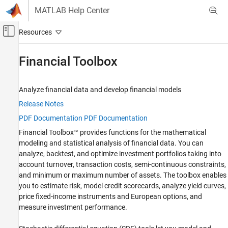
Skip to content
MATLAB Help Center
Off-Canvas Navigation Menu Toggle
Main Content
Documentation Home
Financial Toolbox
Computational Finance
Analyze financial data and develop financial models
Category
Database Toolbox
Release Notes
PDF Documentation
PDF Documentation
Datafeed Toolbox
Financial Toolbox™ provides functions for the mathematical
Econometrics Toolbox
modeling and statistical analysis of financial data. You can
Financial Instruments Toolbox
analyze, backtest, and optimize investment portfolios taking into
account turnover, transaction costs, semi-continuous constraints,
Financial Toolbox
and minimum or maximum number of assets. The toolbox enables
Get Started with Financial Toolbox
you to estimate risk, model credit scorecards, analyze yield curves,
Data Preprocessing
price fixed-income instruments and European options, and
Timetables in Finance
measure investment performance.
Financial Data Analytics