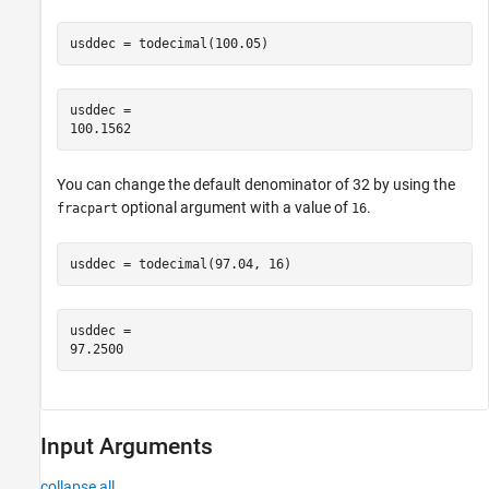
usddec = todecimal(100.05)
usddec = 

You can change the default denominator of 32 by using the
optional argument with a value of
.
fracpart
16
usddec = todecimal(97.04, 16)
usddec = 

Input Arguments
collapse all