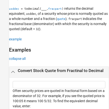
See Also
returns the decimal
= todecimal(
___
,
)
usddec
fracpart
equivalent,
, of a security whose price is normally quoted as
usddec
a whole number and a fraction (
).
indicates the
quote
fracpart
fractional base (denominator) with which the security is normally
quoted (default =
).
32
example
Examples
collapse all
Convert Stock Quote from Fractinal to Decimal
Often security prices are quoted in fractional form based on a
denominator of 32. For example, if you see the quoted price is
100:05 it means 100 5/32. To find the equivalent decimal
value, enter: