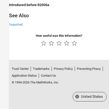
Introduced before R2006a
See Also
toquoted
How useful was this information?
Trust Center
Trademarks
Privacy Policy
Preventing Piracy
Application Status
Contact Us
© 1994-2026 The MathWorks, Inc.
Select a Web Site
United States