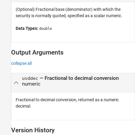
(Optional) Fractional base (denominator) with which the
security is normally quoted, specified as a scalar numeric.
Data Types:
double
Output Arguments
collapse all
— Fractional to decimal conversion
usddec
numeric
Fractional to decimal conversion, returned as a numeric
decimal.
Version History