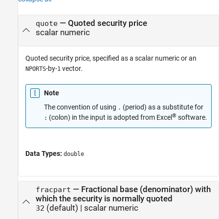
—
Quoted security price
quote
scalar numeric
Quoted security price, specified as a scalar numeric or an
-by-
vector.
NPORTS
1
Note
The convention of using
(period) as a substitute for
.
®
(colon) in the input is adopted from Excel
software.
:
Data Types:
double
—
Fractional base (denominator) with
fracpart
which the security is normally quoted
(default) |
scalar numeric
32