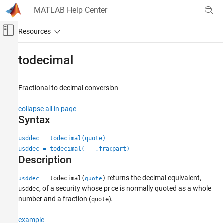
Skip to content
MATLAB Help Center
Off-Canvas Navigation Menu Toggle
Main Content
Documentation Home
todecimal
Computational Finance
Fractional to decimal conversion
Financial Toolbox
Financial Data Analytics
collapse all in page
Cash Flows
Syntax
todecimal
usddec = todecimal(quote)
usddec = todecimal(
___
,fracpart)
ON THIS PAGE
Description
Syntax
Description
returns the decimal equivalent,
= todecimal(
)
usddec
quote
Examples
, of a security whose price is normally quoted as a whole
usddec
Input Arguments
number and a fraction (
).
quote
Output Arguments
example
Version History