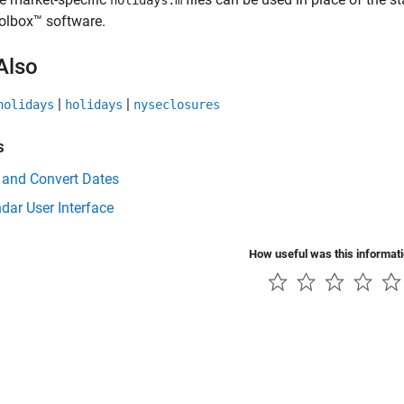
holidays.m
olbox™ software.
Also
|
|
holidays
holidays
nyseclosures
s
 and Convert Dates
dar User Interface
How useful was this informat