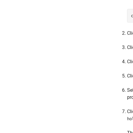
Cl
Cl
Cl
Cl
Se
pr
Cl
ho
Th