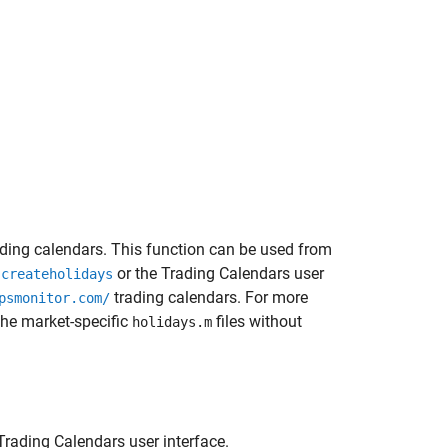
ding calendars. This function can be used from
e
or the Trading Calendars user
createholidays
trading calendars. For more
psmonitor.com/
he market-specific
files without
holidays.m
rading Calendars user interface.