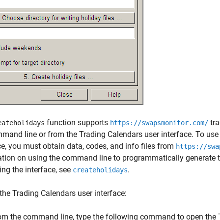
function supports
tra
eateholidays
https://swapsmonitor.com/
mand line or from the Trading Calendars user interface. To us
ce, you must obtain data, codes, and info files from
https://swa
tion on using the command line to programmatically generate t
ing the interface, see
.
createholidays
the Trading Calendars user interface:
om the command line, type the following command to open the T