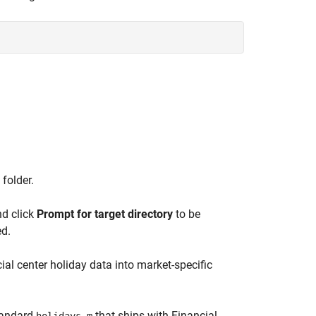
 folder.
nd click
Prompt for target directory
to be
ed.
ial center holiday data into market-specific
standard
that ships with Financial