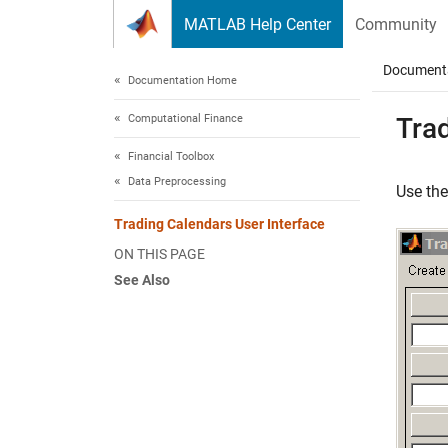
Skip to content
MATLAB Help Center
Community
Document
Documentation Home
Computational Finance
Trad
Financial Toolbox
Data Preprocessing
Use th
Trading Calendars User Interface
ON THIS PAGE
See Also