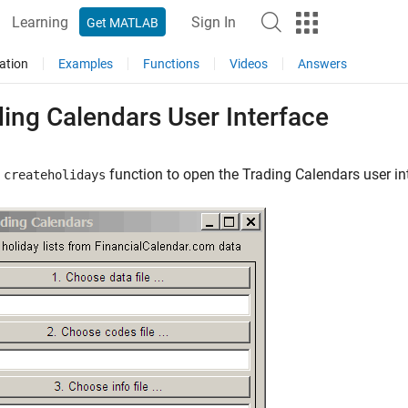
Learning
Sign In
Get MATLAB
ation
Examples
Functions
Videos
Answers
ing Calendars User Interface
e
function to open the Trading Calendars user in
createholidays