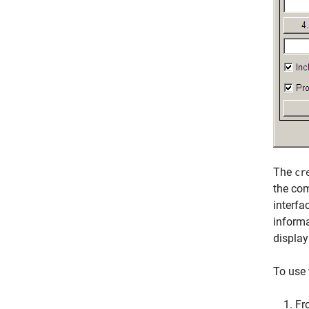
The
cr
the com
interfa
informa
display
To use 
Fr