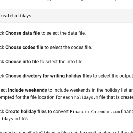
createholidays
ick
Choose data file
to select the data file.
ick
Choose codes file
to select the codes file.
ick
Choose info file
to select the info file.
ick
Choose directory for writing holiday files
to select the output
lect
Include weekends
to include weekends in the holiday list a
ompted for the file location for each
file that is creat
holidays.m
ick
Create holiday files
to convert
financ
FinancialCalendar.com
files.
lidays.m
e market-specific
files can be used in place of the 