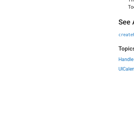
To
See 
create
Topic
Handle
UICalen