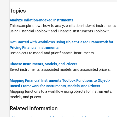
Topics
Analyze Inflation-Indexed Instruments
This example shows how to analyze inflation-indexed instruments
using Financial Toolbox™ and Financial Instruments Toolbox™.
Get Started with Workflows Using Object-Based Framework for
Pricing Financial Instruments
Use objects to model and price financial instruments.
Choose Instruments, Models, and Pricers
Select instruments, associated models, and associated pricers.
Mapping Financial Instruments Toolbox Functions to Object-
Based Framework for Instruments, Models, and Pricers
Mapping functions to a workflow using objects for instruments,
models, and pricers.
Related Information