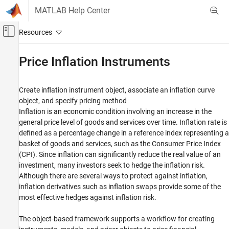
Skip to content
MATLAB Help Center
Off-Canvas Navigation Menu Toggle
Main Content
Documentation Home
Price Inflation Instruments
Computational Finance
Create inflation instrument object, associate an inflation curve
Financial Instruments Toolbox
object, and specify pricing method
Category
Inflation is an economic condition involving an increase in the
general price level of goods and services over time. Inflation rate is
Get Started with Financial Instruments
Toolbox
defined as a percentage change in a reference index representing a
Build and Analyze Curve Models
basket of goods and services, such as the Consumer Price Index
(CPI). Since inflation can significantly reduce the real value of an
Price Interest-Rate Instruments
investment, many investors seek to hedge the inflation risk.
Price Inflation Instruments
Although there are several ways to protect against inflation,
Price Equity, FX, Commodity, or Energy
inflation derivatives such as inflation swaps provide some of the
Instruments
most effective hedges against inflation risk.
Price Credit Derivative Instruments
Price an Instrument Portfolio
The object-based framework supports a workflow for creating
Basel Regulatory Frameworks