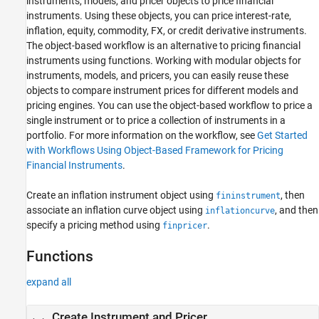
instruments, models, and pricer objects to price financial
Numerix Interface
instruments. Using these objects, you can price interest-rate,
Price Instruments Using Functions
inflation, equity, commodity, FX, or credit derivative instruments.
The object-based workflow is an alternative to pricing financial
instruments using functions. Working with modular objects for
instruments, models, and pricers, you can easily reuse these
objects to compare instrument prices for different models and
pricing engines. You can use the object-based workflow to price a
single instrument or to price a collection of instruments in a
portfolio. For more information on the workflow, see
Get Started
with Workflows Using Object-Based Framework for Pricing
Financial Instruments
.
Create an inflation instrument object using
, then
fininstrument
associate an inflation curve object using
, and then
inflationcurve
specify a pricing method using
.
finpricer
Functions
expand all
Create Instrument and Pricer