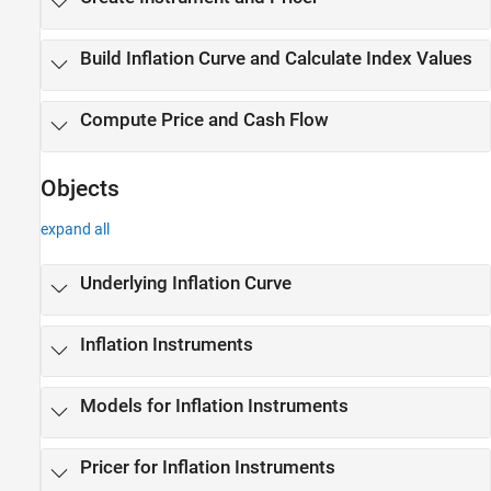
Build Inflation Curve and Calculate Index Values
Compute Price and Cash Flow
Objects
expand all
Underlying Inflation Curve
Inflation Instruments
Models for Inflation Instruments
Pricer for Inflation Instruments