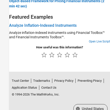
Object-Based Framework for Pricing Financial Instruments (2
min 42 sec)
Featured Examples
Analyze Inflation-Indexed Instruments
Analyze inflation-indexed instruments using Financial Toolbox™
and Financial Instruments Toolbox™.
Open Live Script
How useful was this information?
Trust Center
Trademarks
Privacy Policy
Preventing Piracy
Application Status
Contact Us
© 1994-2026 The MathWorks, Inc.
Select a Web Site
United States