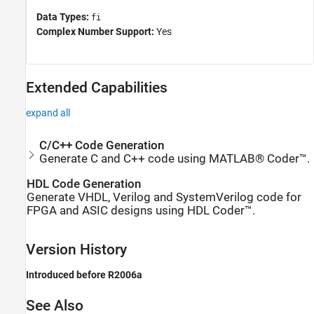
Data Types:
fi
Complex Number Support:
Yes
Extended Capabilities
expand all
C/C++ Code Generation
Generate C and C++ code using MATLAB® Coder™.
HDL Code Generation
Generate VHDL, Verilog and SystemVerilog code for
FPGA and ASIC designs using HDL Coder™.
Version History
Introduced before R2006a
See Also