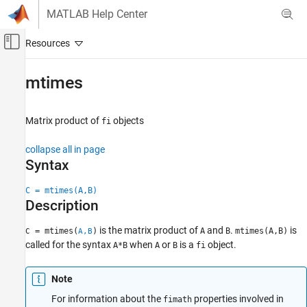
Skip to content
MATLAB Help Center
Off-Canvas Navigation Menu Toggle
Main Content
Documentation Home
mtimes
Code Generation
FPGA, ASIC, and SoC Development
Matrix product of
objects
fi
Fixed-Point Designer
collapse all in page
Data Types Exploration
Syntax
Fixed-Point Specification
C = mtimes(A,B)
Fixed-Point Specification in MATLAB
Description
Fixed-Point Math Functions
is the matrix product of
and
.
is
= mtimes(
)
A
B
mtimes(A,B)
C
A,B
mtimes
called for the syntax
when
or
is a
object.
A*B
A
B
fi
ON THIS PAGE
Syntax
Note
Description
For information about the
properties involved in
fimath
Input Arguments