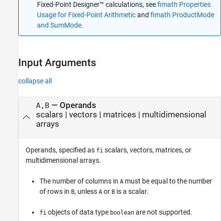
Fixed-Point Designer™ calculations, see
fimath Properties
Extended Capabilities
Usage for Fixed-Point Arithmetic
and
fimath ProductMode
Version History
and SumMode
.
See Also
Input Arguments
collapse all
—
Operands
A,B
scalars
|
vectors
|
matrices
|
multidimensional
arrays
Operands, specified as
scalars, vectors, matrices, or
fi
multidimensional arrays.
The number of columns in
must be equal to the number
A
of rows in
, unless
or
is a scalar.
B
A
B
objects of data type
are not supported.
fi
boolean