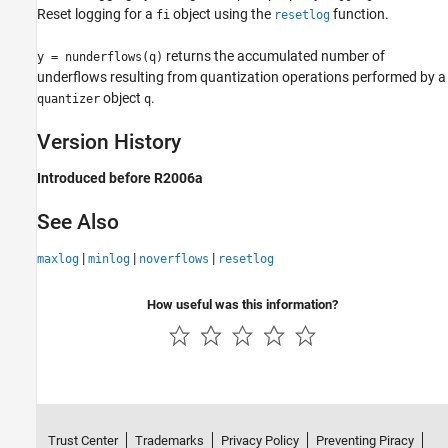
Reset logging for a
object using the
function.
fi
resetlog
nunderflows
returns the accumulated number of
y = nunderflows(q)
ON THIS PAGE
underflows resulting from quantization operations performed by a
Syntax
object
.
quantizer
q
Description
Version History
Version History
See Also
Introduced before R2006a
See Also
|
|
|
maxlog
minlog
noverflows
resetlog
How useful was this information?
Trust Center
Trademarks
Privacy Policy
Preventing Piracy