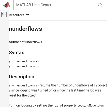
Skip to content
MATLAB Help Center
Off-Canvas Navigation Menu Toggle
Main Content
Documentation Home
nunderflows
Code Generation
FPGA, ASIC, and SoC Development
Number of underflows
Fixed-Point Designer
Syntax
Data Types Exploration
Fixed-Point Specification
y = nunderflows(a)
y = nunderflows(q)
Fixed-Point Specification in MATLAB
Cast and Quantize Data
Description
Fixed-Point Designer
returns the number of underflows of
object
y = nunderflows(a)
fi
Data Types Exploration
since logging was turned on or since the last time the log was
a
Fixed-Point Specification
reset for the object.
Fixed-Point Specification in MATLAB
Turn on logging by setting the
property
to
.
fipref
LoggingMode
on
Fixed-Point Math Functions