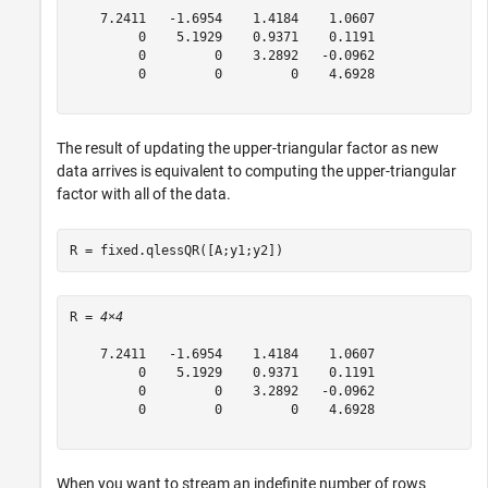
    7.2411   -1.6954    1.4184    1.0607

         0    5.1929    0.9371    0.1191

         0         0    3.2892   -0.0962

         0         0         0    4.6928

The result of updating the upper-triangular factor as new
data arrives is equivalent to computing the upper-triangular
factor with all of the data.
R = fixed.qlessQR([A;y1;y2])
R = 
4×4
    7.2411   -1.6954    1.4184    1.0607

         0    5.1929    0.9371    0.1191

         0         0    3.2892   -0.0962

         0         0         0    4.6928

When you want to stream an indefinite number of rows