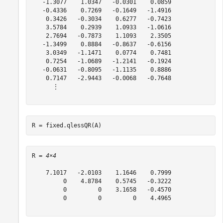
   -1.3077    1.0347   -0.0301    0.0859

   -0.4336    0.7269   -0.1649   -1.4916

    0.3426   -0.3034    0.6277   -0.7423

    3.5784    0.2939    1.0933   -1.0616

    2.7694   -0.7873    1.1093    2.3505

   -1.3499    0.8884   -0.8637   -0.6156

    3.0349   -1.1471    0.0774    0.7481

    0.7254   -1.0689   -1.2141   -0.1924

   -0.0631   -0.8095   -1.1135    0.8886

    0.7147   -2.9443   -0.0068   -0.7648

      ⋮

R = fixed.qlessQR(A)
R = 
4×4
    7.1017   -2.0103    1.1646    0.7999

         0    4.8784    0.5745   -0.3222

         0         0    3.1658   -0.4570

         0         0         0    4.4965
