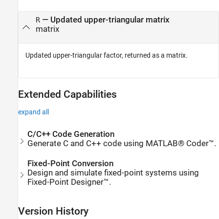
— Updated upper-triangular matrix
R
matrix
Updated upper-triangular factor, returned as a matrix.
Extended Capabilities
expand all
C/C++ Code Generation
Generate C and C++ code using MATLAB® Coder™.
Fixed-Point Conversion
Design and simulate fixed-point systems using
Fixed-Point Designer™.
Version History