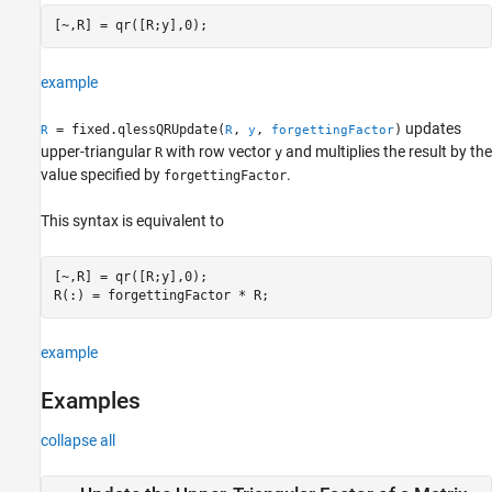
ON THIS PAGE
[~,R] = qr([R;y],0);
Syntax
Description
example
Examples
Input Arguments
updates
= fixed.qlessQRUpdate(
,
,
)
R
R
y
forgettingFactor
Output Arguments
upper-triangular
with row vector
and multiplies the result by the
R
y
value specified by
.
Extended Capabilities
forgettingFactor
Version History
This syntax is equivalent to
See Also
[~,R] = qr([R;y],0);

R(:) = forgettingFactor * R;
example
Examples
collapse all