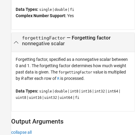
Data Types:
|
|
single
double
fi
Complex Number Support:
Yes
—
Forgetting factor
forgettingFactor
nonnegative scalar
Forgetting factor, specified as a nonnegative scalar between
0 and 1. The forgetting factor determines how much weight
past data is given. The
value is multiplied
forgettingFactor
by
R
after each row of
is processed.
R
Data Types:
|
|
|
|
|
|
single
double
int8
int16
int32
int64
|
|
|
|
uint8
uint16
uint32
uint64
fi
Output Arguments
collapse all