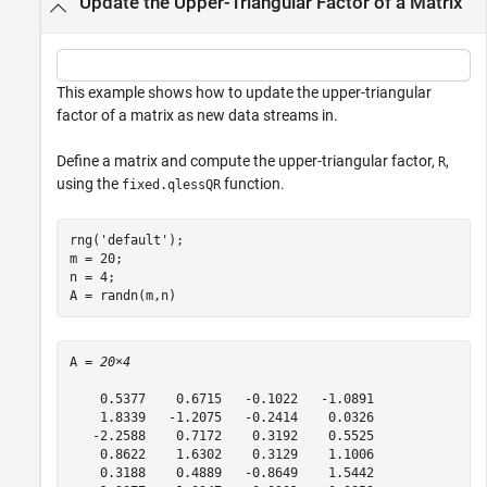
Update the Upper-Triangular Factor of a Matrix
This example shows how to update the upper-triangular
factor of a matrix as new data streams in.
Define a matrix and compute the upper-triangular factor,
,
R
using the
function.
fixed.qlessQR
rng(
'default'
);

m = 20;

n = 4;

A = randn(m,n)
A = 
20×4
    0.5377    0.6715   -0.1022   -1.0891

    1.8339   -1.2075   -0.2414    0.0326

   -2.2588    0.7172    0.3192    0.5525

    0.8622    1.6302    0.3129    1.1006

    0.3188    0.4889   -0.8649    1.5442
