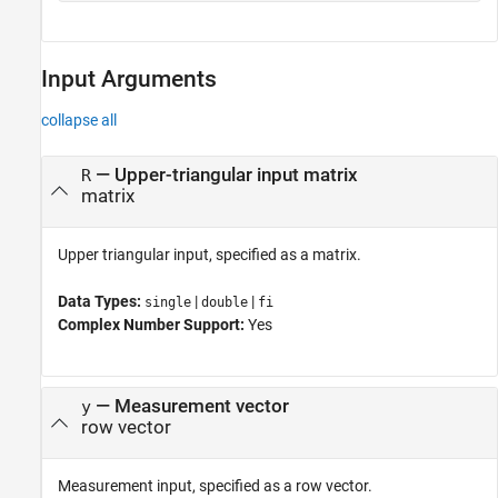
Input Arguments
collapse all
—
Upper-triangular input matrix
R
matrix
Upper triangular input, specified as a matrix.
Data Types:
|
|
single
double
fi
Complex Number Support:
Yes
—
Measurement vector
y
row vector
Measurement input, specified as a row vector.