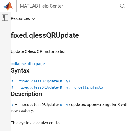
Skip to content
MATLAB Help Center
Off-Canvas Navigation Menu Toggle
Main Content
Documentation Home
fixed.qlessQRUpdate
Code Generation
FPGA, ASIC, and SoC Development
Update Q-less QR factorization
Fixed-Point Designer
collapse all in page
Data Types Exploration
Syntax
Fixed-Point Specification
R = fixed.qlessQRUpdate(R, y)
Fixed-Point Specification in MATLAB
R = fixed.qlessQRUpdate(R, y, forgettingFactor)
Fixed-Point Math Functions
Description
Fixed-Point Designer
updates upper-triangular R with
= fixed.qlessQRUpdate(
,
)
R
R
y
Embedded Implementation
row vector y.
Fixed-Point Matrix Operations in MATLAB
This syntax is equivalent to
fixed.qlessQRUpdate