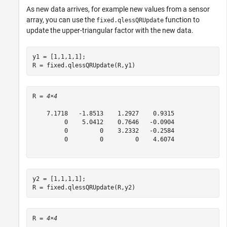
As new data arrives, for example new values from a sensor
array, you can use the
function to
fixed.qlessQRUpdate
update the upper-triangular factor with the new data.
y1 = [1,1,1,1];

R = fixed.qlessQRUpdate(R,y1)
R = 
4×4
    7.1718   -1.8513    1.2927    0.9315

         0    5.0412    0.7646   -0.0904

         0         0    3.2332   -0.2584

         0         0         0    4.6074

y2 = [1,1,1,1];

R = fixed.qlessQRUpdate(R,y2)
R = 
4×4