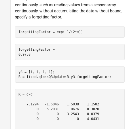
continuously, such as reading values from a sensor array
continuously, without accumulating the data without bound,
specify a forgetting factor.
forgettingFactor = exp(-1/(2*m))
forgettingFactor = 

y3 = [1, 1, 1, 1];

R = fixed.qlessQRUpdate(R,y3,forgettingFactor)
R = 
4×4
    7.1294   -1.5046    1.5038    1.1582

         0    5.2031    1.0676    0.3020

         0         0    3.2543    0.0379

         0         0         0    4.6431
