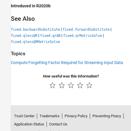
Introduced in R2020b
See Also
|
|
fixed.backwardSubstitute
fixed.forwardSubstitute
|
|
|
fixed.qlessQR
fixed.qrAB
fixed.qrMatrixSolve
fixed.qlessQRMatrixSolve
Topics
Compute Forgetting Factor Required for Streaming Input Data
How useful was this information?
Trust Center
Trademarks
Privacy Policy
Preventing Piracy
Application Status
Contact Us