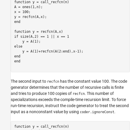
function
 y = call_recfcn(n)

A = ones(1,n);

x = 100;

end
function
if
 size(A,2) == 1 || x == 1

else
end
end
The second input to
has the constant value 100. The code
recfcn
generator determines that the number of recursive calls is finite
and tries to produce 100 copies of
. This number of
recfcn
specializations exceeds the compile-time recursion limit. To force
run-time recursion, instruct the code generator to treat the second
input as a nonconstant value by using
.
coder.ignoreConst
function
 y = call_recfcn(n)
