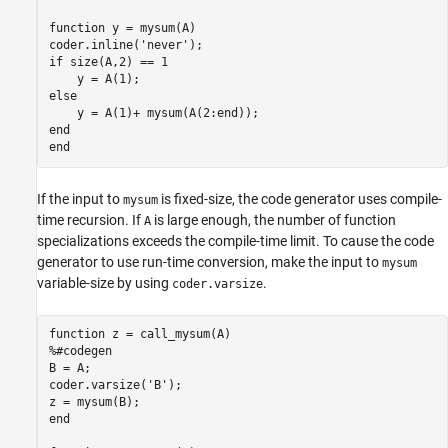
function
 y = mysum(A)

coder.inline(
'never'
if
 size(A,2) == 1

else
end
end
If the input to
is fixed-size, the code generator uses compile-
mysum
time recursion. If
is large enough, the number of function
A
specializations exceeds the compile-time limit. To cause the code
generator to use run-time conversion, make the input to
mysum
variable-size by using
.
coder.varsize
function
%#codegen
B = A;

coder.varsize(
'B'
);

end