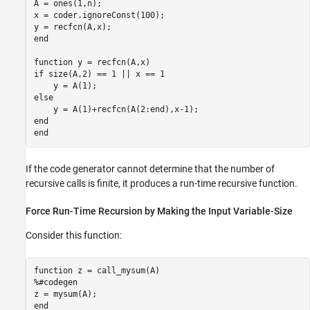
A = ones(1,n);

x = coder.ignoreConst(100);

end
function
if
 size(A,2) == 1 || x == 1

else
end
end
If the code generator cannot determine that the number of
recursive calls is finite, it produces a run-time recursive function.
Force Run-Time Recursion by Making the Input Variable-Size
Consider this function:
function
%#codegen
end