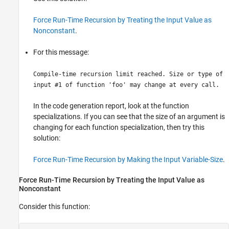
Force Run-Time Recursion by Treating the Input Value as
Nonconstant
.
For this message:
Compile-time recursion limit reached. Size or type of
input #1 of function 'foo' may change at every call.
In the
code generation report
, look at the function
specializations. If you can see that the size of an argument is
changing for each function specialization, then try this
solution:
Force Run-Time Recursion by Making the Input Variable-Size
.
Force Run-Time Recursion by Treating the Input Value as
Nonconstant
Consider this function: