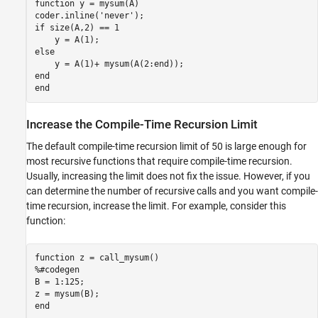
function
 y = mysum(A)

coder.inline(
'never'
if
 size(A,2) == 1

else
end
end
Increase the Compile-Time Recursion Limit
The default compile-time recursion limit of 50 is large enough for
most recursive functions that require compile-time recursion.
Usually, increasing the limit does not fix the issue. However, if you
can determine the number of recursive calls and you want compile-
time recursion, increase the limit. For example, consider this
function:
function
%#codegen
B = 1:125;

end