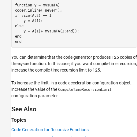
function
 y = mysum(A)

coder.inline(
'never'
if
 size(A,2) == 1

else
end
end
You can determine that the code generator produces 125 copies of
the
function. In this case, if you want compile-time recursion,
mysum
increase the compile-time recursion limit to 125.
To increase the limit, in a code acceleration configuration object,
increase the value of the
CompileTimeRecursionLimit
configuration parameter.
See Also
Topics
Code Generation for Recursive Functions