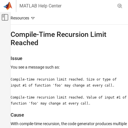
Skip to content
MATLAB Help Center
Off-Canvas Navigation Menu Toggle
Main Content
Documentation Home
Compile-Time Recursion Limit
Reached
Code Generation
FPGA, ASIC, and SoC Development
Issue
Fixed-Point Designer
You see a message such as:
Compile-Time Recursion Limit Reached
ON THIS PAGE
Compile-time recursion limit reached. Size or type of
Issue
input #1 of function 'foo' may change at every call.
Cause
Compile-time recursion limit reached. Value of input #1 of
Solutions
function 'foo' may change at every call.
Force Run-Time Recursion
Increase the Compile-Time Recursion Limit
Cause
See Also
With compile-time recursion, the code generator produces multiple