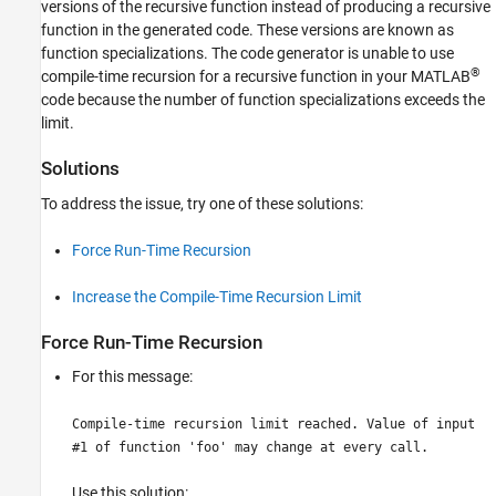
versions of the recursive function instead of producing a recursive
function in the generated code. These versions are known as
function specializations. The code generator is unable to use
®
compile-time recursion for a recursive function in your MATLAB
code because the number of function specializations exceeds the
limit.
Solutions
To address the issue, try one of these solutions:
Force Run-Time Recursion
Increase the Compile-Time Recursion Limit
Force Run-Time Recursion
For this message:
Compile-time recursion limit reached. Value of input
#1 of function 'foo' may change at every call.
Use this solution: