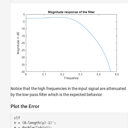
Notice that the high frequencies in the input signal are attenuated
by the low-pass filter which is the expected behavior.
Plot the Error
clf

n = (0:length(y)-1)';

e = double(lsb(y));
