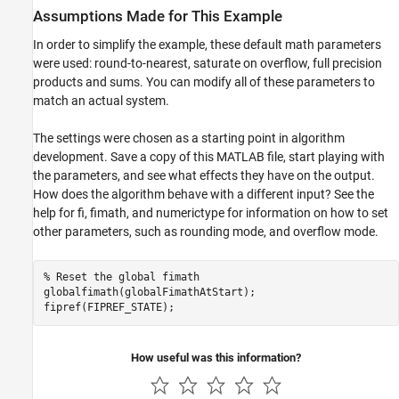
Assumptions Made for This Example
In order to simplify the example, these default math parameters
were used: round-to-nearest, saturate on overflow, full precision
products and sums. You can modify all of these parameters to
match an actual system.
The settings were chosen as a starting point in algorithm
development. Save a copy of this MATLAB file, start playing with
the parameters, and see what effects they have on the output.
How does the algorithm behave with a different input? See the
help for fi, fimath, and numerictype for information on how to set
other parameters, such as rounding mode, and overflow mode.
% Reset the global fimath
globalfimath(globalFimathAtStart);

fipref(FIPREF_STATE);
How useful was this information?