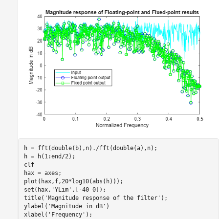
h = fft(double(b),n)./fft(double(a),n); 

h = h(1:end/2);

clf

hax = axes;

plot(hax,f,20*log10(abs(h)));

set(hax,
'YLim'
,[-40 0]);

title(
'Magnitude response of the filter'
);

ylabel(
'Magnitude in dB'
)

xlabel(
'Frequency'
);