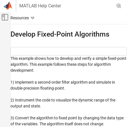
Skip to content
MATLAB Help Center
Off-Canvas Navigation Menu Toggle
Main Content
Documentation Home
Develop Fixed-Point Algorithms
Code Generation
FPGA, ASIC, and SoC Development
This example shows how to develop and verify a simple fixed-point
Fixed-Point Designer
algorithm. This example follows these steps for algorithm
Data Types Exploration
development:
Instrumentation and Visualization
Instrumentation and Visualization in MATLAB
1) Implement a second-order filter algorithm and simulate in
double-precision floating-point.
Develop Fixed-Point Algorithms
ON THIS PAGE
2) Instrument the code to visualize the dynamic range of the
output and state.
Define Double-Precision Floating-Point
Variables
Implement Data Type Independent
3) Convert the algorithm to fixed point by changing the data type
Algorithm
of the variables. The algorithm itself does not change.