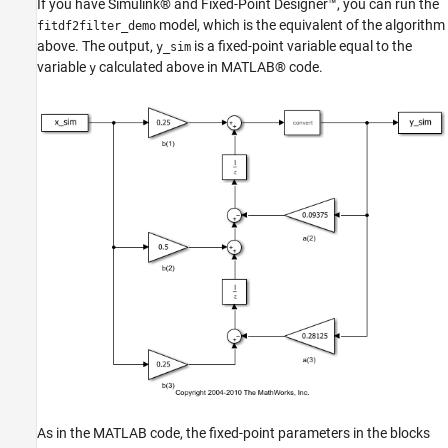
If you have Simulink® and Fixed-Point Designer™, you can run the
model, which is the equivalent of the algorithm
fitdf2filter_demo
above. The output,
is a fixed-point variable equal to the
y_sim
variable
calculated above in MATLAB® code.
y
As in the MATLAB code, the fixed-point parameters in the blocks