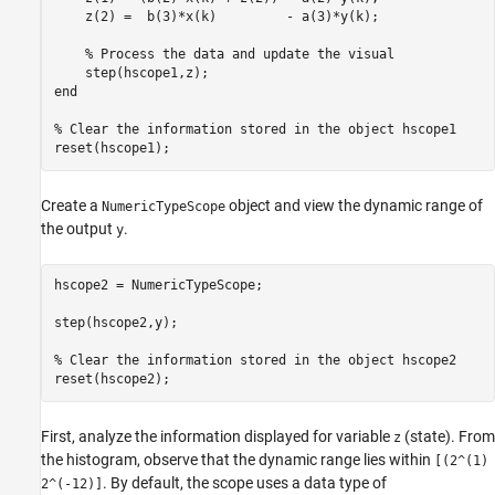
    z(2) =  b(3)*x(k)         - a(3)*y(k);

% Process the data and update the visual
end
% Clear the information stored in the object hscope1
Create a
object and view the dynamic range of
NumericTypeScope
the output
.
y
hscope2 = NumericTypeScope;

step(hscope2,y);

% Clear the information stored in the object hscope2
First, analyze the information displayed for variable
(state). From
z
the histogram, observe that the dynamic range lies within
[(2^(1)
. By default, the scope uses a data type of
2^(-12)]