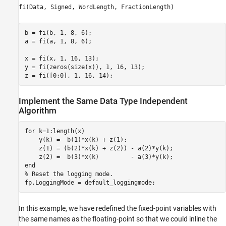
fi(Data, Signed, WordLength, FractionLength)
b = fi(b, 1, 8, 6);

a = fi(a, 1, 8, 6);

x = fi(x, 1, 16, 13);

y = fi(zeros(size(x)), 1, 16, 13);

z = fi([0;0], 1, 16, 14);
Implement the Same Data Type Independent
Algorithm
for
 k=1:length(x)

    y(k) =  b(1)*x(k) + z(1);

    z(1) = (b(2)*x(k) + z(2)) - a(2)*y(k);

end
% Reset the logging mode.
fp.LoggingMode = default_loggingmode;
In this example, we have redefined the fixed-point variables with
the same names as the floating-point so that we could inline the