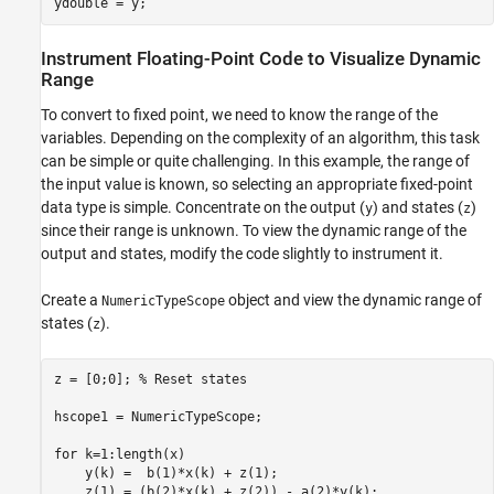
ydouble = y;
Instrument Floating-Point Code to Visualize Dynamic
Range
To convert to fixed point, we need to know the range of the
variables. Depending on the complexity of an algorithm, this task
can be simple or quite challenging. In this example, the range of
the input value is known, so selecting an appropriate fixed-point
data type is simple. Concentrate on the output (
) and states (
)
y
z
since their range is unknown. To view the dynamic range of the
output and states, modify the code slightly to instrument it.
Create a
object and view the dynamic range of
NumericTypeScope
states (
).
z
z = [0;0]; 
% Reset states
hscope1 = NumericTypeScope;

for
 k=1:length(x)

    y(k) =  b(1)*x(k) + z(1);

    z(1) = (b(2)*x(k) + z(2)) - a(2)*y(k);
