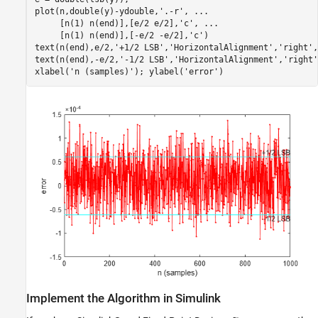
plot(n,double(y)-ydouble,
'.-r'
, 
...
     [n(1) n(end)],[e/2 e/2],
'c'
, 
...
     [n(1) n(end)],[-e/2 -e/2],
'c'
)

text(n(end),e/2,
'+1/2 LSB'
,
'HorizontalAlignment'
,
'right'
,
text(n(end),-e/2,
'-1/2 LSB'
,
'HorizontalAlignment'
,
'right'
xlabel(
'n (samples)'
); ylabel(
'error'
)
Implement the Algorithm in Simulink