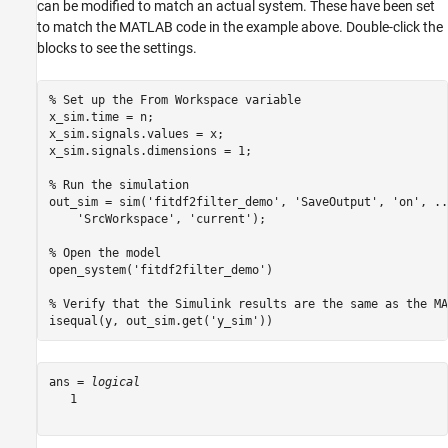
can be modified to match an actual system. These have been set
to match the MATLAB code in the example above. Double-click the
blocks to see the settings.
% Set up the From Workspace variable
x_sim.time = n;

x_sim.signals.values = x;

x_sim.signals.dimensions = 1;

% Run the simulation
out_sim = sim(
'fitdf2filter_demo'
, 
'SaveOutput'
, 
'on'
, 
..
'SrcWorkspace'
, 
'current'
);

% Open the model
open_system(
'fitdf2filter_demo'
)

% Verify that the Simulink results are the same as the MA
isequal(y, out_sim.get(
'y_sim'
))
ans = 
logical
   1
