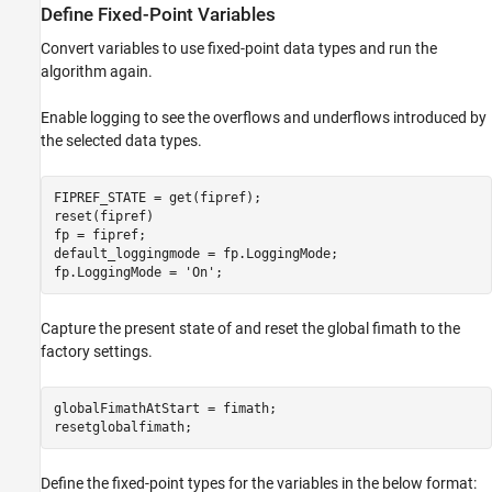
Define Fixed-Point Variables
Convert variables to use fixed-point data types and run the
algorithm again.
Enable logging to see the overflows and underflows introduced by
the selected data types.
FIPREF_STATE = get(fipref);

reset(fipref)

fp = fipref;

default_loggingmode = fp.LoggingMode;

fp.LoggingMode = 
'On'
;
Capture the present state of and reset the global fimath to the
factory settings.
globalFimathAtStart = fimath;

resetglobalfimath;
Define the fixed-point types for the variables in the below format: