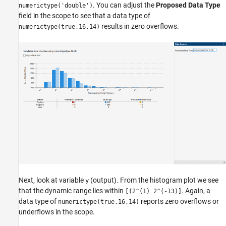
. You can adjust the
Proposed Data Type
numerictype('double')
field in the scope to see that a data type of
results in zero overflows.
numerictype(true,16,14)
Next, look at variable
(output). From the histogram plot we see
y
that the dynamic range lies within
. Again, a
[(2^(1) 2^(-13)]
data type of
reports zero overflows or
numerictype(true,16,14)
underflows in the scope.