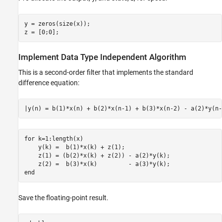
y = zeros(size(x));

z = [0;0];
Implement Data Type Independent Algorithm
This is a second-order filter that implements the standard
difference equation:
for
 k=1:length(x)

    y(k) =  b(1)*x(k) + z(1);

    z(1) = (b(2)*x(k) + z(2)) - a(2)*y(k);

end
Save the floating-point result.