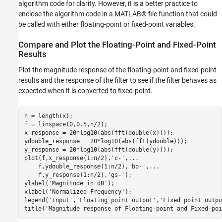
algorithm code for clarity. However, it is a better practice to
enclose the algorithm code in a MATLAB® file function that could
be called with either floating-point or fixed-point variables.
Compare and Plot the Floating-Point and Fixed-Point
Results
Plot the magnitude response of the floating-point and fixed-point
results and the response of the filter to see if the filter behaves as
expected when it is converted to fixed-point.
n = length(x);

f = linspace(0,0.5,n/2);

x_response = 20*log10(abs(fft(double(x))));

ydouble_response = 20*log10(abs(fft(ydouble)));

y_response = 20*log10(abs(fft(double(y))));

plot(f,x_response(1:n/2),
'c-'
,
...
    f,ydouble_response(1:n/2),
'bo-'
,
...
    f,y_response(1:n/2),
'gs-'
);

ylabel(
'Magnitude in dB'
);

xlabel(
'Normalized Frequency'
);

legend(
'Input'
,
'Floating point output'
,
'Fixed point outpu
title(
'Magnitude response of Floating-point and Fixed-poi