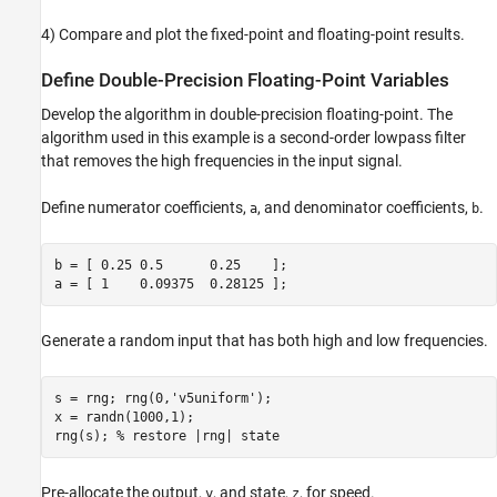
Instrument Floating-Point Code to Visualize
Dynamic Range
4) Compare and plot the fixed-point and floating-point results.
Define Fixed-Point Variables
Implement the Same Data Type Independent
Define Double-Precision Floating-Point Variables
Algorithm
Develop the algorithm in double-precision floating-point. The
Compare and Plot the Floating-Point and
Fixed-Point Results
algorithm used in this example is a second-order lowpass filter
that removes the high frequencies in the input signal.
Plot the Error
Implement the Algorithm in Simulink
Define numerator coefficients,
, and denominator coefficients,
.
a
b
Assumptions Made for This Example
b = [ 0.25 0.5      0.25    ];

a = [ 1    0.09375  0.28125 ];
Generate a random input that has both high and low frequencies.
s = rng; rng(0,
'v5uniform'
);

x = randn(1000,1);

rng(s); 
% restore |rng| state
Pre-allocate the output,
, and state,
, for speed.
y
z