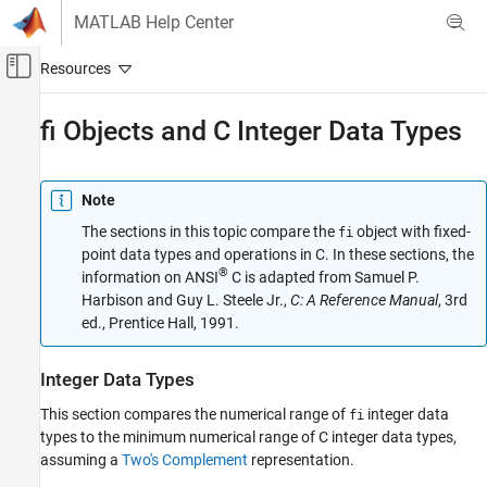
Skip to content
MATLAB Help Center
Off-Canvas Navigation Menu Toggle
Main Content
Documentation Home
fi Objects and C Integer Data Types
Code Generation
FPGA, ASIC, and SoC Development
Note
Fixed-Point Designer
The sections in this topic compare the
object with fixed-
fi
Fixed-Point and Floating-Point Basics
point data types and operations in C. In these sections, the
®
information on ANSI
C is adapted from Samuel P.
Data Type Conversion and Casting
Harbison and Guy L. Steele Jr.,
C: A Reference Manual
, 3rd
ed., Prentice Hall, 1991.
fi Objects and C Integer Data Types
ON THIS PAGE
Integer Data Types
Integer Data Types
Unary Conversions
This section compares the numerical range of
integer data
fi
Binary Conversions
types to the minimum numerical range of C integer data types,
Overflow Handling
assuming a
Two's Complement
representation.