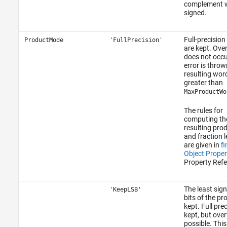
complement w
signed.
Full-precision
ProductMode
'FullPrecision'
are kept. Ove
does not occu
error is thrown
resulting word
greater than
MaxProductWo
The rules for
computing th
resulting pro
and fraction 
are given in
f
Object Proper
Property Refe
The least sign
'KeepLSB'
bits of the pr
kept. Full prec
kept, but over
possible. Thi