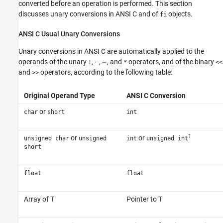
converted before an operation is performed. This section
discusses unary conversions in ANSI C and of
objects.
fi
ANSI
C Usual Unary Conversions
Unary conversions in ANSI C are automatically applied to the
operands of the unary
, –, ~, and
operators, and of the binary
!
*
<<
and
operators, according to the following table:
>>
Original Operand Type
ANSI C Conversion
or
char
short
int
1
or
or
unsigned char
unsigned
int
unsigned int
short
float
float
Array of T
Pointer to T