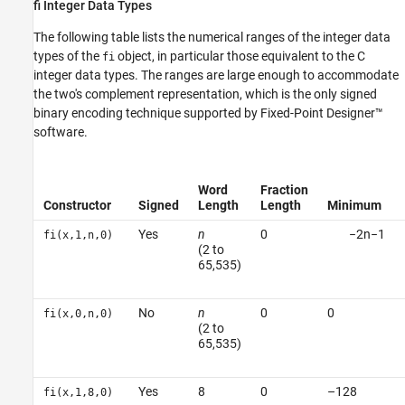
fi Integer Data Types
The following table lists the numerical ranges of the integer data
types of the
object, in particular those equivalent to the C
fi
integer data types. The ranges are large enough to accommodate
the two's complement representation, which is the only signed
binary encoding technique supported by Fixed-Point Designer™
software.
Word
Fraction
Constructor
Signed
Length
Length
Minimum
Yes
n
0
−
2
n
−
1
fi(x,1,n,0)
(2 to
65,535)
No
n
0
0
fi(x,0,n,0)
(2 to
65,535)
Yes
8
0
–128
fi(x,1,8,0)