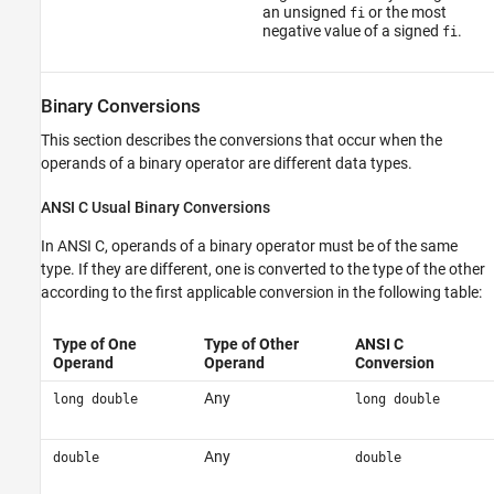
an unsigned
or the most
fi
negative value of a signed
.
fi
Binary Conversions
This section describes the conversions that occur when the
operands of a binary operator are different data types.
ANSI
C Usual Binary Conversions
In ANSI C, operands of a binary operator must be of the same
type. If they are different, one is converted to the type of the other
according to the first applicable conversion in the following table:
Type of One
Type of Other
ANSI C
Operand
Operand
Conversion
Any
long double
long double
Any
double
double