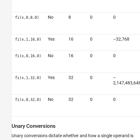
No
8
0
0
fi(x,0,8,0)
Yes
16
0
–32,768
fi(x,1,16,0)
No
16
0
0
fi(x,0,16,0)
Yes
32
0
–
fi(x,1,32,0)
2,147,483,64
No
32
0
0
fi(x,0,32,0)
Unary Conversions
Unary conversions dictate whether and how a single operand is