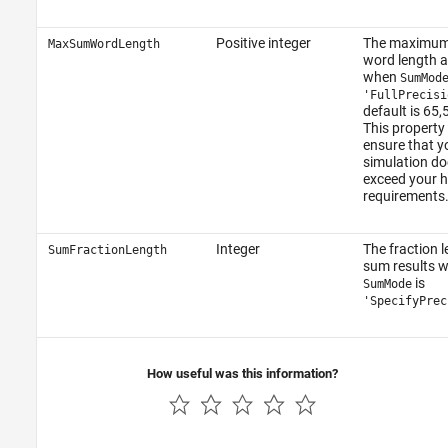
Positive integer
The maximu
MaxSumWordLength
word length 
when
SumMod
'FullPrecisi
default is 65,
This property
ensure that y
simulation do
exceed your 
requirements
Integer
The fraction l
SumFractionLength
sum results 
is
SumMode
'SpecifyPrec
How useful was this information?