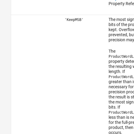
Property Refe
The most sign
'KeepMSB'
bits of the pr
kept. Overflow
prevented, bu
precision may 
The
ProductWordL
property det
the resulting
length. If
ProductWordL
greater than i
necessary for 
precision pro
the result is s
the most sign
bits. If
ProductWordL
less than is 
for the full-pr
product, then
occurs.