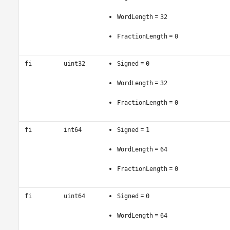
=
WordLength
32
=
FractionLength
0
=
fi
uint32
Signed
0
=
WordLength
32
=
FractionLength
0
=
fi
int64
Signed
1
=
WordLength
64
=
FractionLength
0
=
fi
uint64
Signed
0
=
WordLength
64