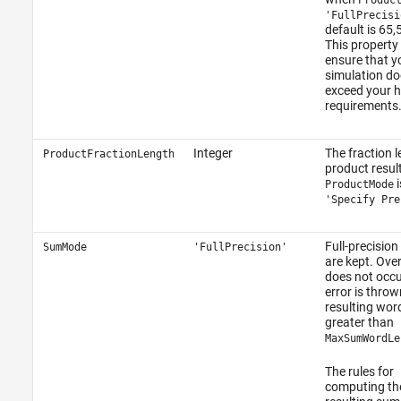
'FullPrecisi
default is 65,
This property
ensure that y
simulation do
exceed your 
requirements
Integer
The fraction l
ProductFractionLength
product resul
i
ProductMode
'Specify Pre
Full-precision
SumMode
'FullPrecision'
are kept. Ove
does not occu
error is thrown
resulting word
greater than
MaxSumWordLe
The rules for
computing th