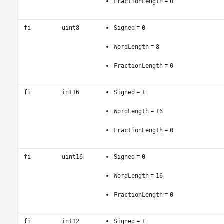
=
FractionLength
0
=
fi
uint8
Signed
0
=
WordLength
8
=
FractionLength
0
=
fi
int16
Signed
1
=
WordLength
16
=
FractionLength
0
=
fi
uint16
Signed
0
=
WordLength
16
=
FractionLength
0
=
fi
int32
Signed
1