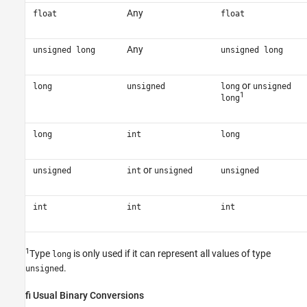
Any
float
float
Any
unsigned long
unsigned long
or
long
unsigned
long
unsigned
1
long
long
int
long
or
unsigned
int
unsigned
unsigned
int
int
int
1
Type
is only used if it can represent all values of type
long
.
unsigned
fi Usual Binary Conversions