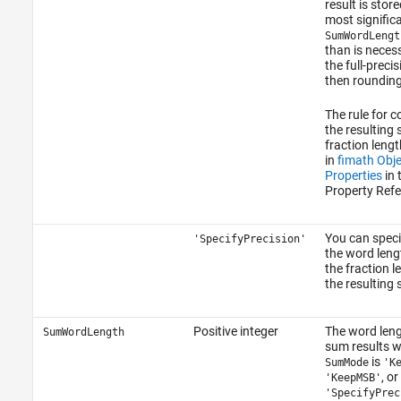
result is store
most significan
SumWordLengt
than is neces
the full-preci
then rounding
The rule for 
the resulting
fraction lengt
in
fimath Obje
Properties
in 
Property Refe
You can speci
'SpecifyPrecision'
the word leng
the fraction l
the resulting
Positive integer
The word leng
SumWordLength
sum results 
is
SumMode
'K
, or
'KeepMSB'
'SpecifyPrec