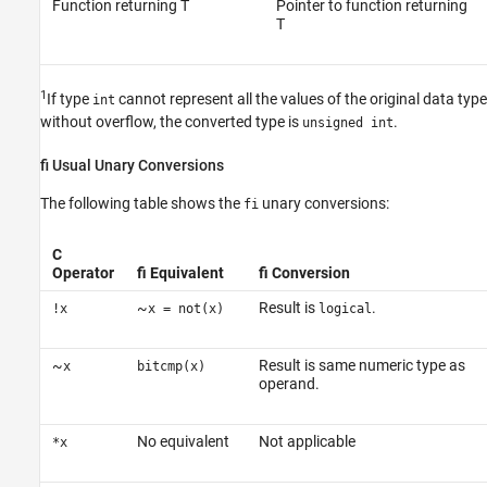
Function returning T
Pointer to function returning
T
1
If type
cannot represent all the values of the original data type
int
without overflow, the converted type is
.
unsigned int
fi Usual Unary Conversions
The following table shows the
unary conversions:
fi
C
Operator
fi Equivalent
fi Conversion
~
Result is
.
!x
x = not(x)
logical
~
Result is same numeric type as
x
bitcmp(x)
operand.
No equivalent
Not applicable
*x