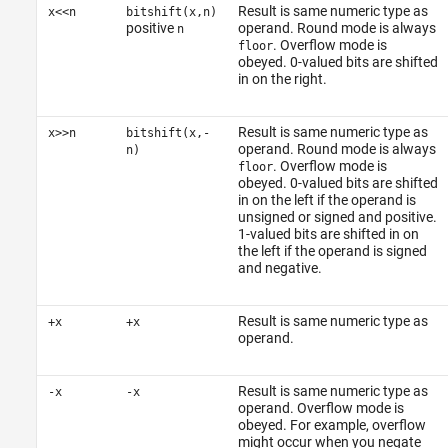
Result is same numeric type as
x<<n
bitshift(x,n)
positive
operand. Round mode is always
n
. Overflow mode is
floor
obeyed. 0-valued bits are shifted
in on the right.
Result is same numeric type as
x>>n
bitshift(x,-
operand. Round mode is always
n)
. Overflow mode is
floor
obeyed. 0-valued bits are shifted
in on the left if the operand is
unsigned or signed and positive.
1-valued bits are shifted in on
the left if the operand is signed
and negative.
Result is same numeric type as
+x
+x
operand.
Result is same numeric type as
-x
-x
operand. Overflow mode is
obeyed. For example, overflow
might occur when you negate