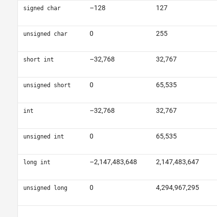
–128
127
signed char
0
255
unsigned char
–32,768
32,767
short int
0
65,535
unsigned short
–32,768
32,767
int
0
65,535
unsigned int
–2,147,483,648
2,147,483,647
long int
0
4,294,967,295
unsigned long