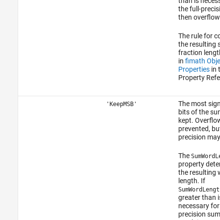
than is neces
the full-preci
then overflow
The rule for 
the resulting
fraction lengt
in
fimath Obje
Properties
in 
Property Refe
The most sign
'KeepMSB'
bits of the su
kept. Overflow
prevented, bu
precision may 
The
SumWordL
property det
the resulting
length. If
SumWordLengt
greater than i
necessary for 
precision sum