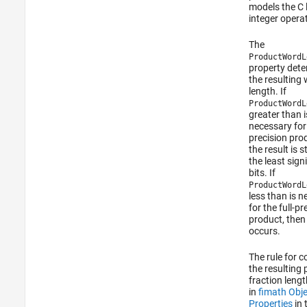
models the C
integer opera
The
ProductWordL
property det
the resulting
length. If
ProductWordL
greater than i
necessary for 
precision pro
the result is s
the least sign
bits. If
ProductWordL
less than is 
for the full-pr
product, then
occurs.
The rule for 
the resulting
fraction lengt
in
fimath Obje
Properties
in 