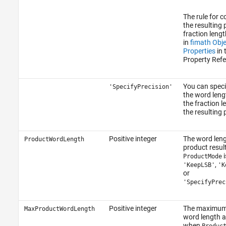
The rule for 
the resulting
fraction lengt
in
fimath Obje
Properties
in 
Property Refe
You can speci
'SpecifyPrecision'
the word leng
the fraction l
the resulting 
Positive integer
The word leng
ProductWordLength
product resul
i
ProductMode
,
'KeepLSB'
'K
or
'SpecifyPrec
Positive integer
The maximum
MaxProductWordLength
word length 
when
Produc