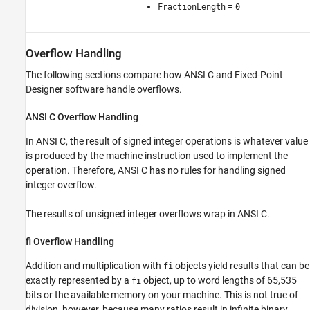
=
FractionLength
0
Overflow Handling
The following sections compare how ANSI C and Fixed-Point
Designer software handle overflows.
ANSI
C Overflow Handling
In ANSI C, the result of signed integer operations is whatever value
is produced by the machine instruction used to implement the
operation. Therefore, ANSI C has no rules for handling signed
integer overflow.
The results of unsigned integer overflows wrap in ANSI C.
fi Overflow Handling
Addition and multiplication with
objects yield results that can be
fi
exactly represented by a
object, up to word lengths of 65,535
fi
bits or the available memory on your machine. This is not true of
division, however, because many ratios result in infinite binary