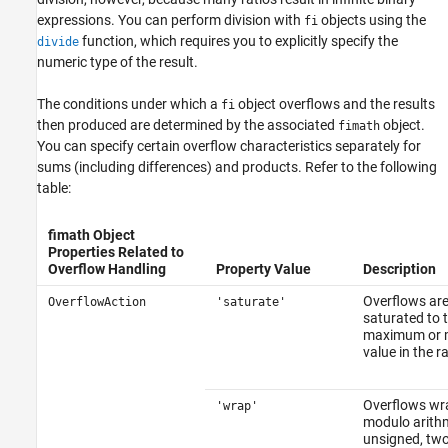
expressions. You can perform division with
objects using the
fi
function, which requires you to explicitly specify the
divide
numeric type of the result.
The conditions under which a
object overflows and the results
fi
then produced are determined by the associated
object.
fimath
You can specify certain overflow characteristics separately for
sums (including differences) and products. Refer to the following
table:
fimath Object
Properties Related to
Overflow Handling
Property Value
Description
Overflows ar
OverflowAction
'saturate'
saturated to 
maximum or 
value in the r
Overflows wr
'wrap'
modulo arithm
unsigned, two