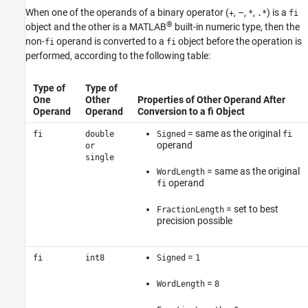
When one of the operands of a binary operator (
, –,
,
) is a
+
*
.*
fi
®
object and the other is a MATLAB
built-in numeric type, then the
non-
operand is converted to a
object before the operation is
fi
fi
performed, according to the following table:
Type of
Type of
One
Other
Properties of Other Operand After
Operand
Operand
Conversion to a fi Object
= same as the original
fi
double
Signed
fi
operand
or
single
= same as the original
WordLength
operand
fi
= set to best
FractionLength
precision possible
=
fi
int8
Signed
1
=
WordLength
8