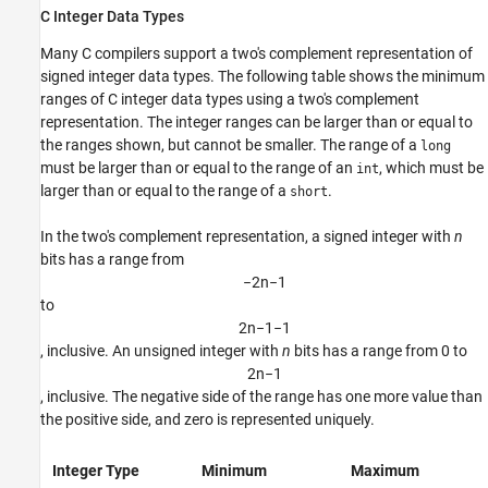
C Integer Data Types
Many C compilers support a two's complement representation of
signed integer data types. The following table shows the minimum
ranges of C integer data types using a two's complement
representation. The integer ranges can be larger than or equal to
the ranges shown, but cannot be smaller. The range of a
long
must be larger than or equal to the range of an
, which must be
int
larger than or equal to the range of a
.
short
In the two's complement representation, a signed integer with
n
bits has a range from
−
2
n
−
1
to
2
n
−
1
−
1
, inclusive. An unsigned integer with
n
bits has a range from 0 to
2
n
−
1
, inclusive. The negative side of the range has one more value than
the positive side, and zero is represented uniquely.
Integer Type
Minimum
Maximum