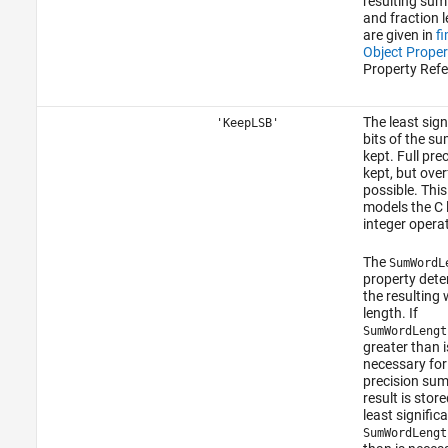
resulting su
and fraction 
are given in
f
Object Proper
Property Refe
The least sign
'KeepLSB'
bits of the su
kept. Full prec
kept, but over
possible. Thi
models the C
integer opera
The
SumWordL
property det
the resulting
length. If
SumWordLengt
greater than i
necessary for 
precision sum
result is store
least significa
SumWordLengt