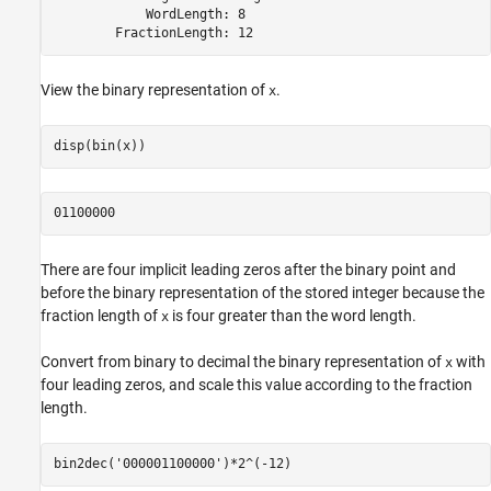
            WordLength: 8

        FractionLength: 12
View the binary representation of
.
x
disp(bin(x))
01100000
There are four implicit leading zeros after the binary point and
before the binary representation of the stored integer because the
fraction length of
is four greater than the word length.
x
Convert from binary to decimal the binary representation of
with
x
four leading zeros, and scale this value according to the fraction
length.
bin2dec(
'000001100000'
)*2^(-12)