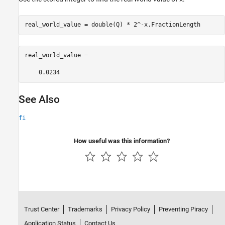
real_world_value = double(Q) * 2^-x.FractionLength
real_world_value =

    0.0234
See Also
fi
How useful was this information?
Trust Center
Trademarks
Privacy Policy
Preventing Piracy
Application Status
Contact Us