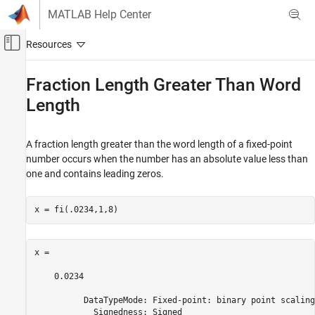
Skip to content
MATLAB Help Center
Off-Canvas Navigation Menu Toggle
Main Content
Documentation Home
Fraction Length Greater Than Word
Length
Code Generation
FPGA, ASIC, and SoC Development
A fraction length greater than the word length of a fixed-point
Fixed-Point Designer
number occurs when the number has an absolute value less than
Fixed-Point and Floating-Point Basics
one and contains leading zeros.
Digital Number Representation
Fraction Length Greater Than Word Length
x = fi(.0234,1,8)
ON THIS PAGE
See Also
x = 

    0.0234

          DataTypeMode: Fixed-point: binary point scaling

            Signedness: Signed
