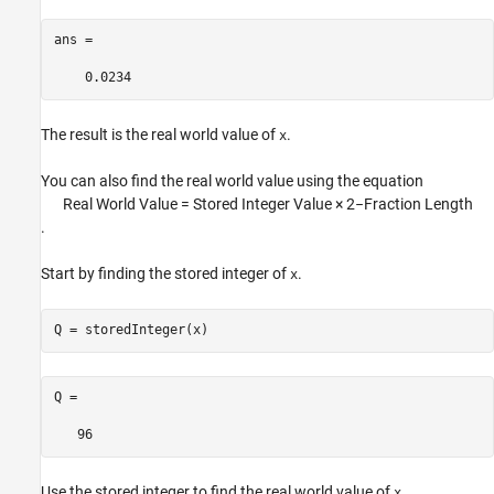
ans =

    0.0234
The result is the real world value of
.
x
You can also find the real world value using the equation
Real
World Value = Stored Integer Value
×
2
−
Fraction Length
.
Start by finding the stored integer of
.
x
Q = storedInteger(x)
Q =

   96
Use the stored integer to find the real world value of
.
x