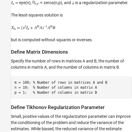
Select Fixed-Point Data Types
eye(n),
zeros(n,p), and
is a regularization parameter.
Open the Model
The least-squares solution is
Set Variables in the Model Workspace
Simulate the Model
Construct the Solution from the Output Data
Verify the Accuracy of the Output
but is computed without squares or inverses.
See Also
Define Matrix Dimensions
Specify the number of rows in matrices A and B, the number of
columns in matrix A, and the number of columns in matrix B.
m = 100; 
% Number of rows in matrices A and B
n = 10;  
% Number of columns in matrix A
p = 1;   
% Number of columns in matrix B
Define Tikhonov Regularization Parameter
Small, positive values of the regularization parameter can improve
the conditioning of the problem and reduce the variance of the
estimates. While biased, the reduced variance of the estimate