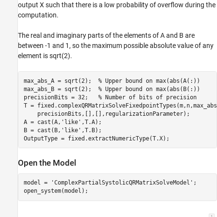
output X such that there is a low probability of overflow during the
computation.
The real and imaginary parts of the elements of A and B are
between -1 and 1, so the maximum possible absolute value of any
element is sqrt(2).
max_abs_A = sqrt(2);  
% Upper bound on max(abs(A(:))
max_abs_B = sqrt(2);  
% Upper bound on max(abs(B(:))
precisionBits = 32;   
% Number of bits of precision
T = fixed.complexQRMatrixSolveFixedpointTypes(m,n,max_abs
    precisionBits,[],[],regularizationParameter);

A = cast(A,
'like'
,T.A);

B = cast(B,
'like'
,T.B);

Open the Model
model = 
'ComplexPartialSystolicQRMatrixSolveModel'
;
