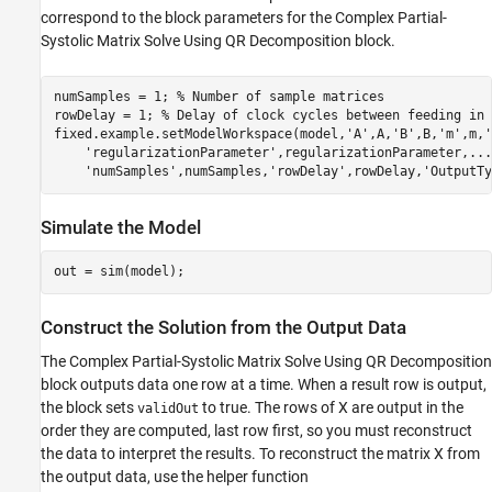
correspond to the block parameters for the Complex Partial-
Systolic Matrix Solve Using QR Decomposition block.
numSamples = 1; 
% Number of sample matrices
rowDelay = 1; 
% Delay of clock cycles between feeding in 
fixed.example.setModelWorkspace(model,
'A'
,A,
'B'
,B,
'm'
,m,
'
'regularizationParameter'
,regularizationParameter,
...
'numSamples'
,numSamples,
'rowDelay'
,rowDelay,
'OutputTy
Simulate the Model
Construct the Solution from the Output Data
The Complex Partial-Systolic Matrix Solve Using QR Decomposition
block outputs data one row at a time. When a result row is output,
the block sets
to true. The rows of X are output in the
validOut
order they are computed, last row first, so you must reconstruct
the data to interpret the results. To reconstruct the matrix X from
the output data, use the helper function