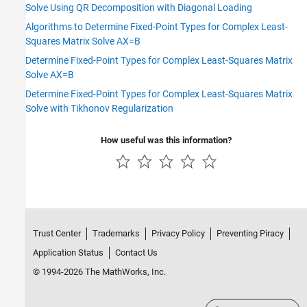
Solve Using QR Decomposition with Diagonal Loading
Algorithms to Determine Fixed-Point Types for Complex Least-
Squares Matrix Solve AX=B
Determine Fixed-Point Types for Complex Least-Squares Matrix
Solve AX=B
Determine Fixed-Point Types for Complex Least-Squares Matrix
Solve with Tikhonov Regularization
How useful was this information?
Trust Center
Trademarks
Privacy Policy
Preventing Piracy
Application Status
Contact Us
© 1994-2026 The MathWorks, Inc.