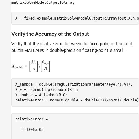
.
matrixSolveModelOutputToArray
Verify the Accuracy of the Output
Verify that the relative error between the fixed-point output and
builtin MATLAB® in double-precision floating-point is small.
A_lambda = double([regularizationParameter*eye(n);A]);

B_0 = [zeros(n,p);double(B)];

X_double = A_lambda\B_0;

relativeError =

   1.1306e-05
