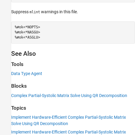
Suppress
warnings in this file.
mlint
%#ok<*NOPTS>
%#ok<*NASGU>
%#ok<*ASGLU>
See Also
Tools
Data Type Agent
Blocks
Complex Partial-Systolic Matrix Solve Using QR Decomposition
Topics
Implement Hardware-Efficient Complex Partial-Systolic Matrix
Solve Using QR Decomposition
Implement Hardware-Efficient Complex Partial-Systolic Matrix