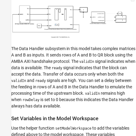
The Data Handler subsystem in this model takes complex matrices
A and B as inputs. It sends rows of A and B to QR block using the
AMBA AXI handshake protocol. The
signal indicates when
validIn
data is available. The
signal indicates that the block can
ready
accept the data. Transfer of data occurs only when both the
and
signals are high. You can set a delay between
validIn
ready
the feeding in rows of A and B in the Data Handler to emulate the
processing time of the upstream block.
remains high
validIn
when
is set to 0 because this indicates the Data Handler
rowDelay
always has data available.
Set Variables in the Model Workspace
Use the helper function
to add the variables
setModelWorkspace
defined above to the model workspace. These variables