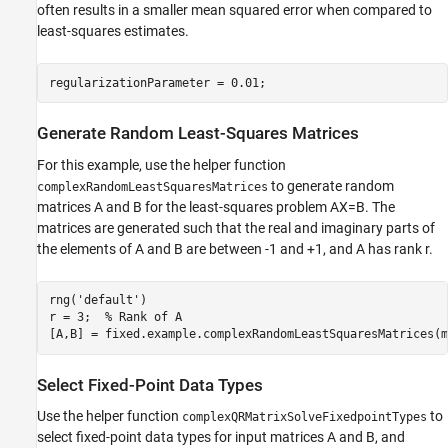
often results in a smaller mean squared error when compared to
least-squares estimates.
Generate Random Least-Squares Matrices
For this example, use the helper function
to generate random
complexRandomLeastSquaresMatrices
matrices A and B for the least-squares problem AX=B. The
matrices are generated such that the real and imaginary parts of
the elements of A and B are between -1 and +1, and A has rank r.
rng(
'default'
)

r = 3;  
% Rank of A
Select Fixed-Point Data Types
Use the helper function
to
complexQRMatrixSolveFixedpointTypes
select fixed-point data types for input matrices A and B, and