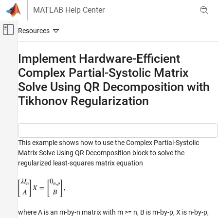
Skip to content
MATLAB Help Center
Off-Canvas Navigation Menu Toggle
Main Content
Documentation Home
Implement Hardware-Efficient
Complex Partial-Systolic Matrix
Code Generation
FPGA, ASIC, and SoC Development
Solve Using QR Decomposition with
Tikhonov Regularization
Fixed-Point Designer
Embedded Implementation
Fixed-Point Matrix Operations in Simulink
This example shows how to use the Complex Partial-Systolic
Implement Hardware-Efficient Complex
Partial-Systolic Matrix Solve Using QR
Matrix Solve Using QR Decomposition block to solve the
Decomposition with Tikhonov Regularization
regularized least-squares matrix equation
ON THIS PAGE
Define Matrix Dimensions
Define Tikhonov Regularization Parameter
Generate Random Least-Squares Matrices
where A is an m-by-n matrix with m >= n, B is m-by-p, X is n-by-p,