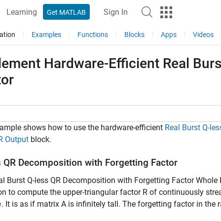
Learning
Sign In
Get MATLAB
ation
Examples
Functions
Blocks
Apps
Videos
ement Hardware-Efficient Real Burs
tor
ample shows how to use the hardware-efficient
Real Burst Q-le
R Output
block.
s QR Decomposition with Forgetting Factor
l Burst Q-less QR Decomposition with Forgetting Factor Whole 
on to compute the upper-triangular factor R of continuously stre
. It is as if matrix A is infinitely tall. The forgetting factor in the