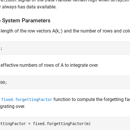
validOut
delayLen
 always has data available.
e System Parameters
 length of the row vectors A(k,:) and the number of rows and co
 effective numbers of rows of A to integrate over.
e
function to compute the forgetting fa
fixed.forgettingFactor
egrating over.