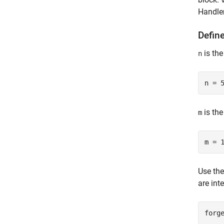
Handler
Defin
is the
n
is the
m
Use th
are int