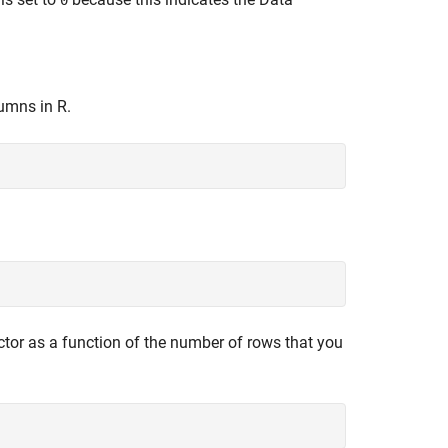
0
lumns in R.
ctor as a function of the number of rows that you