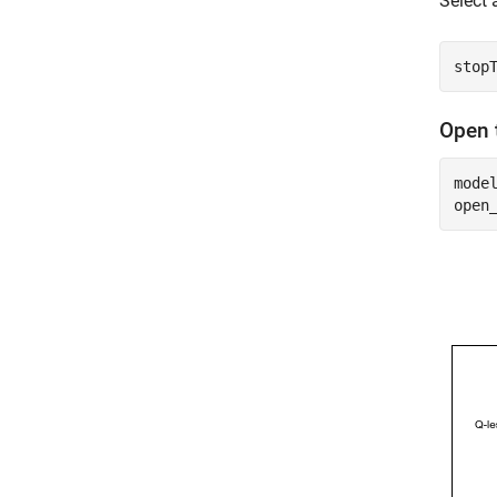
Select 
Open 
mode