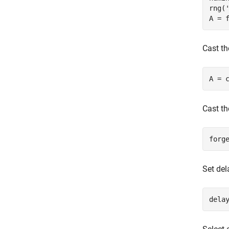
rng(
Cast th
A = 
Cast th
Set del