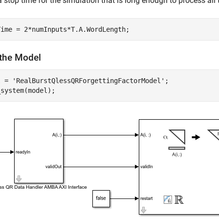
a stop time for the simulation that is long enough to process all 
the Model
l = 
'RealBurstQlessQRForgettingFactorModel'
;
