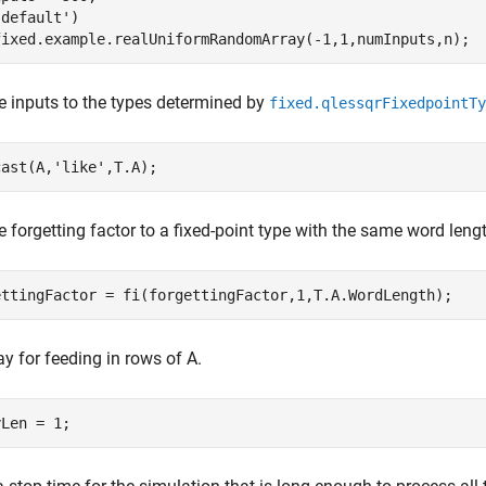
'default'
)

e inputs to the types determined by
fixed.qlessqrFixedpointTy
cast(A,
'like'
e forgetting factor to a fixed-point type with the same word leng
ay for feeding in rows of A.