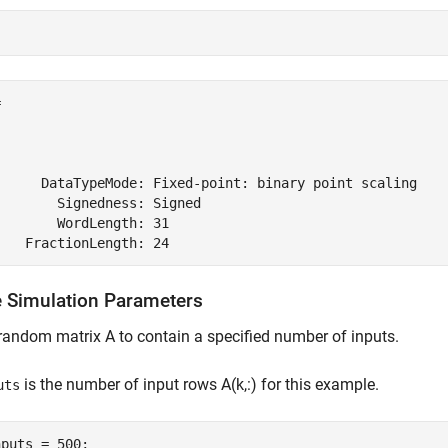
 

      DataTypeMode: Fixed-point: binary point scaling

       Signedness: Signed

       WordLength: 31

e Simulation Parameters
random matrix A to contain a specified number of inputs.
is the number of input rows A(k,:) for this example.
uts
puts = 500;
