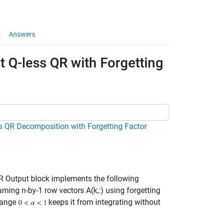
Answers
t Q-less QR with Forgetting
ss QR Decomposition with Forgetting Factor
R Output block implements the following
aming n-by-1 row vectors A(k,:) using forgetting
 range
keeps it from integrating without