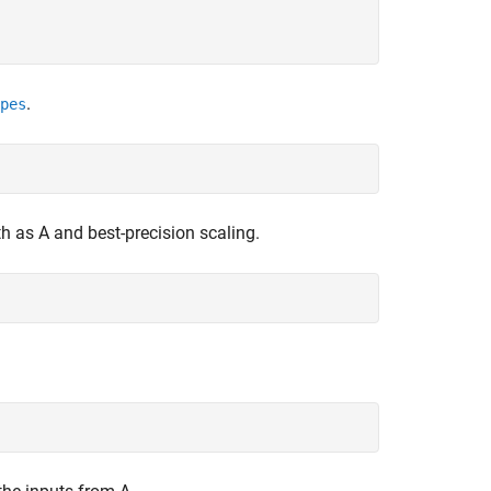
.
pes
th as A and best-precision scaling.