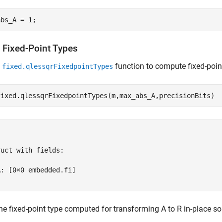
t Fixed-Point Types
e
function to compute fixed-poin
fixed.qlessqrFixedpointTypes
uct with fields:

: [0×0 embedded.fi]

he fixed-point type computed for transforming A to R in-place so 