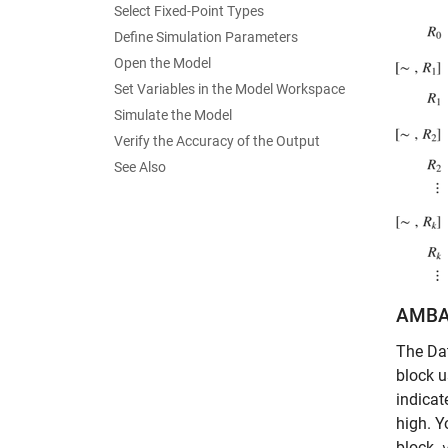
Select Fixed-Point Types
Define Simulation Parameters
Open the Model
Set Variables in the Model Workspace
Simulate the Model
Verify the Accuracy of the Output
See Also
AMBA 
The Dat
block 
indicat
high. Y
block.