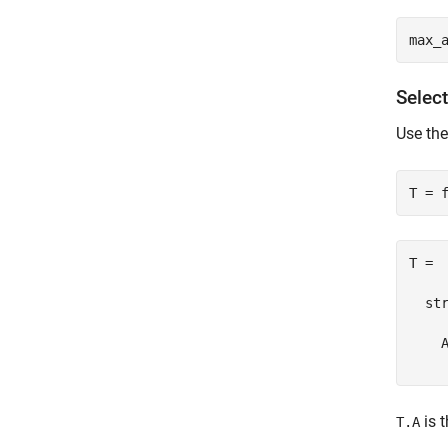
Selec
Use th
T = 

  str
    A
is t
T.A