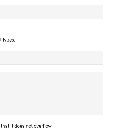
t types.
that it does not overflow.