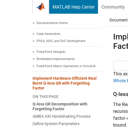
Skip to content
MATLAB Help Center
Community
Document
Documentation Home
Code Generation
Impl
FPGA, ASIC, and SoC Development
Fac
Fixed-Point Designer
Embedded Implementation
Fixed-Point Matrix Operations in Simulink
This ex
Implement Hardware-Efficient Real
Whole 
Burst Q-less QR with Forgetting
Factor
Q-les
ON THIS PAGE
Q-less QR Decomposition with
The Rea
Forgetting Factor
recursi
AMBA AXI Handshaking Process
factor
Define System Parameters
bound.