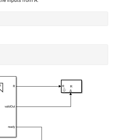
the inputs from A.