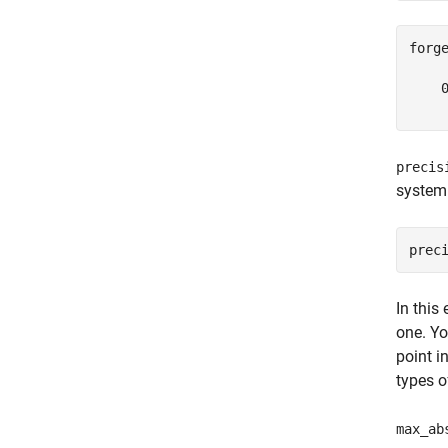
forge
    0
precis
system
In this
one. Yo
point i
types o
max_ab