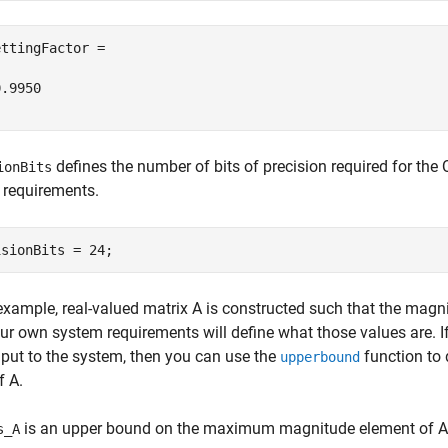
ttingFactor =

.9950

defines the number of bits of precision required for the
ionBits
 requirements.
 example, real-valued matrix A is constructed such that the magni
ur own system requirements will define what those values are. If
nput to the system, then you can use the
function to 
upperbound
f A.
is an upper bound on the maximum magnitude element of A
s_A