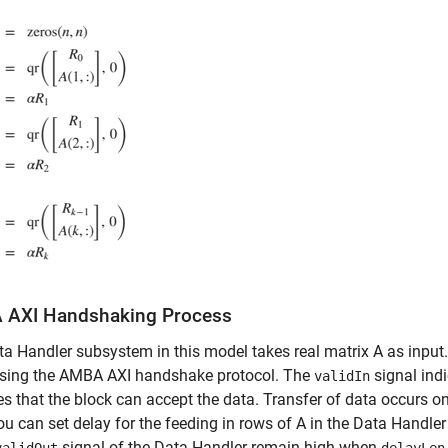
AXI Handshaking Process
a Handler subsystem in this model takes real matrix A as input
using the AMBA AXI handshake protocol. The
signal ind
validIn
es that the block can accept the data. Transfer of data occurs 
ou can set delay for the feeding in rows of A in the Data Handle
signal of the Data Handler remain high when