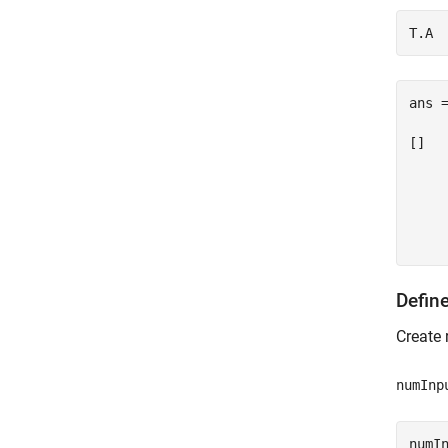
ans =
[]

    
     
     
Defin
Create 
numInp
numIn