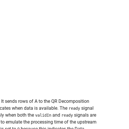
. It sends rows of A to the QR Decomposition
icates when data is available. The
signal
ready
only when both the
and
signals are
validIn
ready
r to emulate the processing time of the upstream
is set to
because this indicates the Data