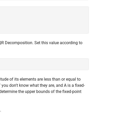
 QR Decomposition. Set this value according to
tude of its elements are less than or equal to
 you don't know what they are, and A is a fixed-
determine the upper bounds of the fixed-point
.