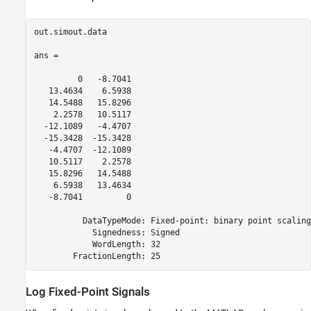
out.simout.data

ans = 

         0   -8.7041

   13.4634    6.5938

   14.5488   15.8296

    2.2578   10.5117

  -12.1089   -4.4707

  -15.3428  -15.3428

   -4.4707  -12.1089

   10.5117    2.2578

   15.8296   14.5488

    6.5938   13.4634

   -8.7041         0

          DataTypeMode: Fixed-point: binary point scaling

            Signedness: Signed

            WordLength: 32

        FractionLength: 25
Log Fixed-Point Signals