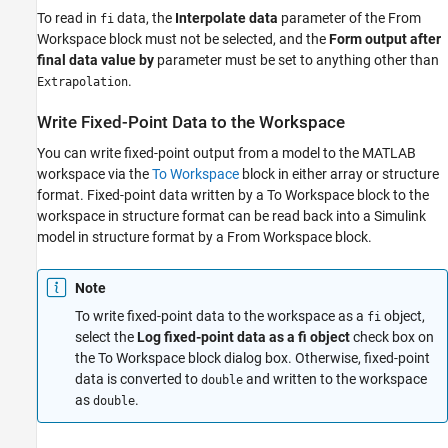
Read Fixed-Point Data from the Workspace
To read in
data, the
Interpolate data
parameter of the
From
fi
Write Fixed-Point Data to the Workspace
Workspace
block must not be selected, and the
Form output after
Log Fixed-Point Signals
final data value by
parameter must be set to anything other than
Access Fixed-Point Block Data During
.
Extrapolation
Simulation
See Also
Write Fixed-Point Data to the Workspace
You can write fixed-point output from a model to the MATLAB
workspace via the
To Workspace
block in either array or structure
format. Fixed-point data written by a
To Workspace
block to the
workspace in structure format can be read back into a Simulink
model in structure format by a
From Workspace
block.
Note
To write fixed-point data to the workspace as a
object,
fi
select the
Log fixed-point data as a fi object
check box on
the
To Workspace
block dialog box. Otherwise, fixed-point
data is converted to
and written to the workspace
double
as
.
double