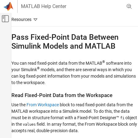
Skip to content
MATLAB Help Center
Off-Canvas Navigation Menu Toggle
Main Content
Documentation Home
Pass Fixed-Point Data Between
Simulink
Models and
MATLAB
Code Generation
FPGA, ASIC, and SoC Development
®
You can read fixed-point data from the MATLAB
software into
Fixed-Point Designer
®
your Simulink
models, and there are several ways in which you
Data Types Exploration
can log fixed-point information from your models and simulations
Fixed-Point Specification
to the workspace.
Fixed-Point Specification in Simulink
Read Fixed-Point Data from the Workspace
Fixed-Point Designer
Use the
From Workspace
block to read fixed-point data from the
Get Started with Fixed-Point Designer
MATLAB workspace into a Simulink model. To do this, the data
must be in structure format with a Fixed-Point Designer™
object
fi
Pass Fixed-Point Data Between Simulink
Models and MATLAB
in the
field. In array format, the
From Workspace
block only
values
accepts real, double-precision data.
ON THIS PAGE