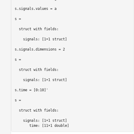
s.signals.values = a

s = 

  struct with fields:

    signals: [1×1 struct]

s.signals.dimensions = 2

s = 

  struct with fields:

    signals: [1×1 struct]

s.time = [0:10]'

s = 

  struct with fields:

    signals: [1×1 struct]

       time: [11×1 double]