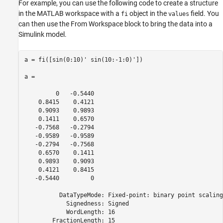
For example, you can use the following code to create a structure
in the MATLAB workspace with a
object in the
field. You
fi
values
can then use the From Workspace block to bring the data into a
Simulink model.
a = fi([sin(0:10)' sin(10:-1:0)'])

a =

         0   -0.5440

    0.8415    0.4121

    0.9093    0.9893

    0.1411    0.6570

   -0.7568   -0.2794

   -0.9589   -0.9589

   -0.2794   -0.7568

    0.6570    0.1411

    0.9893    0.9093

    0.4121    0.8415

   -0.5440         0

          DataTypeMode: Fixed-point: binary point scaling

            Signedness: Signed

            WordLength: 16

        FractionLength: 15
