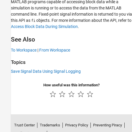
MATLAB programs capable of accessing block data while a
simulation is running or to access the data from the MATLAB
command line. Fixed-point signal information is returned to you via
this API as
objects. For more information about the API, refer to
fi
Access Block Data During Simulation
.
See Also
To Workspace
|
From Workspace
Topics
Save Signal Data Using Signal Logging
How useful was this information?
Trust Center
Trademarks
Privacy Policy
Preventing Piracy