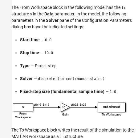
The
From Workspace
block in the following model has the
fi
structure
in the
Data
parameter. In the model, the following
s
parameters in the
Solver
pane of the Configuration Parameters
dialog box have the indicated settings:
Start time
—
0.0
Stop time
—
10.0
Type
—
Fixed-step
Solver
—
discrete (no continuous states)
Fixed-step size (fundamental sample time)
—
1.0
The
To Workspace
block writes the result of the simulation to the
MATLAB workspace as a
structure.
fi