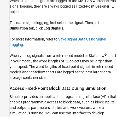
When fixed-point signals are logged to the MATLAB workspace via
signal logging, they are always logged as Fixed-Point Designer
fi
objects.
To enable signal logging, first select the signal. Then, in the
Simulation
tab, click
Log Signals
.
For more information, refer to
Save Signal Data Using Signal
Logging
.
®
When you log signals from a referenced model or Stateflow
chart
in your model, the word lengths of
objects may be larger than
fi
you expect. The word lengths of fixed-point signals in referenced
models and Stateflow charts are logged as the next larger data
storage container size.
Access Fixed-Point Block Data During Simulation
Simulink provides an application programming interface (API) that
enables programmatic access to block data, such as block inputs
and outputs, parameters, states, and work vectors, while a
simulation is running. You can use this interface to develop